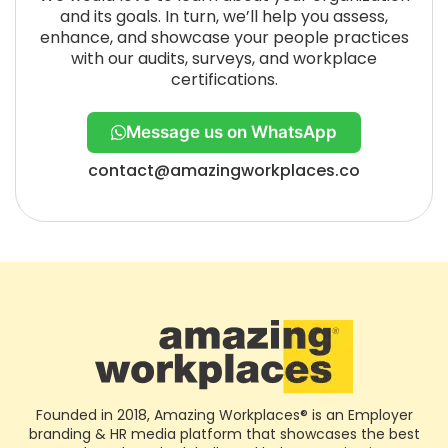
and its goals. In turn, we’ll help you assess,
enhance, and showcase your people practices
with our audits, surveys, and workplace
certifications.
Message us on WhatsApp
contact@amazingworkplaces.co
Founded in 2018, Amazing Workplaces® is an Employer
branding & HR media platform that showcases the best