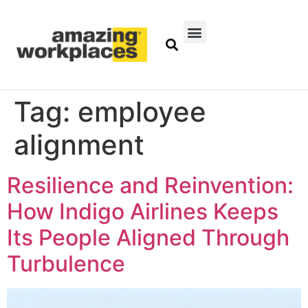
Tag:
employee
alignment
Resilience and Reinvention:
How Indigo Airlines Keeps
Its People Aligned Through
Turbulence