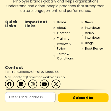
employer brands globally and helps organizations
understand and adopt people practices that strengthen
culture, engagement, and performance.
Quick
Important
Home
News
Links
Links
About
Interviews
Contact
Video
Interviews
Training
Blogs
Privacy &
Policy
Book Review
Terms &
Conditions
Contact
Tel : +91 9311911625 | +91 9773661755
Mail : contact@amazingworkplaces.co
Subscribe