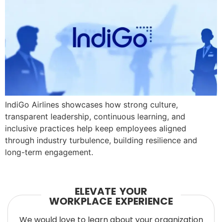
IndiGo Airlines showcases how strong culture,
transparent leadership, continuous learning, and
inclusive practices help keep employees aligned
through industry turbulence, building resilience and
long-term engagement.
ELEVATE YOUR
WORKPLACE EXPERIENCE
We would love to learn about your organization