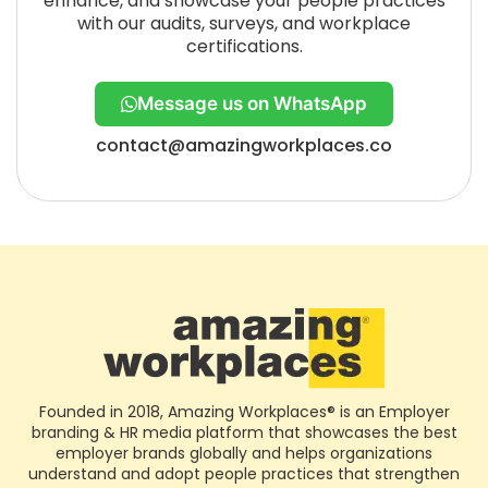
enhance, and showcase your people practices
with our audits, surveys, and workplace
certifications.
Message us on WhatsApp
contact@amazingworkplaces.co
Founded in 2018, Amazing Workplaces® is an Employer
branding & HR media platform that showcases the best
employer brands globally and helps organizations
understand and adopt people practices that strengthen