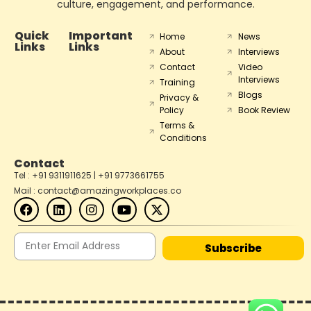
culture, engagement, and performance.
Quick
Important
Home
News
Links
Links
About
Interviews
Contact
Video
Interviews
Training
Blogs
Privacy &
Policy
Book Review
Terms &
Conditions
Contact
Tel : +91 9311911625 | +91 9773661755
Mail : contact@amazingworkplaces.co
Subscribe