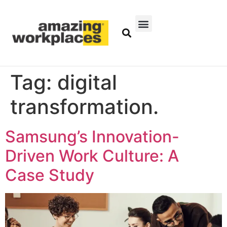
Tag:
digital
transformation.
Samsung’s Innovation-
Driven Work Culture: A
Case Study