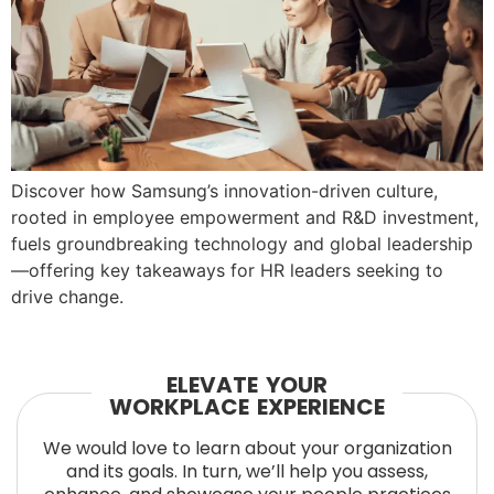
Discover how Samsung’s innovation-driven culture,
rooted in employee empowerment and R&D investment,
fuels groundbreaking technology and global leadership
—offering key takeaways for HR leaders seeking to
drive change.
ELEVATE YOUR
WORKPLACE EXPERIENCE
We would love to learn about your organization
and its goals. In turn, we’ll help you assess,