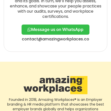
and its goals. In turn, we’ll help you assess,
enhance, and showcase your people practices
with our audits, surveys, and workplace
certifications.
Message us on WhatsApp
contact@amazingworkplaces.co
Founded in 2018, Amazing Workplaces® is an Employer
branding & HR media platform that showcases the best
employer brands globally and helps organizations