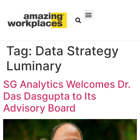
Tag:
Data Strategy
Luminary
SG Analytics Welcomes Dr.
Das Dasgupta to Its
Advisory Board