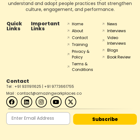
understand and adopt people practices that strengthen
culture, engagement, and performance.
Quick
Important
Home
News
Links
Links
About
Interviews
Contact
Video
Interviews
Training
Blogs
Privacy &
Policy
Book Review
Terms &
Conditions
Contact
Tel : +91 9311911625 | +91 9773661755
Mail : contact@amazingworkplaces.co
Subscribe