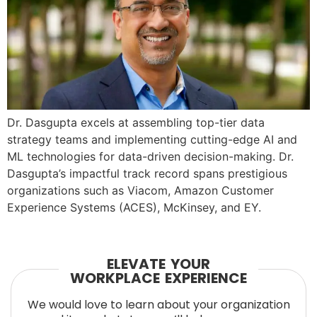
Dr. Dasgupta excels at assembling top-tier data
strategy teams and implementing cutting-edge AI and
ML technologies for data-driven decision-making. Dr.
Dasgupta’s impactful track record spans prestigious
organizations such as Viacom, Amazon Customer
Experience Systems (ACES), McKinsey, and EY.
ELEVATE YOUR
WORKPLACE EXPERIENCE
We would love to learn about your organization