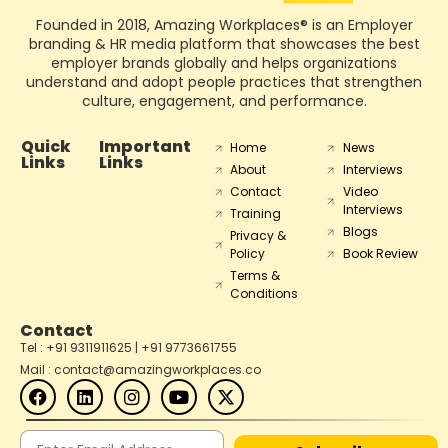
Founded in 2018, Amazing Workplaces® is an Employer
branding & HR media platform that showcases the best
employer brands globally and helps organizations
understand and adopt people practices that strengthen
culture, engagement, and performance.
Quick
Important
Home
News
Links
Links
About
Interviews
Contact
Video
Interviews
Training
Blogs
Privacy &
Policy
Book Review
Terms &
Conditions
Contact
Tel : +91 9311911625 | +91 9773661755
Mail : contact@amazingworkplaces.co