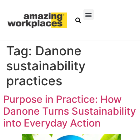
Tag:
Danone
sustainability
practices
Purpose in Practice: How
Danone Turns Sustainability
into Everyday Action