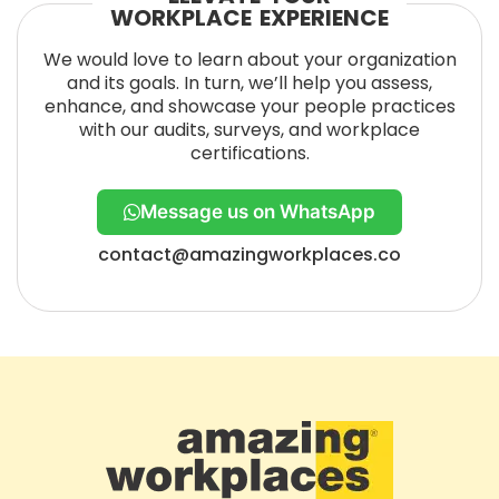
WORKPLACE EXPERIENCE
We would love to learn about your organization
and its goals. In turn, we’ll help you assess,
enhance, and showcase your people practices
with our audits, surveys, and workplace
certifications.
Message us on WhatsApp
contact@amazingworkplaces.co