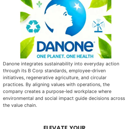
Danone integrates sustainability into everyday action
through its B Corp standards, employee-driven
initiatives, regenerative agriculture, and circular
practices. By aligning values with operations, the
company creates a purpose-led workplace where
environmental and social impact guide decisions across
the value chain.
ELEVATE YOUR