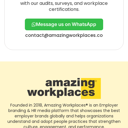
with our audits, surveys, and workplace
certifications.
Message us on WhatsApp
contact@amazingworkplaces.co
Founded in 2018, Amazing Workplaces® is an Employer
branding & HR media platform that showcases the best
employer brands globally and helps organizations
understand and adopt people practices that strengthen
culture, engagement, and performance.