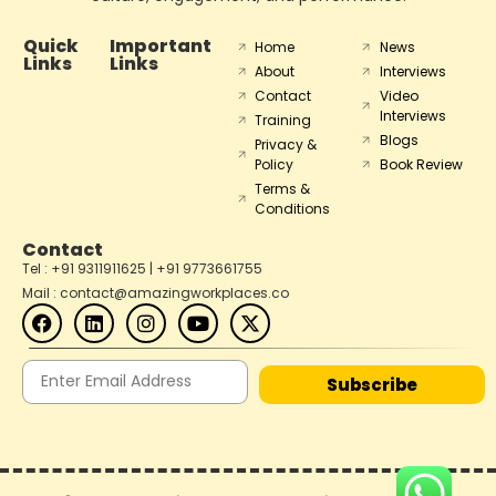
Quick
Important
Home
News
Links
Links
About
Interviews
Contact
Video
Interviews
Training
Blogs
Privacy &
Policy
Book Review
Terms &
Conditions
Contact
Tel : +91 9311911625 | +91 9773661755
Mail : contact@amazingworkplaces.co
Subscribe