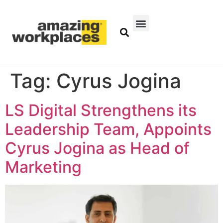
Tag:
Cyrus Jogina
LS Digital Strengthens its
Leadership Team, Appoints
Cyrus Jogina as Head of
Marketing