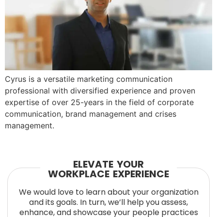
Cyrus is a versatile marketing communication
professional with diversified experience and proven
expertise of over 25-years in the field of corporate
communication, brand management and crises
management.
ELEVATE YOUR
WORKPLACE EXPERIENCE
We would love to learn about your organization
and its goals. In turn, we’ll help you assess,
enhance, and showcase your people practices