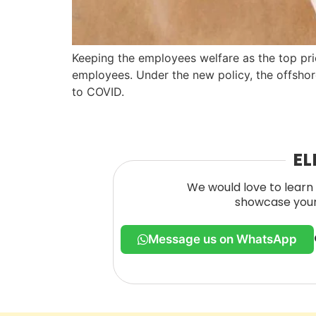
Keeping the employees welfare as the top prio
employees. Under the new policy, the offshor
to COVID.
EL
We would love to learn 
showcase your 
Message us on WhatsApp