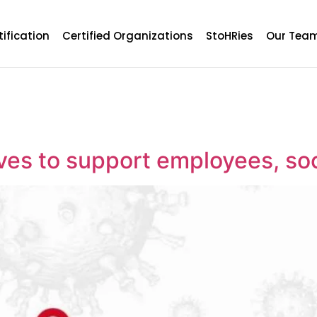
tification
Certified Organizations
StoHRies
Our Tea
tives to support employees, s