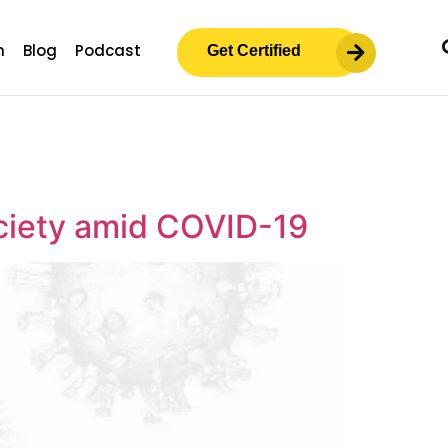
m
Blog
Podcast
Get Certified
ociety amid COVID-19