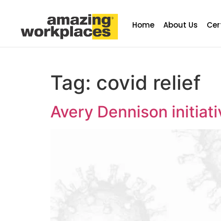
Home
About Us
Cer
Tag:
covid relief
Avery Dennison initia