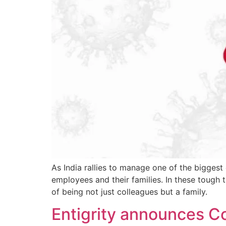
As India rallies to manage one of the biggest
employees and their families. In these tough 
of being not just colleagues but a family.
Entigrity announces C