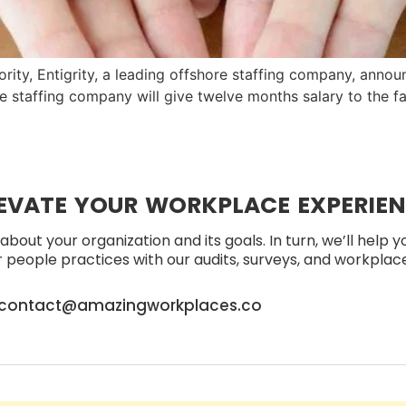
rity, Entigrity, a leading offshore staffing company, anno
e staffing company will give twelve months salary to the f
EVATE YOUR WORKPLACE EXPERIE
about your organization and its goals. In turn, we’ll help 
people practices with our audits, surveys, and workplace 
contact@amazingworkplaces.co