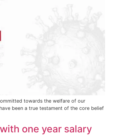
 committed towards the welfare of our
 have been a true testament of the core belief
with one year salary