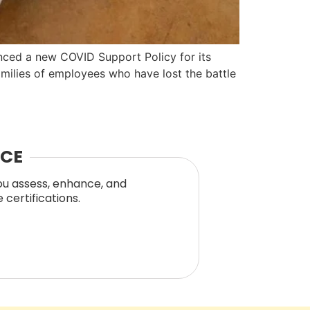
unced a new COVID Support Policy for its
amilies of employees who have lost the battle
NCE
you assess, enhance, and
certifications.