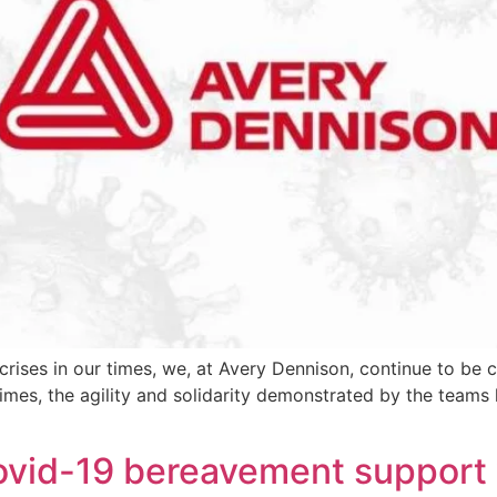
 crises in our times, we, at Avery Dennison, continue to be
times, the agility and solidarity demonstrated by the teams
ovid-19 bereavement support 