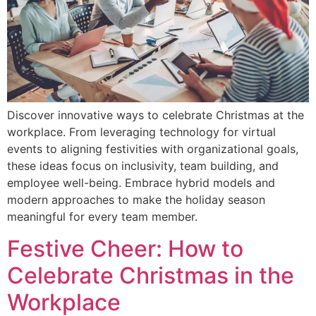
Discover innovative ways to celebrate Christmas at the
workplace. From leveraging technology for virtual
events to aligning festivities with organizational goals,
these ideas focus on inclusivity, team building, and
employee well-being. Embrace hybrid models and
modern approaches to make the holiday season
meaningful for every team member.
Festive Cheer: How to
Celebrate Christmas in the
Workplace