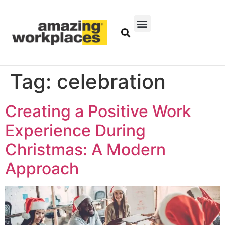
Tag:
celebration
Creating a Positive Work
Experience During
Christmas: A Modern
Approach