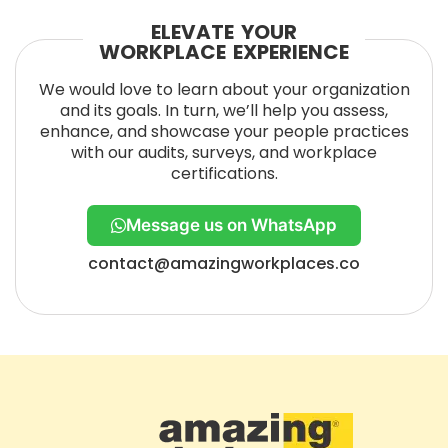
ELEVATE YOUR
WORKPLACE EXPERIENCE
We would love to learn about your organization
and its goals. In turn, we’ll help you assess,
enhance, and showcase your people practices
with our audits, surveys, and workplace
certifications.
Message us on WhatsApp
contact@amazingworkplaces.co