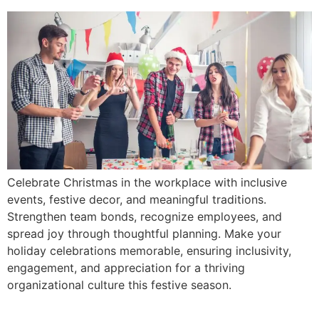
Celebrate Christmas in the workplace with inclusive
events, festive decor, and meaningful traditions.
Strengthen team bonds, recognize employees, and
spread joy through thoughtful planning. Make your
holiday celebrations memorable, ensuring inclusivity,
engagement, and appreciation for a thriving
organizational culture this festive season.