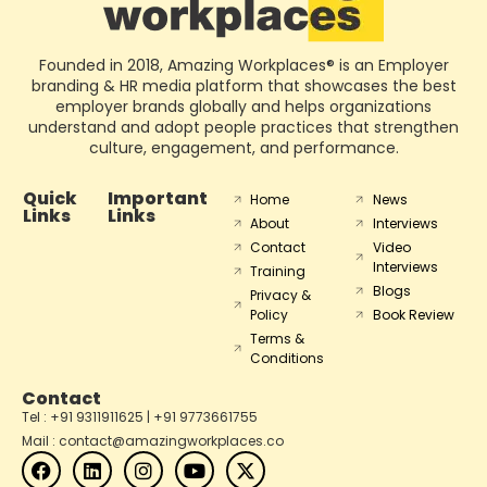
Founded in 2018, Amazing Workplaces® is an Employer
branding & HR media platform that showcases the best
employer brands globally and helps organizations
understand and adopt people practices that strengthen
culture, engagement, and performance.
Quick
Important
Home
News
Links
Links
About
Interviews
Contact
Video
Interviews
Training
Blogs
Privacy &
Policy
Book Review
Terms &
Conditions
Contact
Tel : +91 9311911625 | +91 9773661755
Mail : contact@amazingworkplaces.co