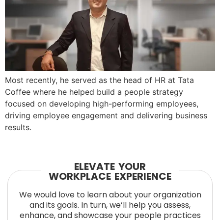
Most recently, he served as the head of HR at Tata
Coffee where he helped build a people strategy
focused on developing high-performing employees,
driving employee engagement and delivering business
results.
ELEVATE YOUR
WORKPLACE EXPERIENCE
We would love to learn about your organization
and its goals. In turn, we’ll help you assess,
enhance, and showcase your people practices