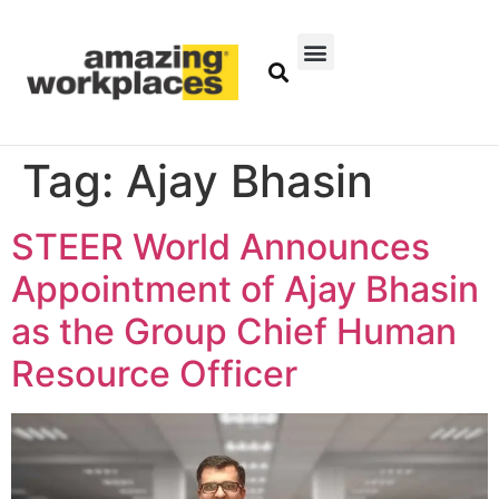
Tag:
Ajay Bhasin
STEER World Announces
Appointment of Ajay Bhasin
as the Group Chief Human
Resource Officer