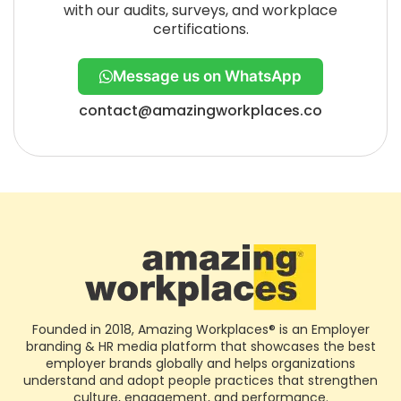
with our audits, surveys, and workplace
certifications.
Message us on WhatsApp
contact@amazingworkplaces.co
Founded in 2018, Amazing Workplaces® is an Employer
branding & HR media platform that showcases the best
employer brands globally and helps organizations
understand and adopt people practices that strengthen
culture, engagement, and performance.