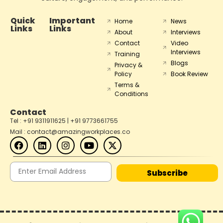
Quick
Important
Home
News
Links
Links
About
Interviews
Contact
Video
Interviews
Training
Blogs
Privacy &
Policy
Book Review
Terms &
Conditions
Contact
Tel : +91 9311911625 | +91 9773661755
Mail : contact@amazingworkplaces.co
Subscribe