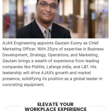
AJAX Engineering appoints Gautam Eunny as Chief
Marketing Officer. With 25yrs of expertise in Business
Development, Strategy, Operations, and Marketing,
Gautam brings a wealth of experience from leading
companies like Pidilite, Lafarge India, and L&T. His
leadership will drive AJAX’s growth and market
presence, solidifying its position as a global leader in
concreting equipment.
ELEVATE YOUR
WORKPLACE EXPERIENCE