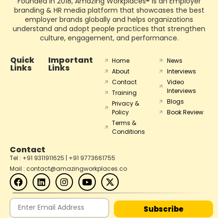
Founded in 2018, Amazing Workplaces® is an Employer
branding & HR media platform that showcases the best
employer brands globally and helps organizations
understand and adopt people practices that strengthen
culture, engagement, and performance.
Quick
Important
Home
News
Links
Links
About
Interviews
Contact
Video
Interviews
Training
Blogs
Privacy &
Policy
Book Review
Terms &
Conditions
Contact
Tel : +91 9311911625 | +91 9773661755
Mail : contact@amazingworkplaces.co
Subscribe