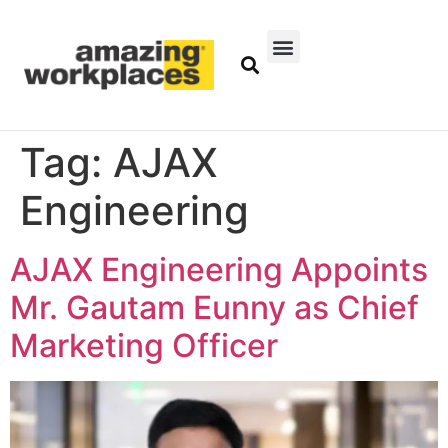
Tag:
AJAX
Engineering
AJAX Engineering Appoints
Mr. Gautam Eunny as Chief
Marketing Officer