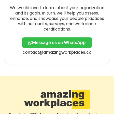
We would love to learn about your organization
and its goals. In turn, we’ll help you assess,
enhance, and showcase your people practices
with our audits, surveys, and workplace
certifications.
Message us on WhatsApp
contact@amazingworkplaces.co