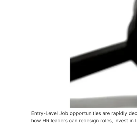
Entry-Level Job opportunities are rapidly decl
how HR leaders can redesign roles, invest in l