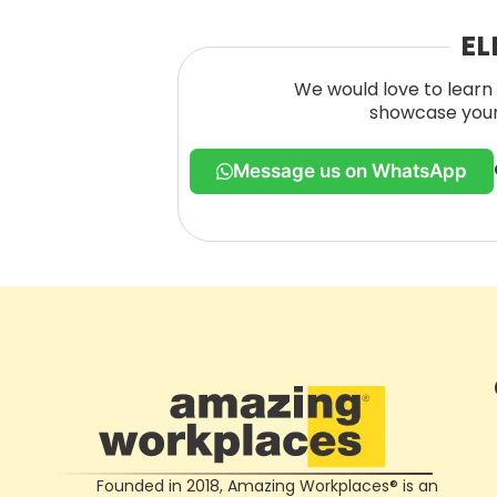
EL
We would love to learn 
showcase your 
Message us on WhatsApp
Founded in 2018, Amazing Workplaces® is an