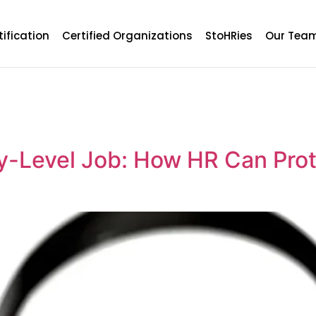
tification
Certified Organizations
StoHRies
Our Tea
y-Level Job: How HR Can Prote