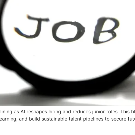
ining as AI reshapes hiring and reduces junior roles. This 
earning, and build sustainable talent pipelines to secure fut