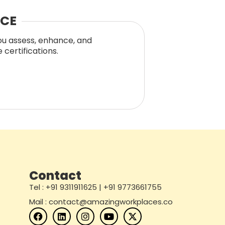
NCE
you assess, enhance, and
certifications.
Contact
Tel : +91 9311911625 | +91 9773661755
Mail : contact@amazingworkplaces.co