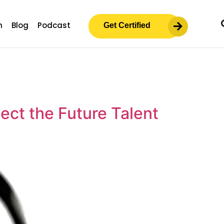
m
Blog
Podcast
Get Certified
ct the Future Talent