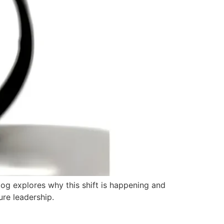
blog explores why this shift is happening and
ure leadership.