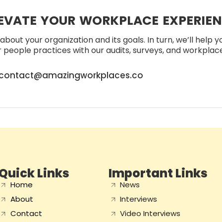
EVATE YOUR WORKPLACE EXPERIE
about your organization and its goals. In turn, we’ll help 
people practices with our audits, surveys, and workplace 
contact@amazingworkplaces.co
Quick Links
Important Links
Home
News
About
Interviews
Contact
Video Interviews