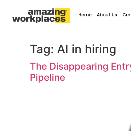
Home
About Us
Cer
Tag:
AI in hiring
The Disappearing Entr
Pipeline