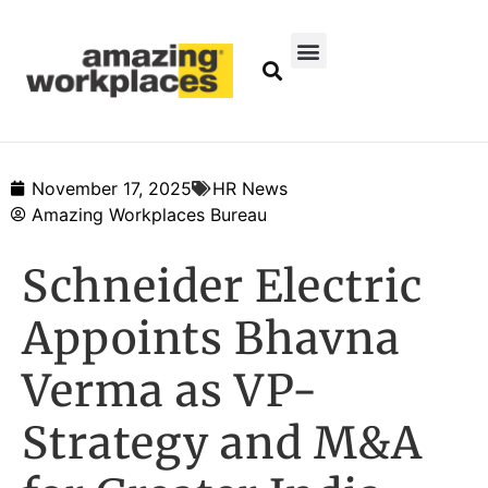
November 17, 2025
HR News
Amazing Workplaces Bureau
Schneider Electric
Appoints Bhavna
Verma as VP-
Strategy and M&A