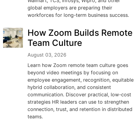
Walmart, TCS, Infosys, Wipro, and other
global employers are preparing their
workforces for long-term business success.
How Zoom Builds Remote
Team Culture
August 03, 2026
Learn how Zoom remote team culture goes
beyond video meetings by focusing on
employee engagement, recognition, equitable
hybrid collaboration, and consistent
communication. Discover practical, low-cost
strategies HR leaders can use to strengthen
connection, trust, and retention in distributed
teams.