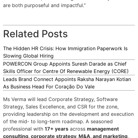
are both purposeful and impactful.”
Related Posts
The Hidden HR Crisis: How Immigration Paperwork Is
Slowing Global Hiring
POWERCON Group Appoints Suresh Darade as Chief
Skills Officer for Centre Of Renewable Energy (CORE)
Leads Brand Connect Appoints Raksha Narayan Kotian
As Business Head For Coração Do Vale
Ms Verma will lead Corporate Strategy, Software
Strategy, Sales Excellence, and CSR for the zone,
providing leadership on the development and execution
of the mid- to long-term roadmap. A seasoned
professional with
17+ years
across
management
consulting, corporate strategy, M&A, and marketing
,