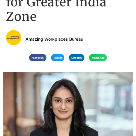
for Greater India
Zone
Amazing Workplaces Bureau
Facebook
Twitter
LinkedIn
WhatsApp