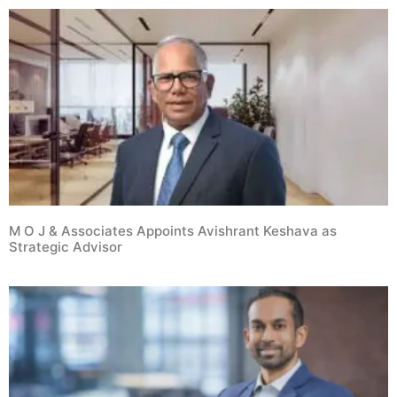
M O J & Associates Appoints Avishrant Keshava as
Strategic Advisor