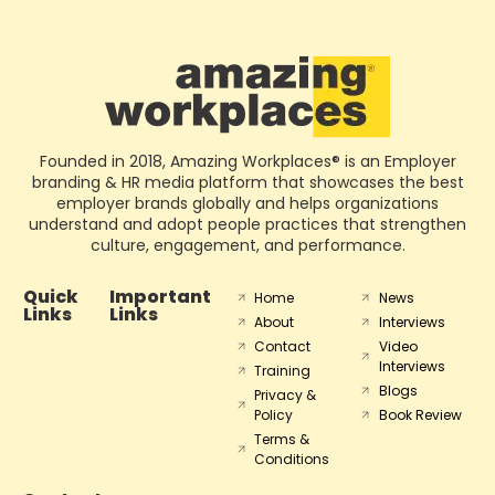
Founded in 2018, Amazing Workplaces® is an Employer
branding & HR media platform that showcases the best
employer brands globally and helps organizations
understand and adopt people practices that strengthen
culture, engagement, and performance.
Quick
Important
Home
News
Links
Links
About
Interviews
Contact
Video
Interviews
Training
Blogs
Privacy &
Policy
Book Review
Terms &
Conditions