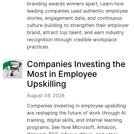
branding awards winners apart. Learn how
leading companies used authentic employee
stories, engagement data, and continuous
culture-building to strengthen their employer
brand, attract top talent, and earn industry
recognition through credible workplace
practices.
Companies Investing the
Most in Employee
Upskilling
August 04, 2026
Companies investing in employee upskilling
are reshaping the future of work through AI
training, digital skills, and internal learning
programs. See how Microsoft, Amazon,