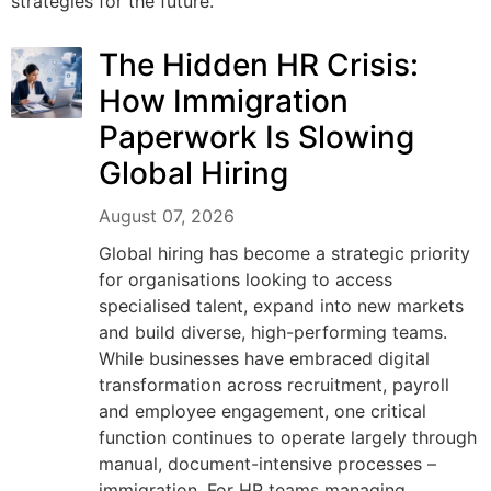
strategies for the future.
The Hidden HR Crisis:
How Immigration
Paperwork Is Slowing
Global Hiring
August 07, 2026
Global hiring has become a strategic priority
for organisations looking to access
specialised talent, expand into new markets
and build diverse, high-performing teams.
While businesses have embraced digital
transformation across recruitment, payroll
and employee engagement, one critical
function continues to operate largely through
manual, document-intensive processes –
immigration. For HR teams managing