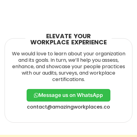
ELEVATE YOUR
WORKPLACE EXPERIENCE
We would love to learn about your organization
and its goals. In turn, we’ll help you assess,
enhance, and showcase your people practices
with our audits, surveys, and workplace
certifications.
Message us on WhatsApp
contact@amazingworkplaces.co