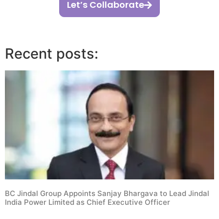
Let’s Collaborate
Recent posts:
BC Jindal Group Appoints Sanjay Bhargava to Lead Jindal
India Power Limited as Chief Executive Officer