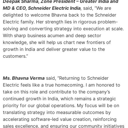
Deepak Sharma, Zone President – Greater India and
MD & CEO, Schneider Electric India
,
said, “We are
delighted to welcome Bhavna back to the Schneider
Electric family. Her strength lies in rigorous problem-
solving and converting strategy into execution at scale.
With sharp business acumen and deep sector
knowledge, she will help us chart new frontiers of
growth in India and deliver greater value to the
customers.”
Ms. Bhavna Verma
said, “Returning to Schneider
Electric feels like a true homecoming. I am honored to
take on this role and contribute to the company’s
continued growth in India, which remains a strategic
priority for our global operations. My focus will be on
translating strategy into measurable outcomes by
accelerating software-led value creation, reinforcing
sales excellence, and ensuring our community initiatives