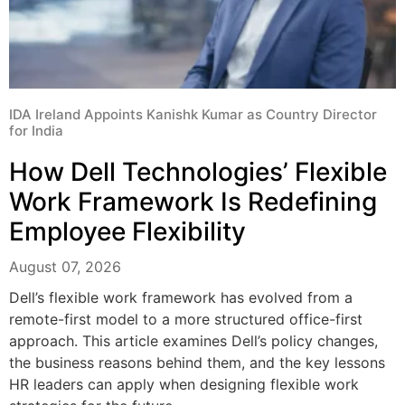
IDA Ireland Appoints Kanishk Kumar as Country Director
for India
How Dell Technologies’ Flexible
Work Framework Is Redefining
Employee Flexibility
August 07, 2026
Dell’s flexible work framework has evolved from a
remote-first model to a more structured office-first
approach. This article examines Dell’s policy changes,
the business reasons behind them, and the key lessons
HR leaders can apply when designing flexible work