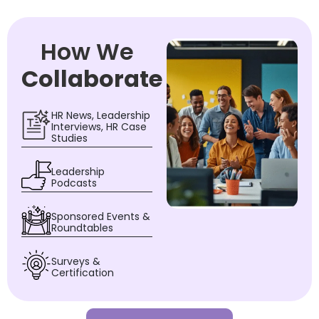
How We
Collaborate
HR News, Leadership
Interviews, HR Case
Studies
Leadership
Podcasts
Sponsored Events &
Roundtables
Surveys &
Certification