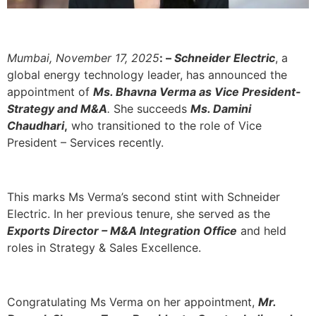
Mumbai, November 17, 2025
: –
Schneider Electric
, a
global energy technology leader, has announced the
appointment of
Ms. Bhavna Verma as Vice President-
Strategy and M&A
.
She succeeds
Ms. Damini
Chaudhari
,
who transitioned to the role of Vice
President – Services recently.
This marks Ms Verma’s second stint with Schneider
Electric. In her previous tenure, she served as the
Exports Director – M&A Integration Office
and held
roles in Strategy & Sales Excellence.
Congratulating Ms Verma on her appointment,
Mr.