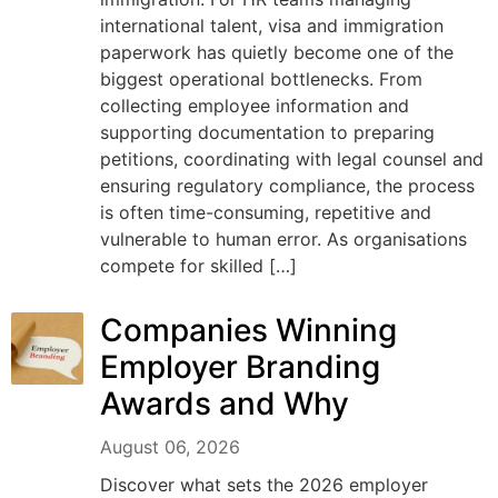
international talent, visa and immigration
paperwork has quietly become one of the
biggest operational bottlenecks. From
collecting employee information and
supporting documentation to preparing
petitions, coordinating with legal counsel and
ensuring regulatory compliance, the process
is often time-consuming, repetitive and
vulnerable to human error. As organisations
compete for skilled […]
Companies Winning
Employer Branding
Awards and Why
August 06, 2026
Discover what sets the 2026 employer