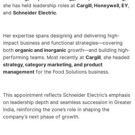
she has held leadership roles at
Cargill, Honeywell, EY
,
and
Schneider Electric
.
Her expertise spans designing and delivering high-
impact business and functional strategies—covering
both
organic and inorganic
growth—and building high-
performing teams. Most recently at
Cargill
, she headed
strategy, category marketing, and product
management
for the Food Solutions business.
This appointment reflects Schneider Electric’s emphasis
on leadership depth and seamless succession in Greater
India, reinforcing the zone’s role in shaping the
company’s next phase of growth.