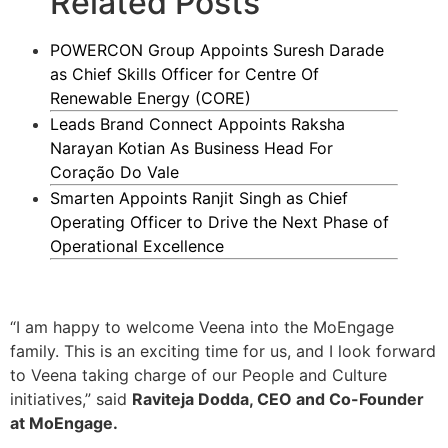
Related Posts
POWERCON Group Appoints Suresh Darade
as Chief Skills Officer for Centre Of
Renewable Energy (CORE)
Leads Brand Connect Appoints Raksha
Narayan Kotian As Business Head For
Coração Do Vale
Smarten Appoints Ranjit Singh as Chief
Operating Officer to Drive the Next Phase of
Operational Excellence
“I am happy to welcome Veena into the MoEngage
family. This is an exciting time for us, and I look forward
to Veena taking charge of our People and Culture
initiatives,” said
Raviteja Dodda, CEO and Co-Founder
at MoEngage.