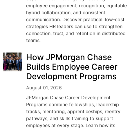
employee engagement, recognition, equitable
hybrid collaboration, and consistent
communication. Discover practical, low-cost
strategies HR leaders can use to strengthen
connection, trust, and retention in distributed
teams.
How JPMorgan Chase
Builds Employee Career
Development Programs
August 01, 2026
JPMorgan Chase Career Development
Programs combine fellowships, leadership
tracks, mentoring, apprenticeships, reentry
pathways, and skills training to support
employees at every stage. Learn how its