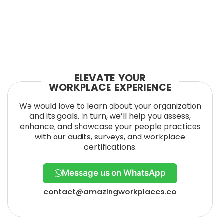
ELEVATE YOUR
WORKPLACE EXPERIENCE
We would love to learn about your organization
and its goals. In turn, we’ll help you assess,
enhance, and showcase your people practices
with our audits, surveys, and workplace
certifications.
Message us on WhatsApp
contact@amazingworkplaces.co