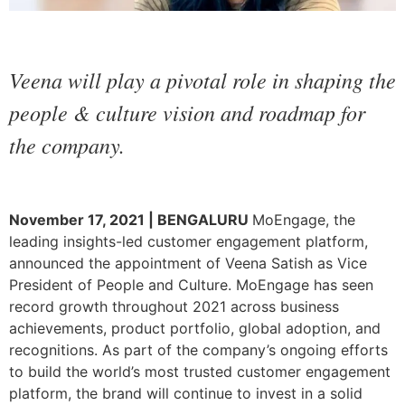
Veena will play a pivotal role in shaping the
people & culture vision and roadmap for
the company.
November 17, 2021 | BENGALURU
MoEngage, the
leading insights-led customer engagement platform,
announced the appointment of Veena Satish as Vice
President of People and Culture. MoEngage has seen
record growth throughout 2021 across business
achievements, product portfolio, global adoption, and
recognitions. As part of the company’s ongoing efforts
to build the world’s most trusted customer engagement
platform, the brand will continue to invest in a solid