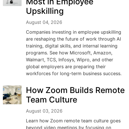
Most in Employee
Upskilling
August 04, 2026
Companies investing in employee upskilling
are reshaping the future of work through AI
training, digital skills, and internal learning
programs. See how Microsoft, Amazon,
Walmart, TCS, Infosys, Wipro, and other
global employers are preparing their
workforces for long-term business success.
How Zoom Builds Remote
Team Culture
August 03, 2026
Learn how Zoom remote team culture goes
beyond video meetings by focusing on