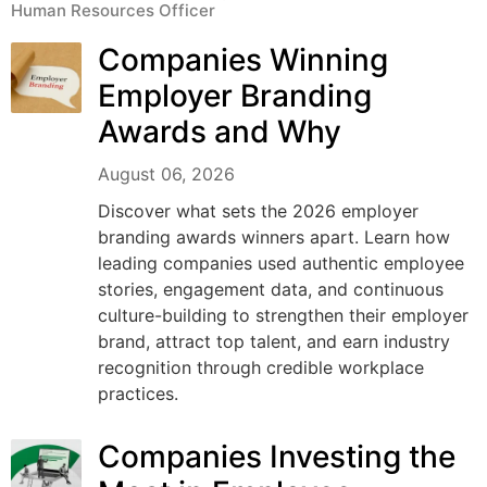
Human Resources Officer
Companies Winning
Employer Branding
Awards and Why
August 06, 2026
Discover what sets the 2026 employer
branding awards winners apart. Learn how
leading companies used authentic employee
stories, engagement data, and continuous
culture-building to strengthen their employer
brand, attract top talent, and earn industry
recognition through credible workplace
practices.
Companies Investing the