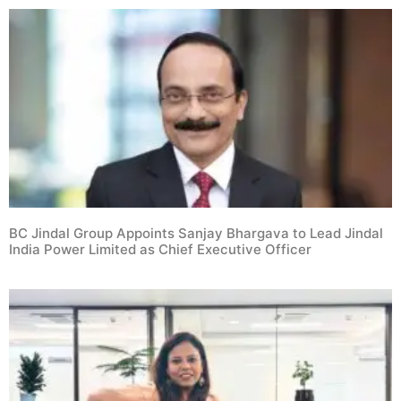
BC Jindal Group Appoints Sanjay Bhargava to Lead Jindal
India Power Limited as Chief Executive Officer