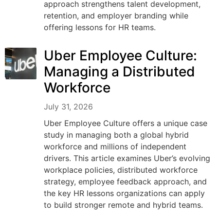
approach strengthens talent development,
retention, and employer branding while
offering lessons for HR teams.
Uber Employee Culture:
Managing a Distributed
Workforce
July 31, 2026
Uber Employee Culture offers a unique case
study in managing both a global hybrid
workforce and millions of independent
drivers. This article examines Uber’s evolving
workplace policies, distributed workforce
strategy, employee feedback approach, and
the key HR lessons organizations can apply
to build stronger remote and hybrid teams.