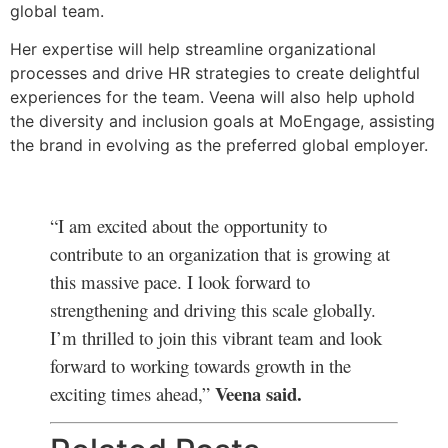
global team.
Her expertise will help streamline organizational
processes and drive HR strategies to create delightful
experiences for the team. Veena will also help uphold
the diversity and inclusion goals at MoEngage, assisting
the brand in evolving as the preferred global employer.
“I am excited about the opportunity to
contribute to an organization that is growing at
this massive pace. I look forward to
strengthening and driving this scale globally.
I’m thrilled to join this vibrant team and look
forward to working towards growth in the
Veena said.
exciting times ahead,”