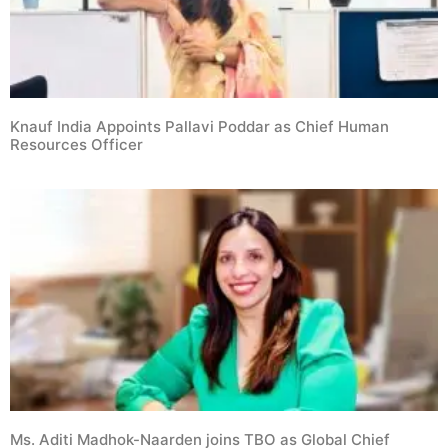
Knauf India Appoints Pallavi Poddar as Chief Human
Resources Officer
Ms. Aditi Madhok-Naarden joins TBO as Global Chief