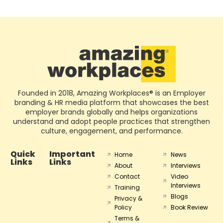
Founded in 2018, Amazing Workplaces® is an Employer
branding & HR media platform that showcases the best
employer brands globally and helps organizations
understand and adopt people practices that strengthen
culture, engagement, and performance.
Quick
Important
Home
News
Links
Links
About
Interviews
Contact
Video
Interviews
Training
Blogs
Privacy &
Policy
Book Review
Terms &