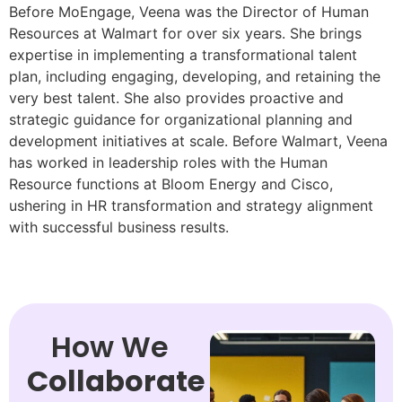
Before MoEngage, Veena was the Director of Human
Resources at Walmart for over six years. She brings
expertise in implementing a transformational talent
plan, including engaging, developing, and retaining the
very best talent. She also provides proactive and
strategic guidance for organizational planning and
development initiatives at scale. Before Walmart, Veena
has worked in leadership roles with the Human
Resource functions at Bloom Energy and Cisco,
ushering in HR transformation and strategy alignment
with successful business results.
How We
Collaborate