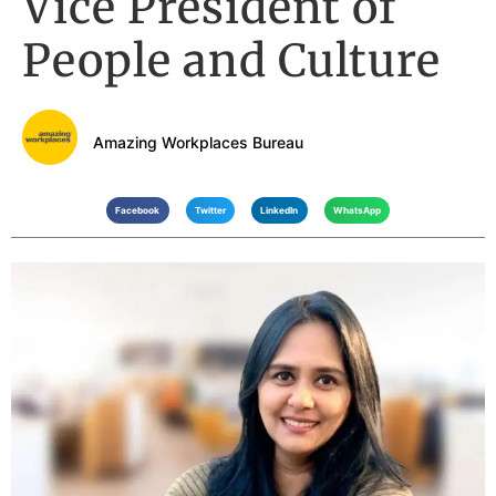
Vice President of
People and Culture
Amazing Workplaces Bureau
Facebook
Twitter
LinkedIn
WhatsApp