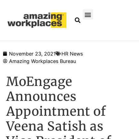
November 23, 2021
HR News
Amazing Workplaces Bureau
MoEngage
Announces
Appointment of
Veena Satish as