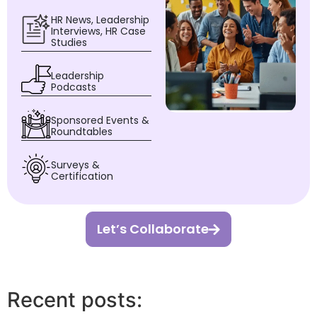
HR News, Leadership
Interviews, HR Case
Studies
Leadership
Podcasts
Sponsored Events &
Roundtables
Surveys &
Certification
Let’s Collaborate
Recent posts: