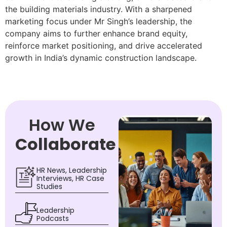
the building materials industry. With a sharpened
marketing focus under Mr Singh’s leadership, the
company aims to further enhance brand equity,
reinforce market positioning, and drive accelerated
growth in India’s dynamic construction landscape.
How We
Collaborate
HR News, Leadership
Interviews, HR Case
Studies
Leadership
Podcasts