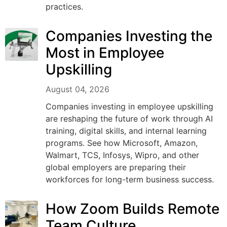
practices.
Companies Investing the
Most in Employee
Upskilling
August 04, 2026
Companies investing in employee upskilling
are reshaping the future of work through AI
training, digital skills, and internal learning
programs. See how Microsoft, Amazon,
Walmart, TCS, Infosys, Wipro, and other
global employers are preparing their
workforces for long-term business success.
How Zoom Builds Remote
Team Culture