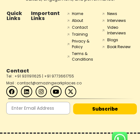
Quick
Important
Home
News
Links
Links
About
Interviews
Contact
Video
Interviews
Training
Blogs
Privacy &
Policy
Book Review
Terms &
Conditions
Contact
Tel : +91 9311911625 | +91 9773661755
Mail : contact@amazingworkplaces.co
Subscribe