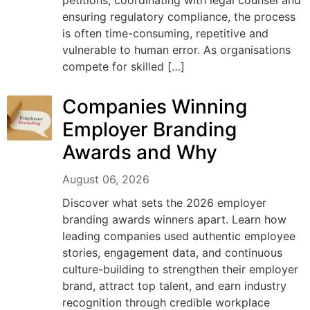
petitions, coordinating with legal counsel and
ensuring regulatory compliance, the process
is often time-consuming, repetitive and
vulnerable to human error. As organisations
compete for skilled […]
Companies Winning
Employer Branding
Awards and Why
August 06, 2026
Discover what sets the 2026 employer
branding awards winners apart. Learn how
leading companies used authentic employee
stories, engagement data, and continuous
culture-building to strengthen their employer
brand, attract top talent, and earn industry
recognition through credible workplace