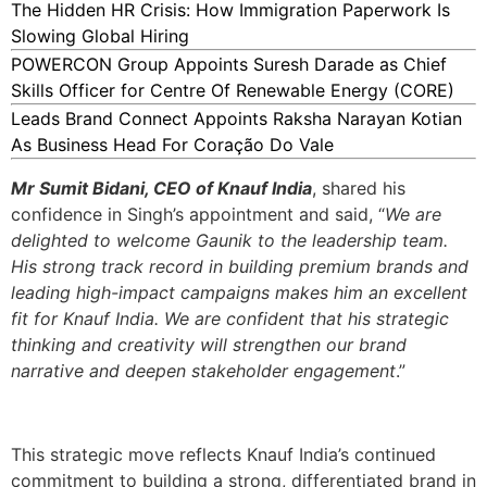
The Hidden HR Crisis: How Immigration Paperwork Is
Slowing Global Hiring
POWERCON Group Appoints Suresh Darade as Chief
Skills Officer for Centre Of Renewable Energy (CORE)
Leads Brand Connect Appoints Raksha Narayan Kotian
As Business Head For Coração Do Vale
Mr Sumit Bidani, CEO of Knauf India
, shared his
confidence in Singh’s appointment and said, “
We are
delighted to welcome Gaunik to the leadership team.
His strong track record in building premium brands and
leading high-impact campaigns makes him an excellent
fit for Knauf India. We are confident that his strategic
thinking and creativity will strengthen our brand
narrative and deepen stakeholder engagement
.”
This strategic move reflects Knauf India’s continued
commitment to building a strong, differentiated brand in