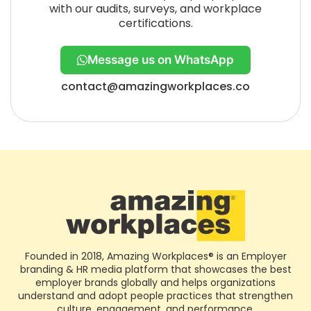
with our audits, surveys, and workplace
certifications.
Message us on WhatsApp
contact@amazingworkplaces.co
Founded in 2018, Amazing Workplaces® is an Employer
branding & HR media platform that showcases the best
employer brands globally and helps organizations
understand and adopt people practices that strengthen
culture, engagement, and performance.