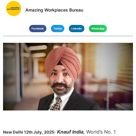
Amazing Workplaces Bureau
Facebook
Twitter
LinkedIn
WhatsApp
Knauf India
,
World’s No. 1
New Delhi 12th July, 2025: