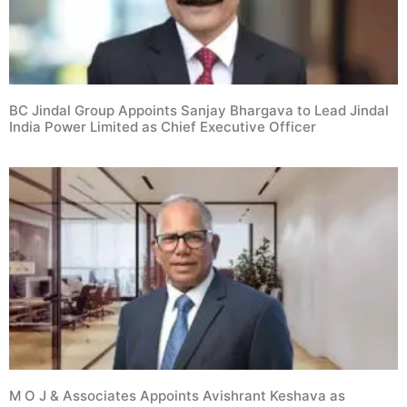
BC Jindal Group Appoints Sanjay Bhargava to Lead Jindal
India Power Limited as Chief Executive Officer
M O J & Associates Appoints Avishrant Keshava as