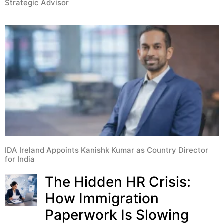
Strategic Advisor
IDA Ireland Appoints Kanishk Kumar as Country Director
for India
The Hidden HR Crisis:
How Immigration
Paperwork Is Slowing