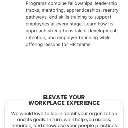
Programs combine fellowships, leadership
tracks, mentoring, apprenticeships, reentry
pathways, and skills training to support
employees at every stage. Learn how its
approach strengthens talent development,
retention, and employer branding while
offering lessons for HR teams.
ELEVATE YOUR
WORKPLACE EXPERIENCE
We would love to learn about your organization
and its goals. In turn, we’ll help you assess,
enhance, and showcase your people practices