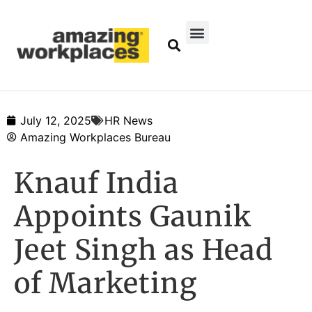
July 12, 2025
HR News
Amazing Workplaces Bureau
Knauf India
Appoints Gaunik
Jeet Singh as Head
of Marketing