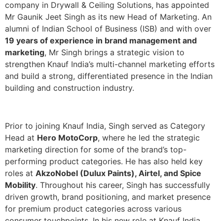
company in Drywall & Ceiling Solutions, has appointed
Mr Gaunik Jeet Singh as its new Head of Marketing. An
alumni of Indian School of Business (ISB) and with over
19 years of experience in brand management and
marketing
, Mr Singh brings a strategic vision to
strengthen Knauf India’s multi-channel marketing efforts
and build a strong, differentiated presence in the Indian
building and construction industry.
Prior to joining Knauf India, Singh served as Category
Head at
Hero MotoCorp
, where he led the strategic
marketing direction for some of the brand’s top-
performing product categories. He has also held key
roles at
AkzoNobel (Dulux Paints), Airtel, and Spice
Mobility
. Throughout his career, Singh has successfully
driven growth, brand positioning, and market presence
for premium product categories across various
consumer touchpoints. In his new role at Knauf India,