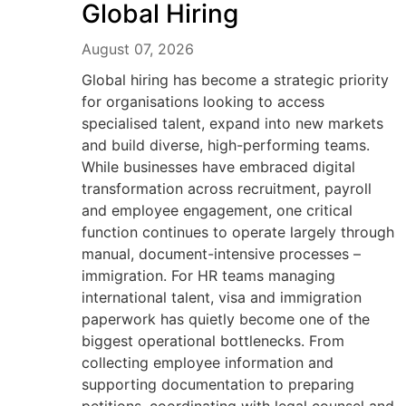
Global Hiring
August 07, 2026
Global hiring has become a strategic priority
for organisations looking to access
specialised talent, expand into new markets
and build diverse, high-performing teams.
While businesses have embraced digital
transformation across recruitment, payroll
and employee engagement, one critical
function continues to operate largely through
manual, document-intensive processes –
immigration. For HR teams managing
international talent, visa and immigration
paperwork has quietly become one of the
biggest operational bottlenecks. From
collecting employee information and
supporting documentation to preparing