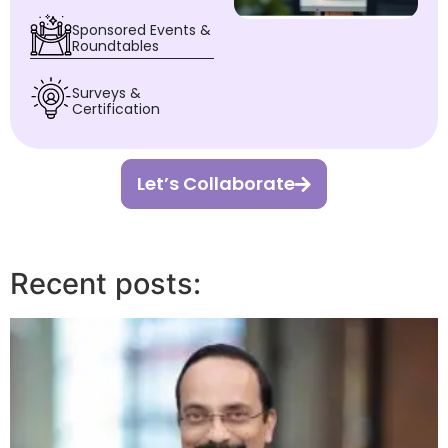
Sponsored Events &
Roundtables
Surveys &
Certification
Let’s Collaborate
Recent posts: