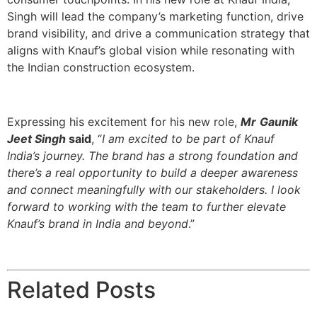
Singh will lead the company’s marketing function, drive
brand visibility, and drive a communication strategy that
aligns with Knauf’s global vision while resonating with
the Indian construction ecosystem.
Expressing his excitement for his new role,
Mr
Gaunik
Jeet Singh
said
, “
I am excited to be part of Knauf
India’s journey. The brand has a strong foundation and
there’s a real opportunity to build a deeper awareness
and connect meaningfully with our stakeholders. I look
forward to working with the team to further elevate
Knauf’s brand in India and beyond
.”
Related Posts