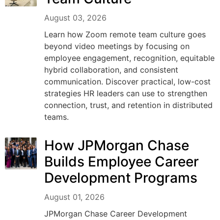
August 03, 2026
Learn how Zoom remote team culture goes
beyond video meetings by focusing on
employee engagement, recognition, equitable
hybrid collaboration, and consistent
communication. Discover practical, low-cost
strategies HR leaders can use to strengthen
connection, trust, and retention in distributed
teams.
How JPMorgan Chase
Builds Employee Career
Development Programs
August 01, 2026
JPMorgan Chase Career Development