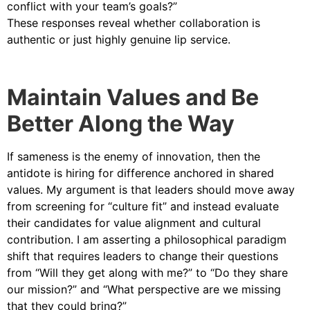
conflict with your team’s goals?”
These responses reveal whether collaboration is
authentic or just highly genuine lip service.
Maintain Values and Be
Better Along the Way
If sameness is the enemy of innovation, then the
antidote is hiring for difference anchored in shared
values. My argument is that leaders should move away
from screening for “culture fit” and instead evaluate
their candidates for value alignment and cultural
contribution. I am asserting a philosophical paradigm
shift that requires leaders to change their questions
from “Will they get along with me?” to “Do they share
our mission?” and “What perspective are we missing
that they could bring?”