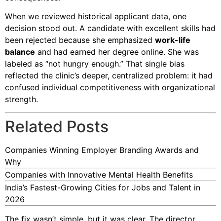
When we reviewed historical applicant data, one
decision stood out. A candidate with excellent skills had
been rejected because she emphasized
work-life
balance
and had earned her degree online. She was
labeled as “not hungry enough.” That single bias
reflected the clinic’s deeper, centralized problem: it had
confused individual competitiveness with organizational
strength.
Related Posts
Companies Winning Employer Branding Awards and
Why
Companies with Innovative Mental Health Benefits
India’s Fastest-Growing Cities for Jobs and Talent in
2026
The fix wasn’t simple, but it was clear. The director