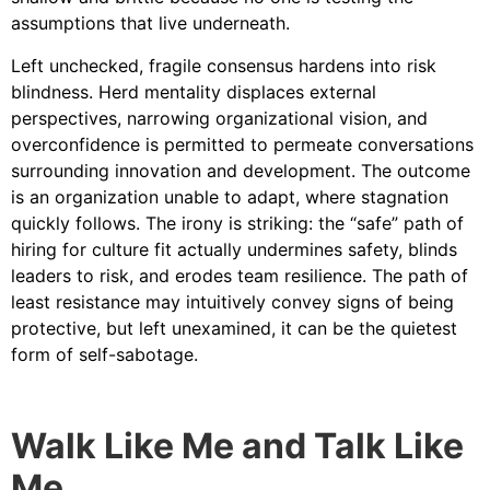
assumptions that live underneath.
Left unchecked, fragile consensus hardens into risk
blindness. Herd mentality displaces external
perspectives, narrowing organizational vision, and
overconfidence is permitted to permeate conversations
surrounding innovation and development. The outcome
is an organization unable to adapt, where stagnation
quickly follows. The irony is striking: the “safe” path of
hiring for culture fit actually undermines safety, blinds
leaders to risk, and erodes team resilience. The path of
least resistance may intuitively convey signs of being
protective, but left unexamined, it can be the quietest
form of self-sabotage.
Walk Like Me and Talk Like
Me