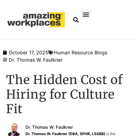
October 17, 2025
Human Resource Blogs
Dr. Thomas W. Faulkner
The Hidden Cost of
Hiring for Culture
Fit
Dr. Thomas W. Faulkner
Dr. Thomas W. Faulkner (DBA, SPHR, LSSBB)
is the