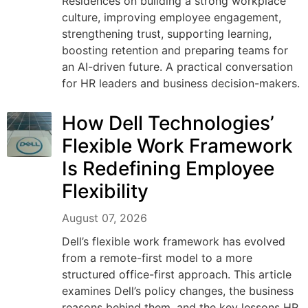
Residences on building a strong workplace
culture, improving employee engagement,
strengthening trust, supporting learning,
boosting retention and preparing teams for
an AI-driven future. A practical conversation
for HR leaders and business decision-makers.
How Dell Technologies’
Flexible Work Framework
Is Redefining Employee
Flexibility
August 07, 2026
Dell’s flexible work framework has evolved
from a remote-first model to a more
structured office-first approach. This article
examines Dell’s policy changes, the business
reasons behind them, and the key lessons HR