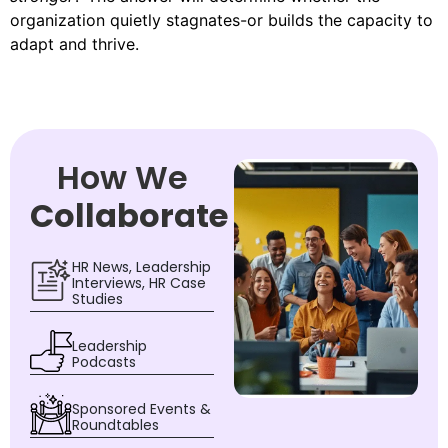
organization quietly stagnates-or builds the capacity to
adapt and thrive.
How We
Collaborate
HR News, Leadership
Interviews, HR Case
Studies
Leadership
Podcasts
Sponsored Events &
Roundtables