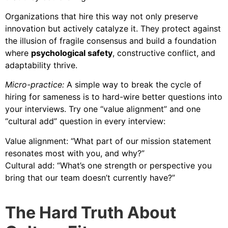
Organizations that hire this way not only preserve
innovation but actively catalyze it. They protect against
the illusion of fragile consensus and build a foundation
where
psychological safety
, constructive conflict, and
adaptability thrive.
Micro-practice:
A simple way to break the cycle of
hiring for sameness is to hard-wire better questions into
your interviews. Try one “value alignment” and one
“cultural add” question in every interview:
Value alignment: “What part of our mission statement
resonates most with you, and why?”
Cultural add: “What’s one strength or perspective you
bring that our team doesn’t currently have?”
The Hard Truth About