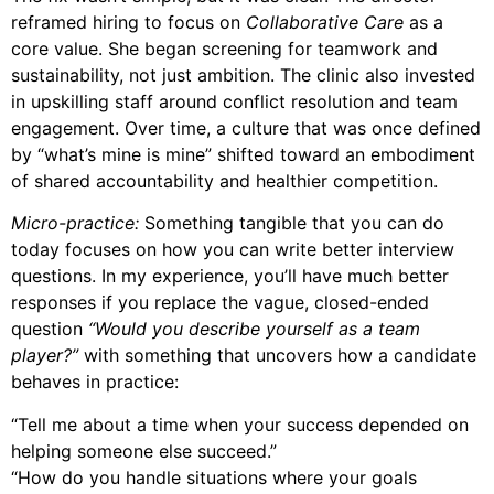
reframed hiring to focus on
Collaborative Care
as a
core value. She began screening for teamwork and
sustainability, not just ambition. The clinic also invested
in upskilling staff around conflict resolution and team
engagement. Over time, a culture that was once defined
by “what’s mine is mine” shifted toward an embodiment
of shared accountability and healthier competition.
Micro-practice:
Something tangible that you can do
today focuses on how you can write better interview
questions. In my experience, you’ll have much better
responses if you replace the vague, closed-ended
question
“Would you describe yourself as a team
player?”
with something that uncovers how a candidate
behaves in practice:
“Tell me about a time when your success depended on
helping someone else succeed.”
“How do you handle situations where your goals