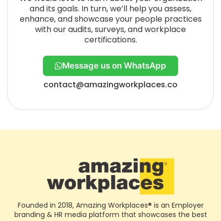
and its goals. In turn, we’ll help you assess,
enhance, and showcase your people practices
with our audits, surveys, and workplace
certifications.
Message us on WhatsApp
contact@amazingworkplaces.co
Founded in 2018, Amazing Workplaces® is an Employer
branding & HR media platform that showcases the best