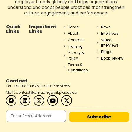
employer brands globally and helps organizations
understand and adopt people practices that strengthen
culture, engagement, and performance.
Quick
Important
Home
News
Links
Links
About
Interviews
Contact
Video
Interviews
Training
Blogs
Privacy &
Policy
Book Review
Terms &
Conditions
Contact
Tel : +91 9311911625 | +91 9773661755
Mail : contact@amazingworkplaces.co
Subscribe