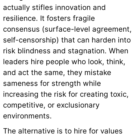
actually stifles innovation and
resilience. It fosters fragile
consensus (surface-level agreement,
self-censorship) that can harden into
risk blindness and stagnation. When
leaders hire people who look, think,
and act the same, they mistake
sameness for strength while
increasing the risk for creating toxic,
competitive, or exclusionary
environments.
The alternative is to hire for values