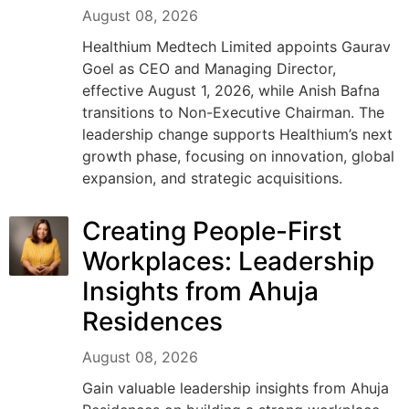
August 08, 2026
Healthium Medtech Limited appoints Gaurav
Goel as CEO and Managing Director,
effective August 1, 2026, while Anish Bafna
transitions to Non-Executive Chairman. The
leadership change supports Healthium’s next
growth phase, focusing on innovation, global
expansion, and strategic acquisitions.
Creating People-First
Workplaces: Leadership
Insights from Ahuja
Residences
August 08, 2026
Gain valuable leadership insights from Ahuja