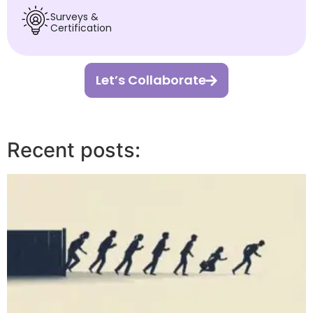
Surveys &
Certification
Let’s Collaborate
Recent posts: