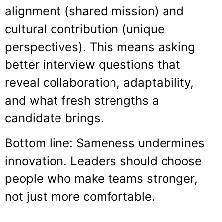
alignment (shared mission) and
cultural contribution (unique
perspectives). This means asking
better interview questions that
reveal collaboration, adaptability,
and what fresh strengths a
candidate brings.
Bottom line: Sameness undermines
innovation. Leaders should choose
people who make teams stronger,
not just more comfortable.