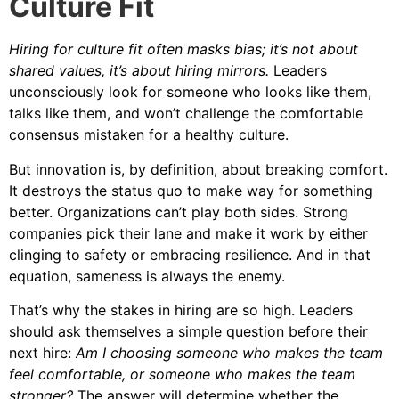
Culture Fit
Hiring for culture fit often masks bias; it’s not about
shared values, it’s about hiring mirrors.
Leaders
unconsciously look for someone who looks like them,
talks like them, and won’t challenge the comfortable
consensus mistaken for a healthy culture.
But innovation is, by definition, about breaking comfort.
It destroys the status quo to make way for something
better. Organizations can’t play both sides. Strong
companies pick their lane and make it work by either
clinging to safety or embracing resilience. And in that
equation, sameness is always the enemy.
That’s why the stakes in hiring are so high. Leaders
should ask themselves a simple question before their
next hire:
Am I choosing someone who makes the team
feel comfortable, or someone who makes the team
stronger?
The answer will determine whether the