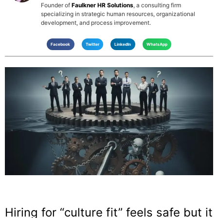
Founder of
Faulkner HR Solutions
, a consulting firm
specializing in strategic human resources, organizational
development, and process improvement.
Facebook
Twitter
LinkedIn
WhatsApp
Hiring for “culture fit” feels safe but it