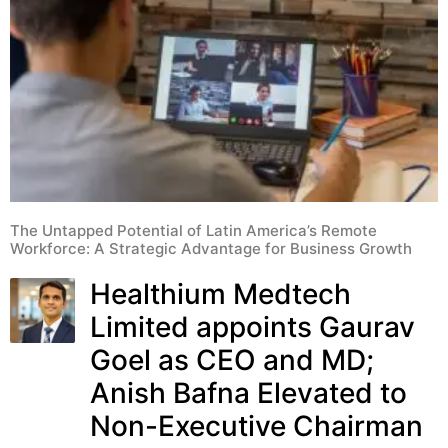
The Untapped Potential of Latin America’s Remote
Workforce: A Strategic Advantage for Business Growth
Healthium Medtech
Limited appoints Gaurav
Goel as CEO and MD;
Anish Bafna Elevated to
Non-Executive Chairman