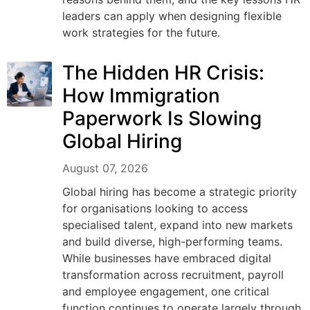
leaders can apply when designing flexible
work strategies for the future.
The Hidden HR Crisis:
How Immigration
Paperwork Is Slowing
Global Hiring
August 07, 2026
Global hiring has become a strategic priority
for organisations looking to access
specialised talent, expand into new markets
and build diverse, high-performing teams.
While businesses have embraced digital
transformation across recruitment, payroll
and employee engagement, one critical
function continues to operate largely through