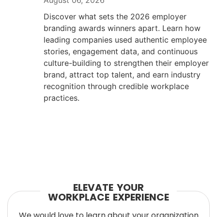
August 06, 2026
Discover what sets the 2026 employer
branding awards winners apart. Learn how
leading companies used authentic employee
stories, engagement data, and continuous
culture-building to strengthen their employer
brand, attract top talent, and earn industry
recognition through credible workplace
practices.
ELEVATE YOUR
WORKPLACE EXPERIENCE
We would love to learn about your organization