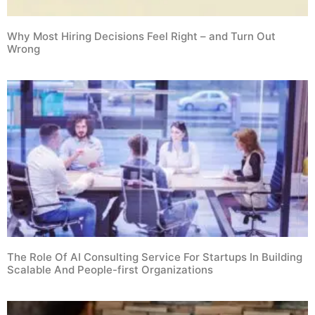
Why Most Hiring Decisions Feel Right – and Turn Out
Wrong
The Role Of AI Consulting Service For Startups In Building
Scalable And People-first Organizations