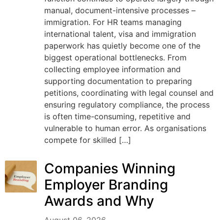
manual, document-intensive processes –
immigration. For HR teams managing
international talent, visa and immigration
paperwork has quietly become one of the
biggest operational bottlenecks. From
collecting employee information and
supporting documentation to preparing
petitions, coordinating with legal counsel and
ensuring regulatory compliance, the process
is often time-consuming, repetitive and
vulnerable to human error. As organisations
compete for skilled […]
Companies Winning
Employer Branding
Awards and Why