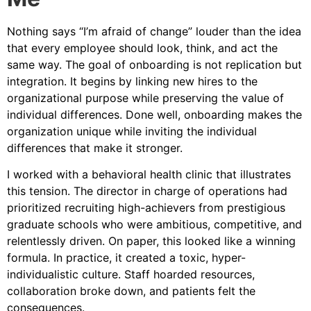
Nothing says “I’m afraid of change” louder than the idea
that every employee should look, think, and act the
same way. The goal of onboarding is not replication but
integration. It begins by linking new hires to the
organizational purpose while preserving the value of
individual differences. Done well, onboarding makes the
organization unique while inviting the individual
differences that make it stronger.
I worked with a behavioral health clinic that illustrates
this tension. The director in charge of operations had
prioritized recruiting high-achievers from prestigious
graduate schools who were ambitious, competitive, and
relentlessly driven. On paper, this looked like a winning
formula. In practice, it created a toxic, hyper-
individualistic culture. Staff hoarded resources,
collaboration broke down, and patients felt the
consequences.