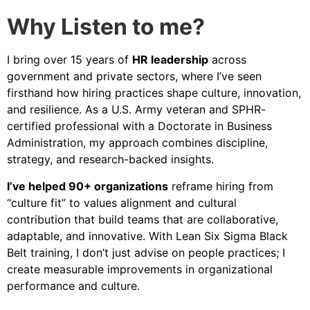
Why Listen to me?
I bring over 15 years of
HR leadership
across
government and private sectors, where I’ve seen
firsthand how hiring practices shape culture, innovation,
and resilience. As a U.S. Army veteran and SPHR-
certified professional with a Doctorate in Business
Administration, my approach combines discipline,
strategy, and research-backed insights.
I’ve helped 90+ organizations
reframe hiring from
“culture fit” to values alignment and cultural
contribution that build teams that are collaborative,
adaptable, and innovative. With Lean Six Sigma Black
Belt training, I don’t just advise on people practices; I
create measurable improvements in organizational
performance and culture.