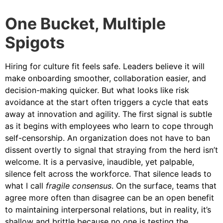
One Bucket, Multiple
Spigots
Hiring for culture fit feels safe. Leaders believe it will
make onboarding smoother, collaboration easier, and
decision-making quicker. But what looks like risk
avoidance at the start often triggers a cycle that eats
away at innovation and agility. The first signal is subtle
as it begins with employees who learn to cope through
self-censorship. An organization does not have to ban
dissent overtly to signal that straying from the herd isn’t
welcome. It is a pervasive, inaudible, yet palpable,
silence felt across the workforce. That silence leads to
what I call
fragile consensus
. On the surface, teams that
agree more often than disagree can be an open benefit
to maintaining interpersonal relations, but in reality, it’s
shallow and brittle because no one is testing the