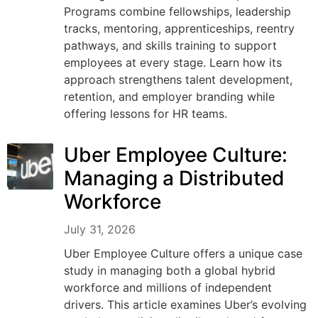
Programs combine fellowships, leadership
tracks, mentoring, apprenticeships, reentry
pathways, and skills training to support
employees at every stage. Learn how its
approach strengthens talent development,
retention, and employer branding while
offering lessons for HR teams.
Uber Employee Culture:
Managing a Distributed
Workforce
July 31, 2026
Uber Employee Culture offers a unique case
study in managing both a global hybrid
workforce and millions of independent
drivers. This article examines Uber’s evolving