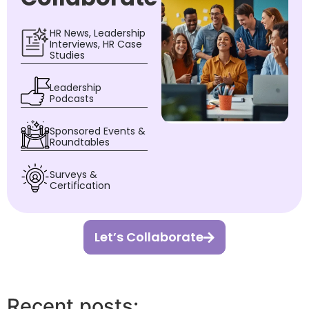
HR News, Leadership
Interviews, HR Case
Studies
Leadership
Podcasts
Sponsored Events &
Roundtables
Surveys &
Certification
Let’s Collaborate
Recent posts: