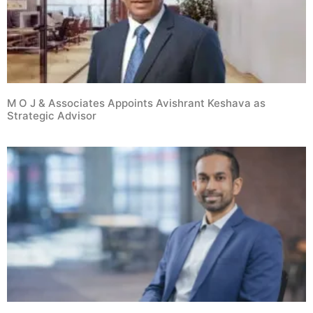
M O J & Associates Appoints Avishrant Keshava as
Strategic Advisor