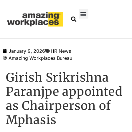
January 9, 2026
HR News
Amazing Workplaces Bureau
Girish Srikrishna
Paranjpe appointed
as Chairperson of
Mphasis