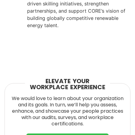
driven skilling initiatives, strengthen
partnerships, and support CORE’s vision of
building globally competitive renewable
energy talent.
ELEVATE YOUR
WORKPLACE EXPERIENCE
We would love to learn about your organization
and its goals. In turn, we’ll help you assess,
enhance, and showcase your people practices
with our audits, surveys, and workplace
certifications.