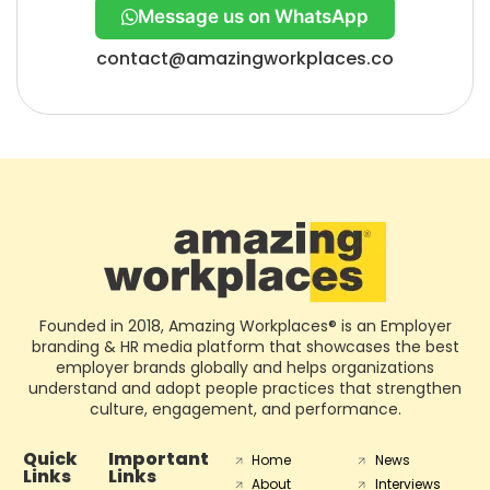
Message us on WhatsApp
contact@amazingworkplaces.co
Founded in 2018, Amazing Workplaces® is an Employer
branding & HR media platform that showcases the best
employer brands globally and helps organizations
understand and adopt people practices that strengthen
culture, engagement, and performance.
Quick
Important
Home
News
Links
Links
About
Interviews