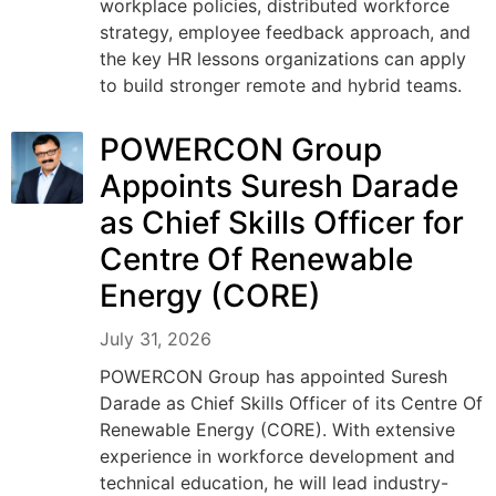
workplace policies, distributed workforce
strategy, employee feedback approach, and
the key HR lessons organizations can apply
to build stronger remote and hybrid teams.
POWERCON Group
Appoints Suresh Darade
as Chief Skills Officer for
Centre Of Renewable
Energy (CORE)
July 31, 2026
POWERCON Group has appointed Suresh
Darade as Chief Skills Officer of its Centre Of
Renewable Energy (CORE). With extensive
experience in workforce development and
technical education, he will lead industry-