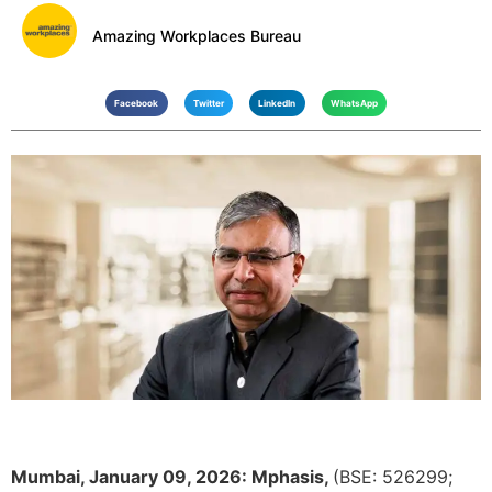
Amazing Workplaces Bureau
Facebook
Twitter
LinkedIn
WhatsApp
Mumbai, January 09, 2026:
Mphasis
,
(
BSE: 526299
;