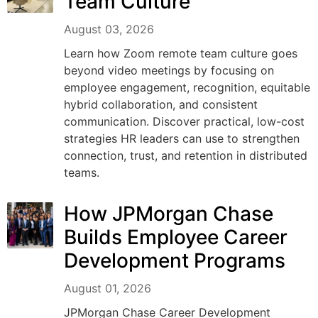
Team Culture
August 03, 2026
Learn how Zoom remote team culture goes
beyond video meetings by focusing on
employee engagement, recognition, equitable
hybrid collaboration, and consistent
communication. Discover practical, low-cost
strategies HR leaders can use to strengthen
connection, trust, and retention in distributed
teams.
How JPMorgan Chase
Builds Employee Career
Development Programs
August 01, 2026
JPMorgan Chase Career Development