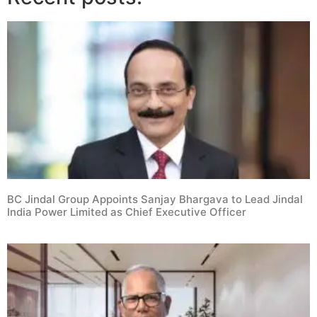
BC Jindal Group Appoints Sanjay Bhargava to Lead Jindal
India Power Limited as Chief Executive Officer