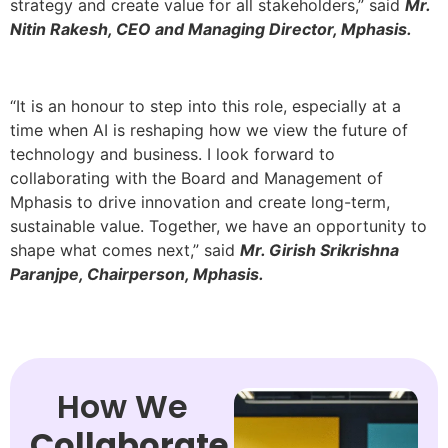
strategy and create value for all stakeholders,” said
Mr.
Nitin Rakesh, CEO and Managing Director, Mphasis.
“It is an honour to step into this role, especially at a
time when AI is reshaping how we view the future of
technology and business. I look forward to
collaborating with the Board and Management of
Mphasis to drive innovation and create long-term,
sustainable value. Together, we have an opportunity to
shape what comes next,” said
Mr. Girish Srikrishna
Paranjpe, Chairperson, Mphasis.
How We
Collaborate