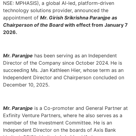
NSE: MPHASIS
), a global AI-led, platform-driven
technology solutions provider, announced the
appointment of
Mr. Girish Srikrishna Paranjpe as
Chairperson of the Board
with effect from January 7
2026.
Mr. Paranjpe
has been serving as an Independent
Director of the Company since October 2024. He is
succeeding Ms. Jan Kathleen Hier, whose term as an
Independent Director and Chairperson concluded on
December 10, 2025.
Mr. Paranjpe
is a Co-promoter and General Partner at
Exfinity Venture Partners, where he also serves as a
member of the Investment Committee. He is an
Independent Director on the boards of Axis Bank