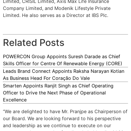
Limited, CRISIL Limited, Axis Max Life Insurance
Company Limited, and Modenik Lifestyle Private
Limited. He also serves as a Director at IBS Plc.
Related Posts
POWERCON Group Appoints Suresh Darade as Chief
Skills Officer for Centre Of Renewable Energy (CORE)
Leads Brand Connect Appoints Raksha Narayan Kotian
As Business Head For Coração Do Vale
Smarten Appoints Ranjit Singh as Chief Operating
Officer to Drive the Next Phase of Operational
Excellence
“We are delighted to have Mr. Pranjpe as Chairperson of
our Board. We are looking forward to his perspective
and leadership as we continue to execute on our