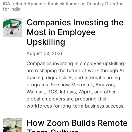
IDA Ireland Appoints Kanishk Kumar as Country Director
for India
Companies Investing the
Most in Employee
Upskilling
August 04, 2026
Companies investing in employee upskilling
are reshaping the future of work through AI
training, digital skills, and internal learning
programs. See how Microsoft, Amazon,
Walmart, TCS, Infosys, Wipro, and other
global employers are preparing their
workforces for long-term business success.
How Zoom Builds Remote