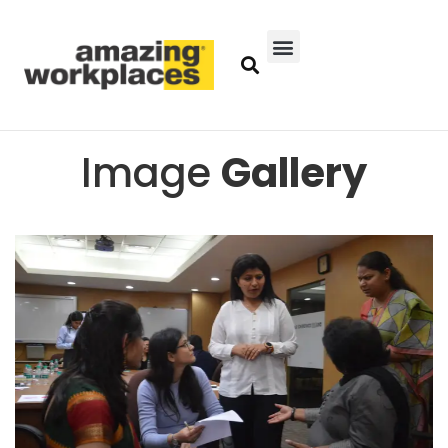
Image
Gallery