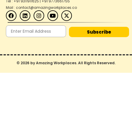
Tel : +91 9311911625 | +91 9773661755
Mail : contact@amazingworkplaces.co
Subscribe
© 2026 by Amazing Workplaces. All Rights Reserved.