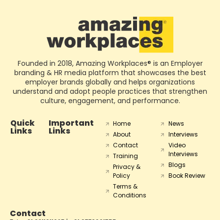
Founded in 2018, Amazing Workplaces® is an Employer
branding & HR media platform that showcases the best
employer brands globally and helps organizations
understand and adopt people practices that strengthen
culture, engagement, and performance.
Quick
Important
Home
News
Links
Links
About
Interviews
Contact
Video
Interviews
Training
Blogs
Privacy &
Policy
Book Review
Terms &
Conditions
Contact