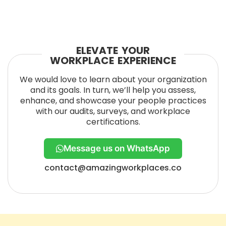
ELEVATE YOUR
WORKPLACE EXPERIENCE
We would love to learn about your organization
and its goals. In turn, we’ll help you assess,
enhance, and showcase your people practices
with our audits, surveys, and workplace
certifications.
Message us on WhatsApp
contact@amazingworkplaces.co