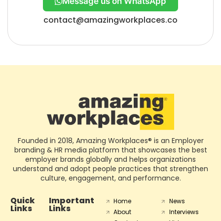
Message us on WhatsApp
contact@amazingworkplaces.co
Founded in 2018, Amazing Workplaces® is an Employer
branding & HR media platform that showcases the best
employer brands globally and helps organizations
understand and adopt people practices that strengthen
culture, engagement, and performance.
Quick
Important
Home
News
Links
Links
About
Interviews