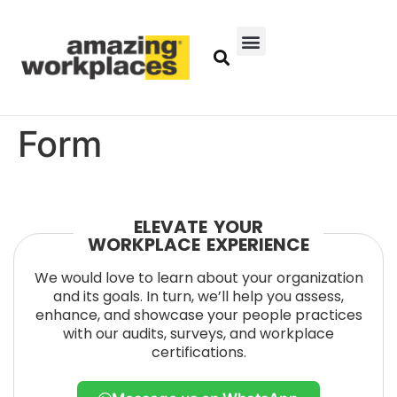
Form
ELEVATE YOUR
WORKPLACE EXPERIENCE
We would love to learn about your organization
and its goals. In turn, we’ll help you assess,
enhance, and showcase your people practices
with our audits, surveys, and workplace
certifications.