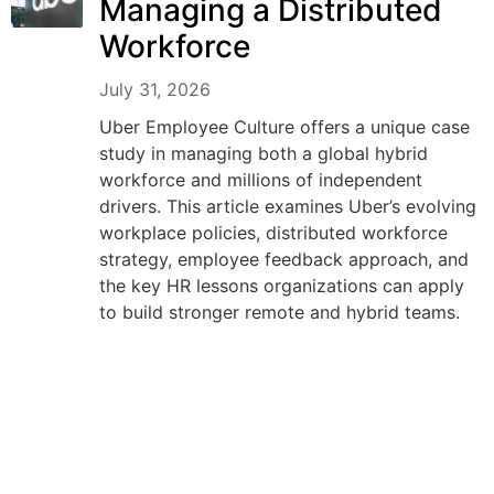
Managing a Distributed
Workforce
July 31, 2026
Uber Employee Culture offers a unique case
study in managing both a global hybrid
workforce and millions of independent
drivers. This article examines Uber’s evolving
workplace policies, distributed workforce
strategy, employee feedback approach, and
the key HR lessons organizations can apply
to build stronger remote and hybrid teams.