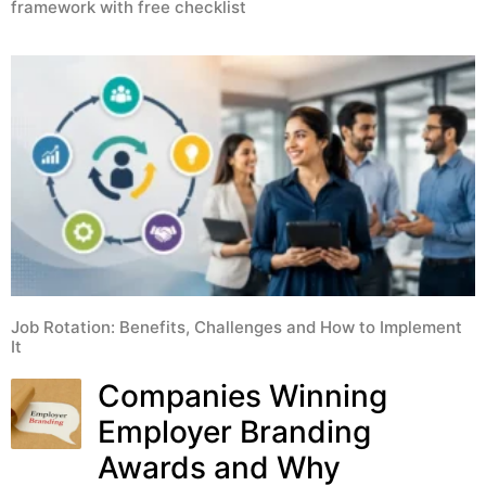
framework with free checklist
Job Rotation: Benefits, Challenges and How to Implement
It
Companies Winning
Employer Branding
Awards and Why