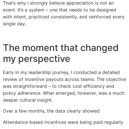
That’s why I strongly believe appreciation is not an
event. It’s a system – one that needs to be designed
with intent, practiced consistently, and reinforced every
single day.
The moment that changed
my perspective
Early in my leadership journey, I conducted a detailed
review of incentive payouts across teams. The objective
was straightforward – to check cost efficiency and
policy adherence. What emerged, however, was a much
deeper cultural insight.
Over a few months, the data clearly showed:
Attendance-based incentives were being paid regularly