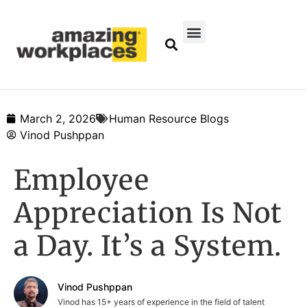
March 2, 2026
Human Resource Blogs
Vinod Pushppan
Employee
Appreciation Is Not
a Day. It’s a System.
Vinod Pushppan
Vinod has 15+ years of experience in the field of talent