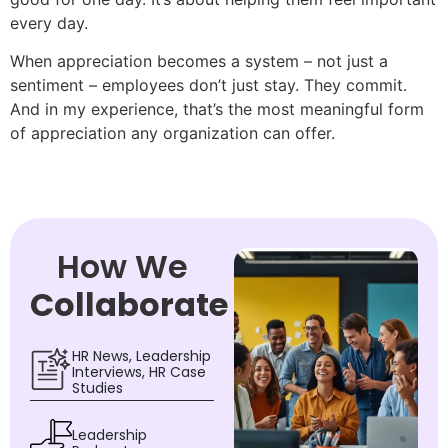
every day.
When appreciation becomes a system – not just a
sentiment – employees don’t just stay. They commit.
And in my experience, that’s the most meaningful form
of appreciation any organization can offer.
How We
Collaborate
HR News, Leadership
Interviews, HR Case
Studies
Leadership