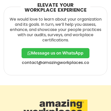
ELEVATE YOUR
WORKPLACE EXPERIENCE
We would love to learn about your organization
and its goals. In turn, we’ll help you assess,
enhance, and showcase your people practices
with our audits, surveys, and workplace
certifications.
Message us on WhatsApp
contact@amazingworkplaces.co