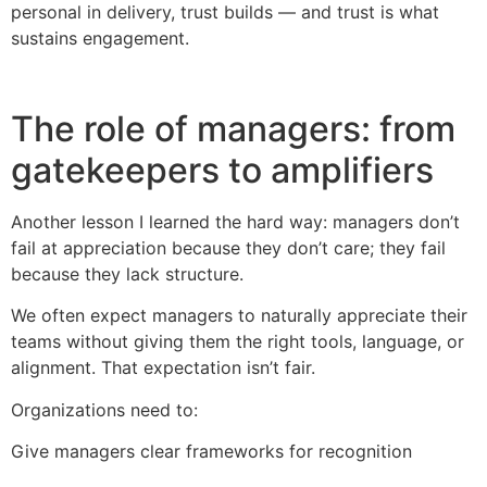
personal in delivery, trust builds — and trust is what
sustains engagement.
The role of managers: from
gatekeepers to amplifiers
Another lesson I learned the hard way: managers don’t
fail at appreciation because they don’t care; they fail
because they lack structure.
We often expect managers to naturally appreciate their
teams without giving them the right tools, language, or
alignment. That expectation isn’t fair.
Organizations need to:
Give managers clear frameworks for recognition