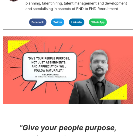
planning, talent hiring, talent management and development
and specialising in aspects of END to END Recruitment
Facebook
Twitter
LinkedIn
WhatsApp
“Give your people purpose,