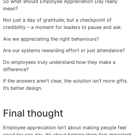
So what should Employee Appreciation Day really
mean?
Not just a day of gratitude, but a checkpoint of
credibility – a moment for leaders to pause and ask:
Are we appreciating the right behaviours?
Are our systems rewarding effort or just attendance?
Do employees truly understand how they make a
difference?
If the answers aren’t clear, the solution isn’t more gifts.
It’s better design.
Final thought
Employee appreciation isn’t about making people feel
good for one day. It’s about helping them feel important