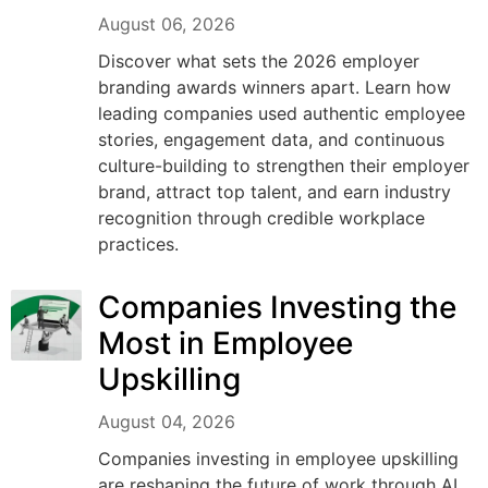
August 06, 2026
Discover what sets the 2026 employer
branding awards winners apart. Learn how
leading companies used authentic employee
stories, engagement data, and continuous
culture-building to strengthen their employer
brand, attract top talent, and earn industry
recognition through credible workplace
practices.
Companies Investing the
Most in Employee
Upskilling
August 04, 2026
Companies investing in employee upskilling
are reshaping the future of work through AI