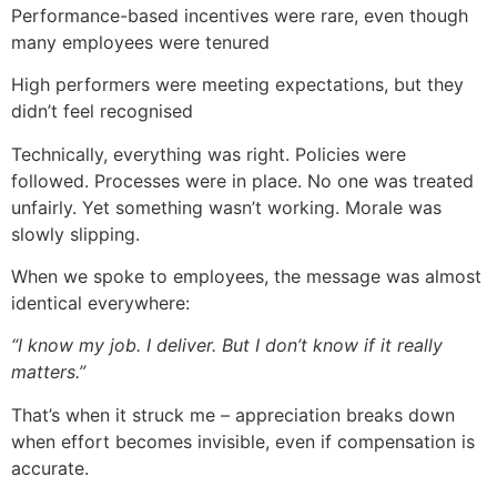
Performance-based incentives were rare, even though
many employees were tenured
High performers were meeting expectations, but they
didn’t feel recognised
Technically, everything was right. Policies were
followed. Processes were in place. No one was treated
unfairly. Yet something wasn’t working. Morale was
slowly slipping.
When we spoke to employees, the message was almost
identical everywhere:
“I know my job. I deliver. But I don’t know if it really
matters.”
That’s when it struck me – appreciation breaks down
when effort becomes invisible, even if compensation is
accurate.