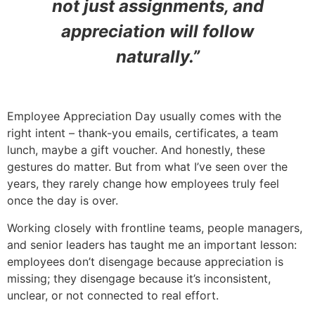
not just assignments, and
appreciation will follow
naturally.”
Employee Appreciation Day usually comes with the
right intent – thank-you emails, certificates, a team
lunch, maybe a gift voucher. And honestly, these
gestures do matter. But from what I’ve seen over the
years, they rarely change how employees truly feel
once the day is over.
Working closely with frontline teams, people managers,
and senior leaders has taught me an important lesson:
employees don’t disengage because appreciation is
missing; they disengage because it’s inconsistent,
unclear, or not connected to real effort.