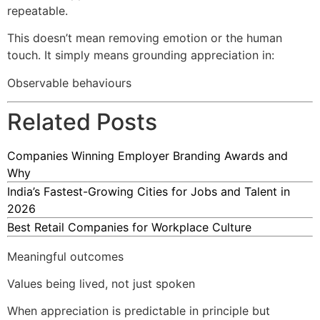
repeatable.
This doesn’t mean removing emotion or the human
touch. It simply means grounding appreciation in:
Observable behaviours
Related Posts
Companies Winning Employer Branding Awards and
Why
India’s Fastest-Growing Cities for Jobs and Talent in
2026
Best Retail Companies for Workplace Culture
Meaningful outcomes
Values being lived, not just spoken
When appreciation is predictable in principle but