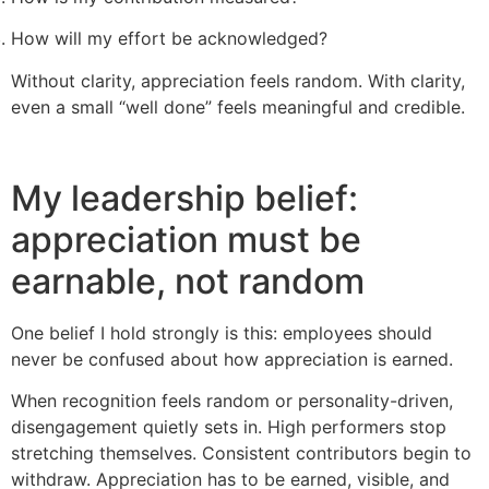
How will my effort be acknowledged?
Without clarity, appreciation feels random. With clarity,
even a small “well done” feels meaningful and credible.
My leadership belief:
appreciation must be
earnable, not random
One belief I hold strongly is this: employees should
never be confused about how appreciation is earned.
When recognition feels random or personality-driven,
disengagement quietly sets in. High performers stop
stretching themselves. Consistent contributors begin to
withdraw. Appreciation has to be earned, visible, and