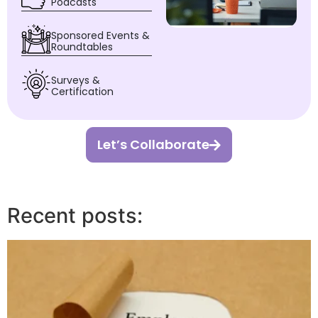
Podcasts
Sponsored Events &
Roundtables
Surveys &
Certification
Let’s Collaborate
Recent posts: