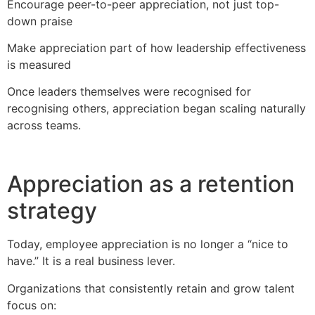
Encourage peer-to-peer appreciation, not just top-
down praise
Make appreciation part of how leadership effectiveness
is measured
Once leaders themselves were recognised for
recognising others, appreciation began scaling naturally
across teams.
Appreciation as a retention
strategy
Today, employee appreciation is no longer a “nice to
have.” It is a real business lever.
Organizations that consistently retain and grow talent
focus on: