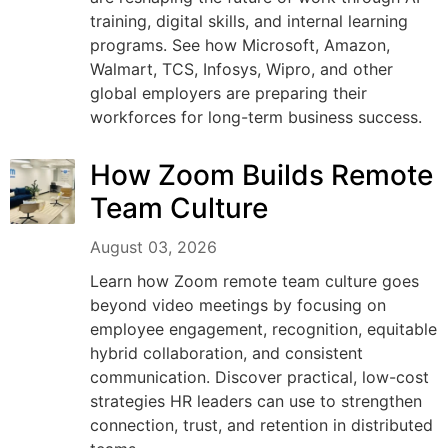
training, digital skills, and internal learning
programs. See how Microsoft, Amazon,
Walmart, TCS, Infosys, Wipro, and other
global employers are preparing their
workforces for long-term business success.
How Zoom Builds Remote
Team Culture
August 03, 2026
Learn how Zoom remote team culture goes
beyond video meetings by focusing on
employee engagement, recognition, equitable
hybrid collaboration, and consistent
communication. Discover practical, low-cost
strategies HR leaders can use to strengthen
connection, trust, and retention in distributed