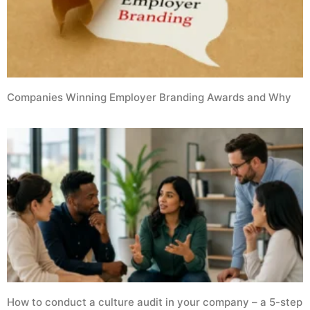
Companies Winning Employer Branding Awards and Why
How to conduct a culture audit in your company – a 5-step