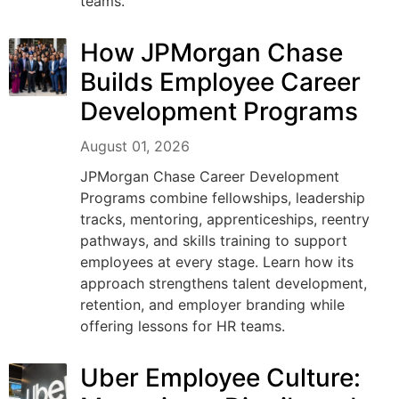
teams.
How JPMorgan Chase
Builds Employee Career
Development Programs
August 01, 2026
JPMorgan Chase Career Development
Programs combine fellowships, leadership
tracks, mentoring, apprenticeships, reentry
pathways, and skills training to support
employees at every stage. Learn how its
approach strengthens talent development,
retention, and employer branding while
offering lessons for HR teams.
Uber Employee Culture: