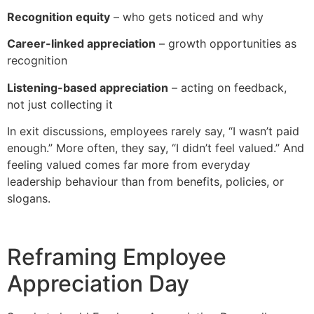
Recognition equity
– who gets noticed and why
Career-linked appreciation
– growth opportunities as
recognition
Listening-based appreciation
– acting on feedback,
not just collecting it
In exit discussions, employees rarely say, “I wasn’t paid
enough.” More often, they say, “I didn’t feel valued.” And
feeling valued comes far more from everyday
leadership behaviour than from benefits, policies, or
slogans.
Reframing Employee
Appreciation Day