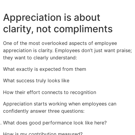
Appreciation is about
clarity, not compliments
One of the most overlooked aspects of employee
appreciation is clarity. Employees don’t just want praise;
they want to clearly understand:
What exactly is expected from them
What success truly looks like
How their effort connects to recognition
Appreciation starts working when employees can
confidently answer three questions:
What does good performance look like here?
How is my contribution measured?