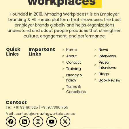
Founded in 2018, Amazing Workplaces® is an Employer
branding & HR media platform that showcases the best
employer brands globally and helps organizations
understand and adopt people practices that strengthen
culture, engagement, and performance.
Quick
Important
Home
News
Links
Links
About
Interviews
Contact
Video
Interviews
Training
Blogs
Privacy &
Policy
Book Review
Terms &
Conditions
Contact
Tel : +91 9311911625 | +91 9773661755
Mail : contact@amazingworkplaces.co