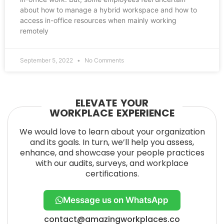
about how to manage a hybrid workspace and how to
access in-office resources when mainly working
remotely
September 5, 2022
No Comments
ELEVATE YOUR
WORKPLACE EXPERIENCE
We would love to learn about your organization
and its goals. In turn, we’ll help you assess,
enhance, and showcase your people practices
with our audits, surveys, and workplace
certifications.
Message us on WhatsApp
contact@amazingworkplaces.co