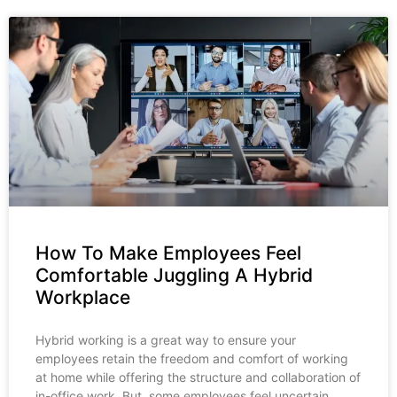
How To Make Employees Feel
Comfortable Juggling A Hybrid
Workplace
Hybrid working is a great way to ensure your
employees retain the freedom and comfort of working
at home while offering the structure and collaboration of
in-office work. But, some employees feel uncertain