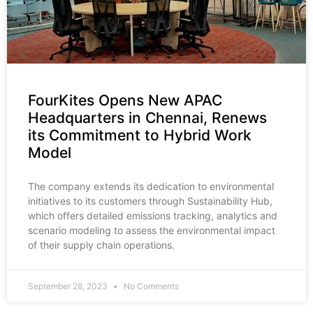
FourKites Opens New APAC
Headquarters in Chennai, Renews
its Commitment to Hybrid Work
Model
The company extends its dedication to environmental
initiatives to its customers through Sustainability Hub,
which offers detailed emissions tracking, analytics and
scenario modeling to assess the environmental impact
of their supply chain operations.
September 28, 2023
No Comments