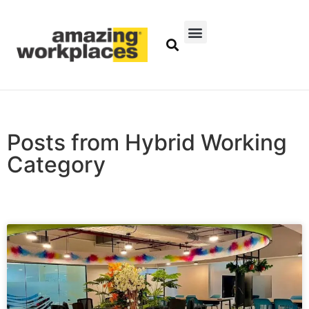
Posts from Hybrid Working
Category