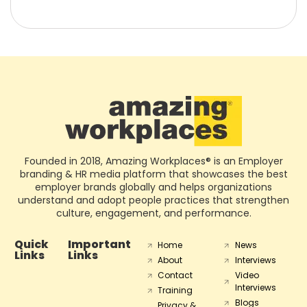
Founded in 2018, Amazing Workplaces® is an Employer
branding & HR media platform that showcases the best
employer brands globally and helps organizations
understand and adopt people practices that strengthen
culture, engagement, and performance.
Quick
Important
Home
News
Links
Links
About
Interviews
Contact
Video
Interviews
Training
Blogs
Privacy &