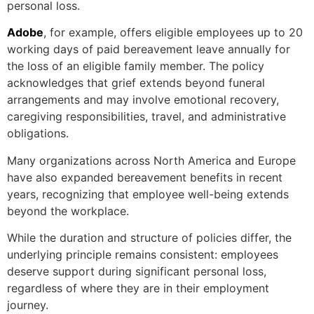
personal loss.
Adobe
, for example, offers eligible employees up to 20
working days of paid bereavement leave annually for
the loss of an eligible family member. The policy
acknowledges that grief extends beyond funeral
arrangements and may involve emotional recovery,
caregiving responsibilities, travel, and administrative
obligations.
Many organizations across North America and Europe
have also expanded bereavement benefits in recent
years, recognizing that employee well-being extends
beyond the workplace.
While the duration and structure of policies differ, the
underlying principle remains consistent: employees
deserve support during significant personal loss,
regardless of where they are in their employment
journey.