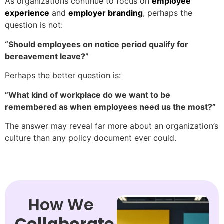
As organizations continue to focus on
employee
experience
and
employer branding
, perhaps the
question is not:
“Should employees on notice period qualify for
bereavement leave?”
Perhaps the better question is:
“What kind of workplace do we want to be
remembered as when employees need us the most?”
The answer may reveal far more about an organization’s
culture than any policy document ever could.
How We
Collaborate