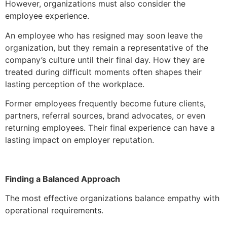
However, organizations must also consider the
employee experience.
An employee who has resigned may soon leave the
organization, but they remain a representative of the
company’s culture until their final day. How they are
treated during difficult moments often shapes their
lasting perception of the workplace.
Former employees frequently become future clients,
partners, referral sources, brand advocates, or even
returning employees. Their final experience can have a
lasting impact on employer reputation.
Finding a Balanced Approach
The most effective organizations balance empathy with
operational requirements.