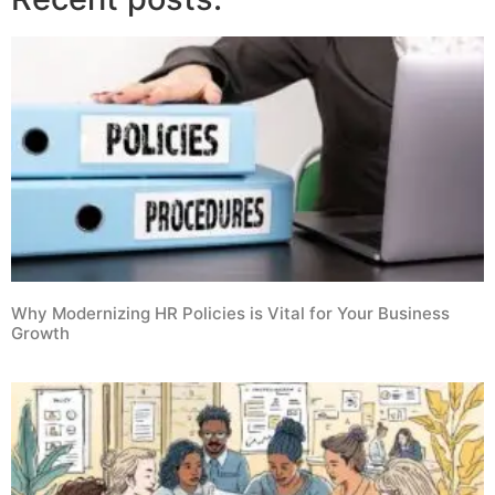
Why Modernizing HR Policies is Vital for Your Business
Growth