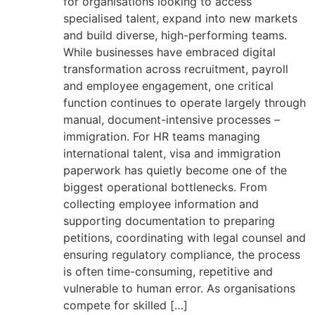
for organisations looking to access
specialised talent, expand into new markets
and build diverse, high-performing teams.
While businesses have embraced digital
transformation across recruitment, payroll
and employee engagement, one critical
function continues to operate largely through
manual, document-intensive processes –
immigration. For HR teams managing
international talent, visa and immigration
paperwork has quietly become one of the
biggest operational bottlenecks. From
collecting employee information and
supporting documentation to preparing
petitions, coordinating with legal counsel and
ensuring regulatory compliance, the process
is often time-consuming, repetitive and
vulnerable to human error. As organisations
compete for skilled […]