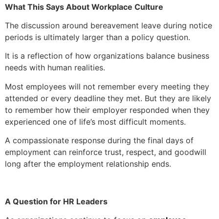
What This Says About Workplace Culture
The discussion around bereavement leave during notice
periods is ultimately larger than a policy question.
It is a reflection of how organizations balance business
needs with human realities.
Most employees will not remember every meeting they
attended or every deadline they met. But they are likely
to remember how their employer responded when they
experienced one of life’s most difficult moments.
A compassionate response during the final days of
employment can reinforce trust, respect, and goodwill
long after the employment relationship ends.
A Question for HR Leaders