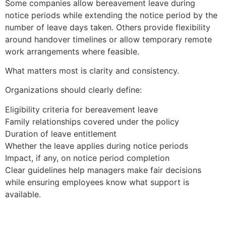
Some companies allow bereavement leave during
notice periods while extending the notice period by the
number of leave days taken. Others provide flexibility
around handover timelines or allow temporary remote
work arrangements where feasible.
What matters most is clarity and consistency.
Organizations should clearly define:
Eligibility criteria for bereavement leave
Family relationships covered under the policy
Duration of leave entitlement
Whether the leave applies during notice periods
Impact, if any, on notice period completion
Clear guidelines help managers make fair decisions
while ensuring employees know what support is
available.