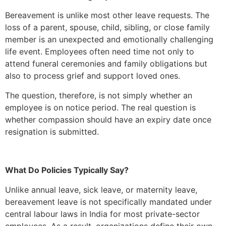
Bereavement is unlike most other leave requests. The
loss of a parent, spouse, child, sibling, or close family
member is an unexpected and emotionally challenging
life event. Employees often need time not only to
attend funeral ceremonies and family obligations but
also to process grief and support loved ones.
The question, therefore, is not simply whether an
employee is on notice period. The real question is
whether compassion should have an expiry date once
resignation is submitted.
What Do Policies Typically Say?
Unlike annual leave, sick leave, or maternity leave,
bereavement leave is not specifically mandated under
central labour laws in India for most private-sector
employees. As a result, organizations define their own