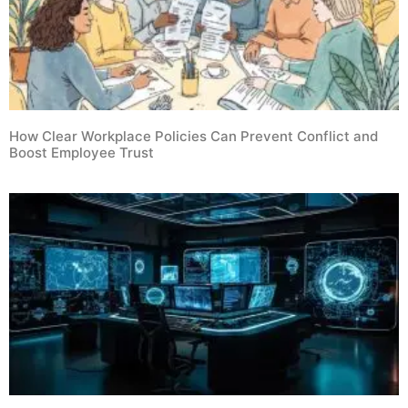
How Clear Workplace Policies Can Prevent Conflict and
Boost Employee Trust