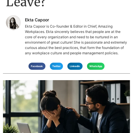
Leave?
Ekta Capoor
Ekta Capoor is Co-founder & Editor in Chief, Amazing
Workplaces. Ekta sincerely believes that people are at the
core of every organization and need to be nurtured in an
environment of great culture! She is passionate and extremely
curious about the best practices, that form the foundation of
any workplace culture and people management policies.
Facebook
Twitter
LinkedIn
WhatsApp