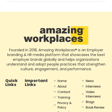
Founded in 2018, Amazing Workplaces® is an Employer
branding & HR media platform that showcases the best
employer brands globally and helps organizations
understand and adopt people practices that strengthen
culture, engagement, and performance.
Quick
Important
Home
News
Links
Links
About
Interviews
Contact
Video
Interviews
Training
Blogs
Privacy &
Policy
Book Review