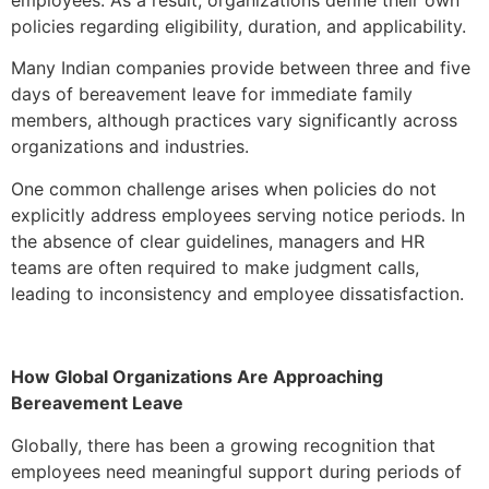
policies regarding eligibility, duration, and applicability.
Many Indian companies provide between three and five
days of bereavement leave for immediate family
members, although practices vary significantly across
organizations and industries.
One common challenge arises when policies do not
explicitly address employees serving notice periods. In
the absence of clear guidelines, managers and HR
teams are often required to make judgment calls,
leading to inconsistency and employee dissatisfaction.
How Global Organizations Are Approaching
Bereavement Leave
Globally, there has been a growing recognition that
employees need meaningful support during periods of