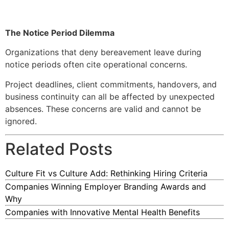
The Notice Period Dilemma
Organizations that deny bereavement leave during
notice periods often cite operational concerns.
Project deadlines, client commitments, handovers, and
business continuity can all be affected by unexpected
absences. These concerns are valid and cannot be
ignored.
Related Posts
Culture Fit vs Culture Add: Rethinking Hiring Criteria
Companies Winning Employer Branding Awards and
Why
Companies with Innovative Mental Health Benefits