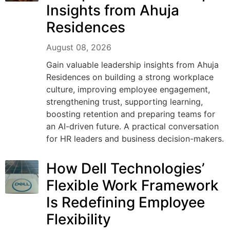
Insights from Ahuja
Residences
August 08, 2026
Gain valuable leadership insights from Ahuja
Residences on building a strong workplace
culture, improving employee engagement,
strengthening trust, supporting learning,
boosting retention and preparing teams for
an AI-driven future. A practical conversation
for HR leaders and business decision-makers.
How Dell Technologies’
Flexible Work Framework
Is Redefining Employee
Flexibility