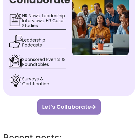
HR News, Leadership
Interviews, HR Case
Studies
Leadership
Podcasts
Sponsored Events &
Roundtables
Surveys &
Certification
Let’s Collaborate
Recent posts: