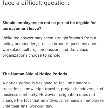
face a difficult question:
Should employees on notice period be eligible for
bereavement leave?
While the answer may seem straightforward from a
policy perspective, it raises broader questions about
workplace culture, compassion, and the values
organizations choose to uphold.
The Human Side of Notice Periods
A notice period is designed to facilitate smooth
transitions, knowledge transfer, project handovers, and
business continuity. However, resignation does not
change the fact that an individual remains an employee
until their final working day.