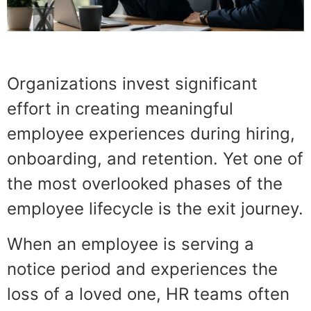
Organizations invest significant
effort in creating meaningful
employee experiences during hiring,
onboarding, and retention. Yet one of
the most overlooked phases of the
employee lifecycle is the exit journey.
When an employee is serving a
notice period and experiences the
loss of a loved one, HR teams often