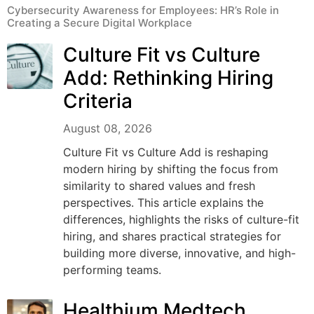
Cybersecurity Awareness for Employees: HR’s Role in
Creating a Secure Digital Workplace
Culture Fit vs Culture
Add: Rethinking Hiring
Criteria
August 08, 2026
Culture Fit vs Culture Add is reshaping
modern hiring by shifting the focus from
similarity to shared values and fresh
perspectives. This article explains the
differences, highlights the risks of culture-fit
hiring, and shares practical strategies for
building more diverse, innovative, and high-
performing teams.
Healthium Medtech