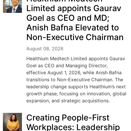
Limited appoints Gaurav
Goel as CEO and MD;
Anish Bafna Elevated to
Non-Executive Chairman
August 08, 2026
Healthium Medtech Limited appoints Gaurav
Goel as CEO and Managing Director,
effective August 1, 2026, while Anish Bafna
transitions to Non-Executive Chairman. The
leadership change supports Healthium’s next
growth phase, focusing on innovation, global
expansion, and strategic acquisitions.
Creating People-First
Workplaces: Leadership