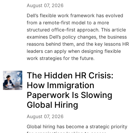
August 07, 2026
Dell’s flexible work framework has evolved
from a remote-first model to a more
structured office-first approach. This article
examines Dell’s policy changes, the business
reasons behind them, and the key lessons HR
leaders can apply when designing flexible
work strategies for the future.
The Hidden HR Crisis:
How Immigration
Paperwork Is Slowing
Global Hiring
August 07, 2026
Global hiring has become a strategic priority