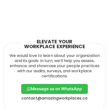
ELEVATE YOUR
WORKPLACE EXPERIENCE
We would love to learn about your organization
and its goals. In turn, we’ll help you assess,
enhance, and showcase your people practices
with our audits, surveys, and workplace
certifications.
Message us on WhatsApp
contact@amazingworkplaces.co