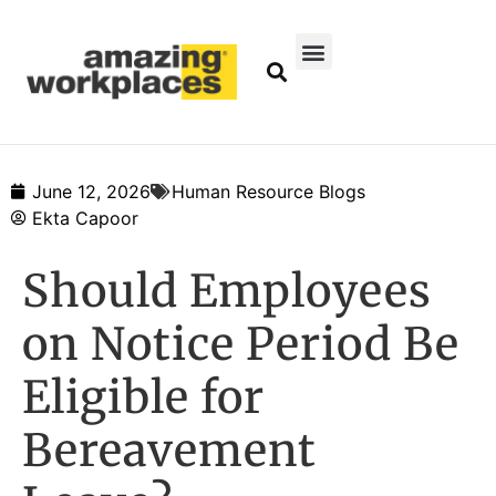
June 12, 2026
Human Resource Blogs
Ekta Capoor
Should Employees
on Notice Period Be
Eligible for
Bereavement