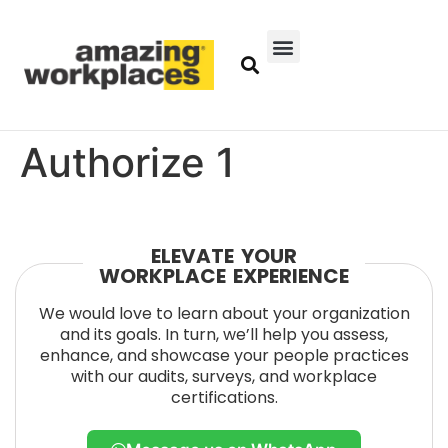
Authorize 1
ELEVATE YOUR
WORKPLACE EXPERIENCE
We would love to learn about your organization
and its goals. In turn, we’ll help you assess,
enhance, and showcase your people practices
with our audits, surveys, and workplace
certifications.