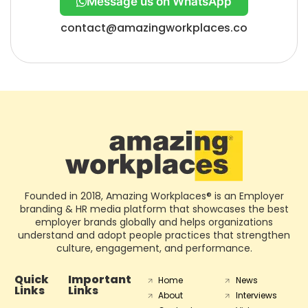
Message us on WhatsApp
contact@amazingworkplaces.co
Founded in 2018, Amazing Workplaces® is an Employer
branding & HR media platform that showcases the best
employer brands globally and helps organizations
understand and adopt people practices that strengthen
culture, engagement, and performance.
Quick
Important
Home
News
Links
Links
About
Interviews