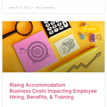
March 14, 2025
No Comments
HR NEWS
Rising Accommodation
Business Costs Impacting Employee
Hiring, Benefits, & Training