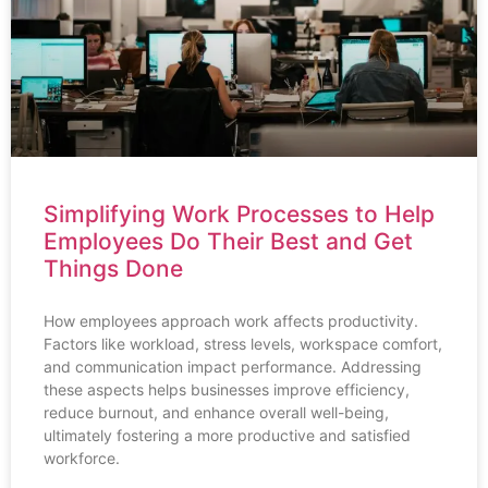
Simplifying Work Processes to Help
Employees Do Their Best and Get
Things Done
How employees approach work affects productivity.
Factors like workload, stress levels, workspace comfort,
and communication impact performance. Addressing
these aspects helps businesses improve efficiency,
reduce burnout, and enhance overall well-being,
ultimately fostering a more productive and satisfied
workforce.