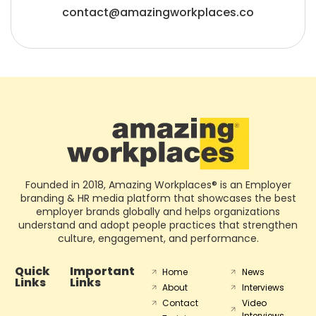
contact@amazingworkplaces.co
Founded in 2018, Amazing Workplaces® is an Employer
branding & HR media platform that showcases the best
employer brands globally and helps organizations
understand and adopt people practices that strengthen
culture, engagement, and performance.
Quick
Important
Home
News
Links
Links
About
Interviews
Contact
Video
Interviews