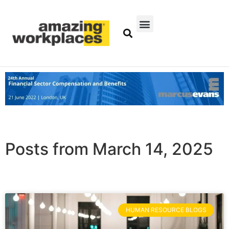
Posts from March 14, 2025
HUMAN RESOURCE BLOGS