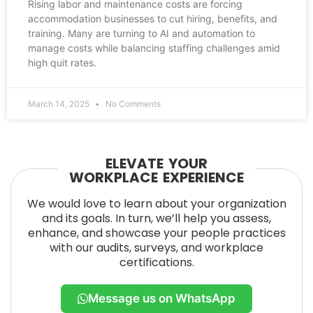
Rising labor and maintenance costs are forcing
accommodation businesses to cut hiring, benefits, and
training. Many are turning to AI and automation to
manage costs while balancing staffing challenges amid
high quit rates.
March 14, 2025
No Comments
ELEVATE YOUR
WORKPLACE EXPERIENCE
We would love to learn about your organization
and its goals. In turn, we’ll help you assess,
enhance, and showcase your people practices
with our audits, surveys, and workplace
certifications.
Message us on WhatsApp