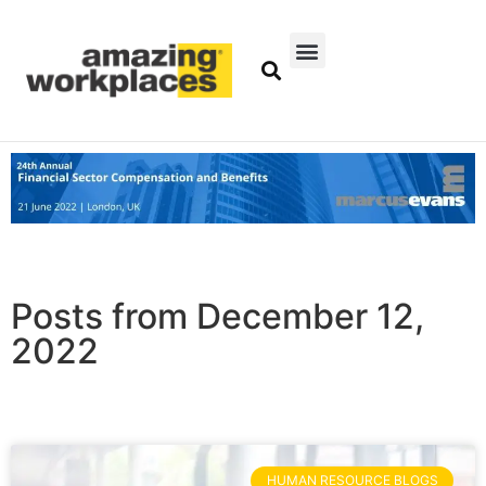
Posts from December 12,
2022
HUMAN RESOURCE BLOGS