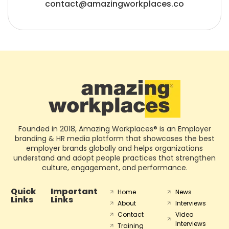
contact@amazingworkplaces.co
Founded in 2018, Amazing Workplaces® is an Employer
branding & HR media platform that showcases the best
employer brands globally and helps organizations
understand and adopt people practices that strengthen
culture, engagement, and performance.
Quick
Important
Home
News
Links
Links
About
Interviews
Contact
Video
Interviews
Training