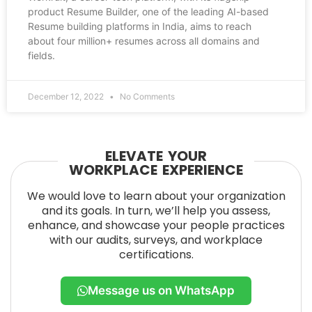
product Resume Builder, one of the leading AI-based
Resume building platforms in India, aims to reach
about four million+ resumes across all domains and
fields.
December 12, 2022
No Comments
ELEVATE YOUR
WORKPLACE EXPERIENCE
We would love to learn about your organization
and its goals. In turn, we’ll help you assess,
enhance, and showcase your people practices
with our audits, surveys, and workplace
certifications.
Message us on WhatsApp