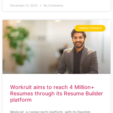
December 12, 2022
No Comments
HIRING TRENDS
Workruit aims to reach 4 Million+
Resumes through its Resume Builder
platform
Workruit, a career-tech platform, with its flagship