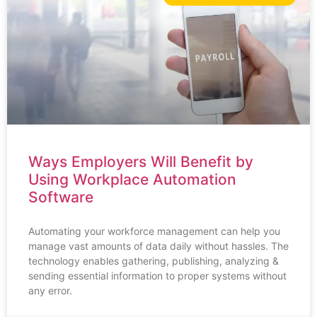
Ways Employers Will Benefit by
Using Workplace Automation
Software
Automating your workforce management can help you
manage vast amounts of data daily without hassles. The
technology enables gathering, publishing, analyzing &
sending essential information to proper systems without
any error.