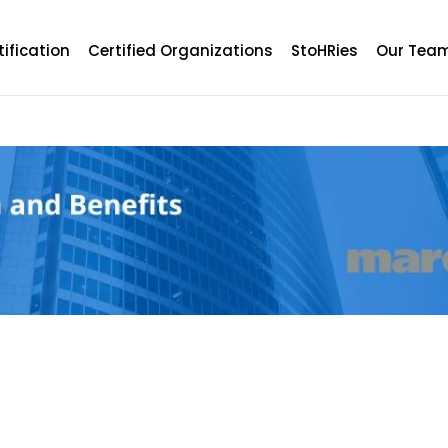
tification
Certified Organizations
StoHRies
Our Tea