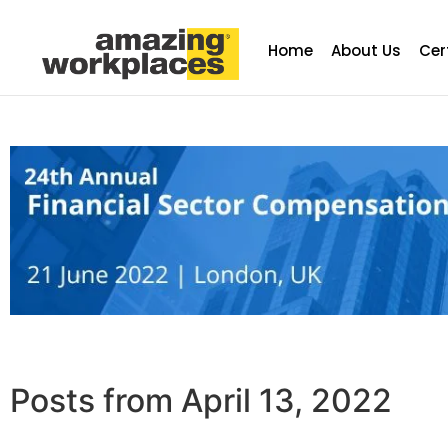
Home
About Us
Cer
Posts from April 13, 2022