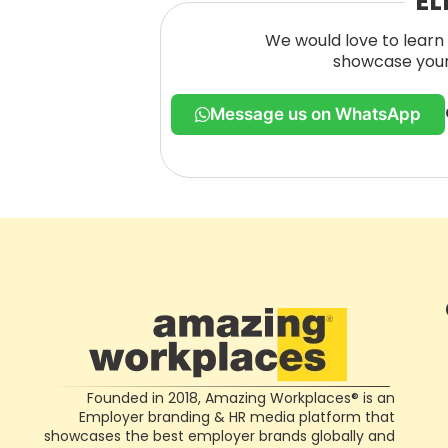
EL
We would love to learn 
showcase your 
Message us on WhatsApp
Founded in 2018, Amazing Workplaces® is an
Employer branding & HR media platform that
showcases the best employer brands globally and