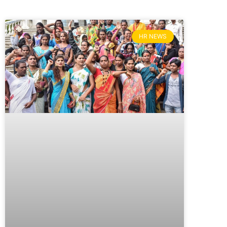
HR NEWS