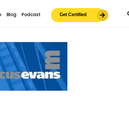
m
Blog
Podcast
Get Certified