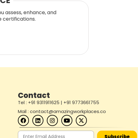
NCE
you assess, enhance, and
certifications.
Contact
Tel : +91 9311911625 | +91 9773661755
Mail : contact@amazingworkplaces.co
Subscribe