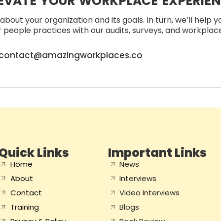
EVATE YOUR WORKPLACE EXPERIE
about your organization and its goals. In turn, we’ll help 
people practices with our audits, surveys, and workplace 
contact@amazingworkplaces.co
Quick Links
Important Links
Home
News
About
Interviews
Contact
Video Interviews
Training
Blogs