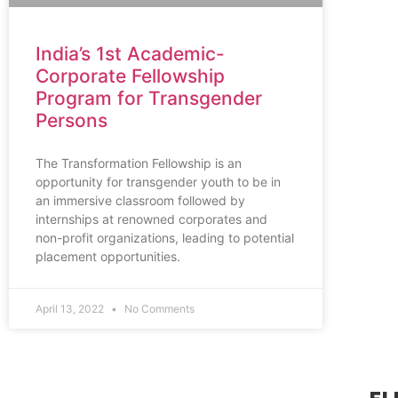
India’s 1st Academic-
Corporate Fellowship
Program for Transgender
Persons
The Transformation Fellowship is an
opportunity for transgender youth to be in
an immersive classroom followed by
internships at renowned corporates and
non-profit organizations, leading to potential
placement opportunities.
April 13, 2022
No Comments