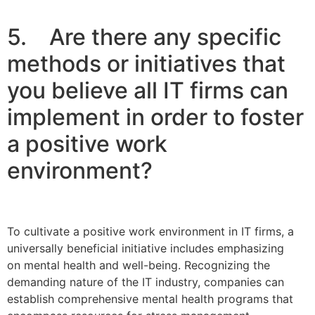
5. Are there any specific
methods or initiatives that
you believe all IT firms can
implement in order to foster
a positive work
environment?
To cultivate a positive work environment in IT firms, a
universally beneficial initiative includes emphasizing
on mental health and well-being. Recognizing the
demanding nature of the IT industry, companies can
establish comprehensive mental health programs that