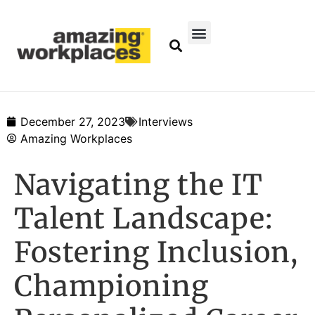
December 27, 2023
Interviews
Amazing Workplaces
Navigating the IT
Talent Landscape:
Fostering Inclusion,
Championing