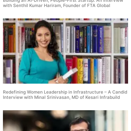
Building an AI-Driven, People-First Startup: An Interview
with Senthil Kumar Hariram, Founder of FTA Global
Redefining Women Leadership in Infrastructure – A Candid
Interview with Minal Srinivasan, MD of Kesari Infrabuild