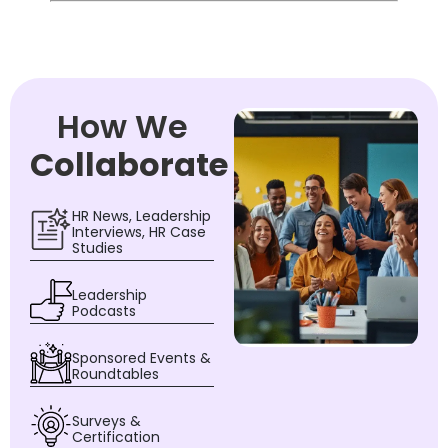
How We
Collaborate
HR News, Leadership
Interviews, HR Case
Studies
Leadership
Podcasts
Sponsored Events &
Roundtables
Surveys &
Certification