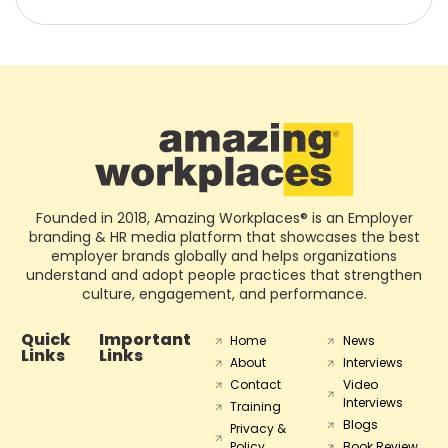
Founded in 2018, Amazing Workplaces® is an Employer
branding & HR media platform that showcases the best
employer brands globally and helps organizations
understand and adopt people practices that strengthen
culture, engagement, and performance.
Quick
Important
Home
News
Links
Links
About
Interviews
Contact
Video
Interviews
Training
Blogs
Privacy &
Policy
Book Review