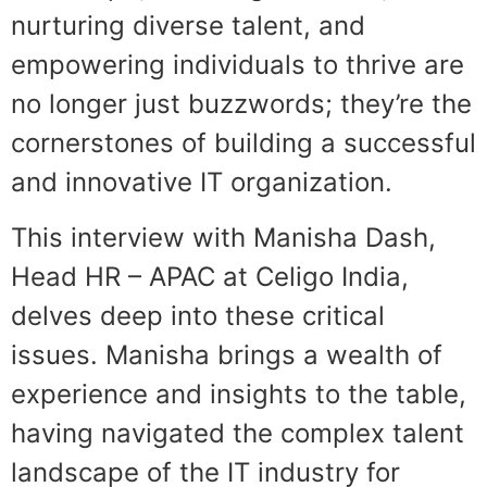
nurturing diverse talent, and
empowering individuals to thrive are
no longer just buzzwords; they’re the
cornerstones of building a successful
and innovative IT organization.
This interview with Manisha Dash,
Head HR – APAC at Celigo India,
delves deep into these critical
issues. Manisha brings a wealth of
experience and insights to the table,
having navigated the complex talent
landscape of the IT industry for