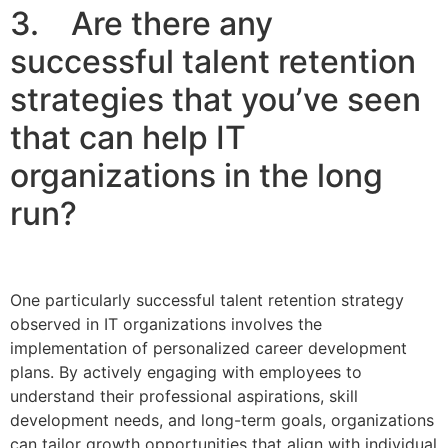
3. Are there any
successful talent retention
strategies that you’ve seen
that can help IT
organizations in the long
run?
One particularly successful talent retention strategy
observed in IT organizations involves the
implementation of personalized career development
plans. By actively engaging with employees to
understand their professional aspirations, skill
development needs, and long-term goals, organizations
can tailor growth opportunities that align with individual