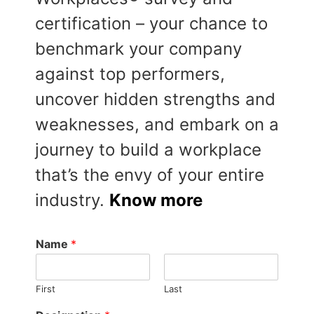
certification – your chance to
benchmark your company
against top performers,
uncover hidden strengths and
weaknesses, and embark on a
journey to build a workplace
that’s the envy of your entire
industry.
Know more
Name
*
First
Last