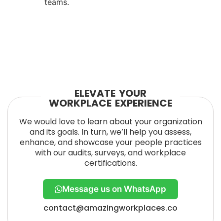
teams.
ELEVATE YOUR
WORKPLACE EXPERIENCE
We would love to learn about your organization
and its goals. In turn, we’ll help you assess,
enhance, and showcase your people practices
with our audits, surveys, and workplace
certifications.
Message us on WhatsApp
contact@amazingworkplaces.co