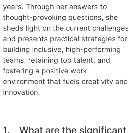
years. Through her answers to
thought-provoking questions, she
sheds light on the current challenges
and presents practical strategies for
building inclusive, high-performing
teams, retaining top talent, and
fostering a positive work
environment that fuels creativity and
innovation.
1. What are the significant