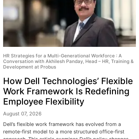
HR Strategies for a Multi-Generational Workforce : A
Conversation with Akhilesh Panday, Head – HR, Training &
Development at Probus
How Dell Technologies’ Flexible
Work Framework Is Redefining
Employee Flexibility
August 07, 2026
Dell’s flexible work framework has evolved from a
remote-first model to a more structured office-first