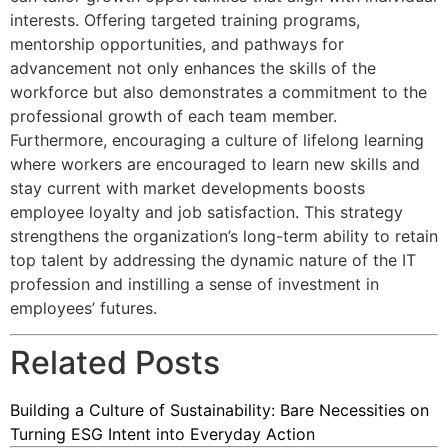
interests. Offering targeted training programs,
mentorship opportunities, and pathways for
advancement not only enhances the skills of the
workforce but also demonstrates a commitment to the
professional growth of each team member.
Furthermore, encouraging a culture of lifelong learning
where workers are encouraged to learn new skills and
stay current with market developments boosts
employee loyalty and job satisfaction. This strategy
strengthens the organization’s long-term ability to retain
top talent by addressing the dynamic nature of the IT
profession and instilling a sense of investment in
employees’ futures.
Related Posts
Building a Culture of Sustainability: Bare Necessities on
Turning ESG Intent into Everyday Action