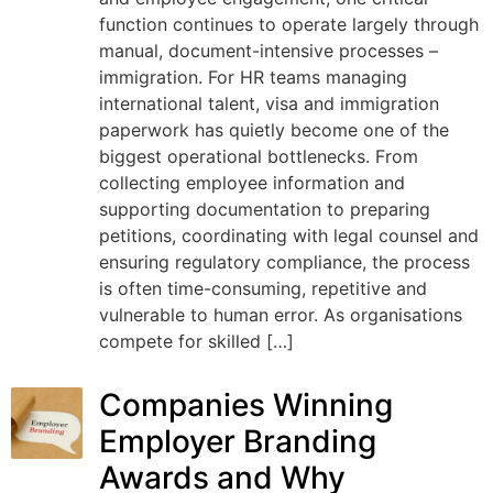
function continues to operate largely through
manual, document-intensive processes –
immigration. For HR teams managing
international talent, visa and immigration
paperwork has quietly become one of the
biggest operational bottlenecks. From
collecting employee information and
supporting documentation to preparing
petitions, coordinating with legal counsel and
ensuring regulatory compliance, the process
is often time-consuming, repetitive and
vulnerable to human error. As organisations
compete for skilled […]
Companies Winning
Employer Branding
Awards and Why