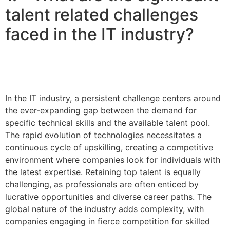
talent related challenges
faced in the IT industry?
In the IT industry, a persistent challenge centers around
the ever-expanding gap between the demand for
specific technical skills and the available talent pool.
The rapid evolution of technologies necessitates a
continuous cycle of upskilling, creating a competitive
environment where companies look for individuals with
the latest expertise. Retaining top talent is equally
challenging, as professionals are often enticed by
lucrative opportunities and diverse career paths. The
global nature of the industry adds complexity, with
companies engaging in fierce competition for skilled