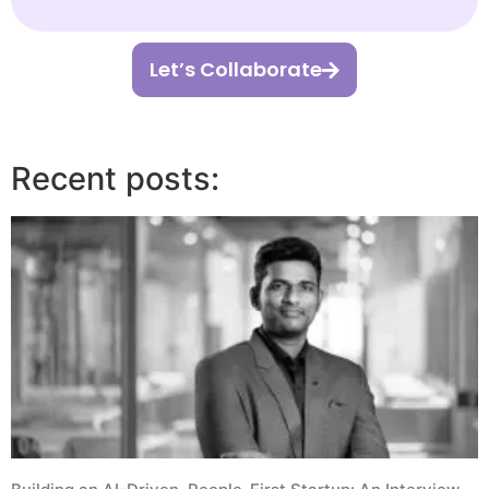
Let’s Collaborate
Recent posts: