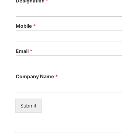
Designation
*
Mobile
*
Email
*
Company Name
*
Submit