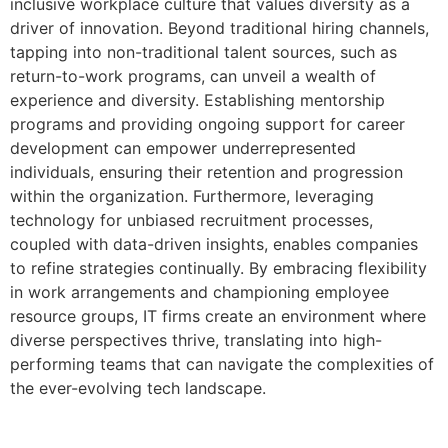
inclusive workplace culture that values diversity as a
driver of innovation. Beyond traditional hiring channels,
tapping into non-traditional talent sources, such as
return-to-work programs, can unveil a wealth of
experience and diversity. Establishing mentorship
programs and providing ongoing support for career
development can empower underrepresented
individuals, ensuring their retention and progression
within the organization. Furthermore, leveraging
technology for unbiased recruitment processes,
coupled with data-driven insights, enables companies
to refine strategies continually. By embracing flexibility
in work arrangements and championing employee
resource groups, IT firms create an environment where
diverse perspectives thrive, translating into high-
performing teams that can navigate the complexities of
the ever-evolving tech landscape.