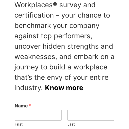
Workplaces® survey and
certification – your chance to
benchmark your company
against top performers,
uncover hidden strengths and
weaknesses, and embark on a
journey to build a workplace
that’s the envy of your entire
industry.
Know more
Name
*
First
Last