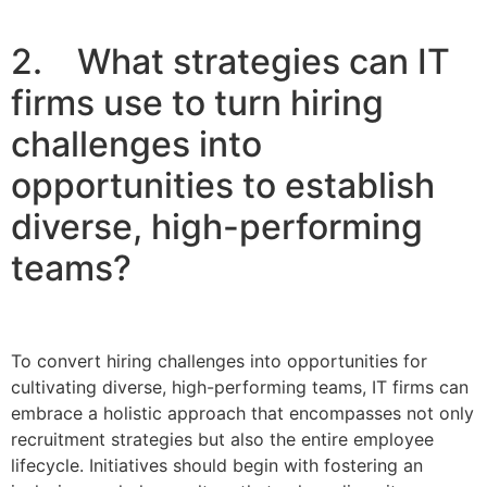
2. What strategies can IT
firms use to turn hiring
challenges into
opportunities to establish
diverse, high-performing
teams?
To convert hiring challenges into opportunities for
cultivating diverse, high-performing teams, IT firms can
embrace a holistic approach that encompasses not only
recruitment strategies but also the entire employee
lifecycle. Initiatives should begin with fostering an