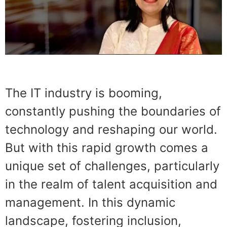
The IT industry is booming,
constantly pushing the boundaries of
technology and reshaping our world.
But with this rapid growth comes a
unique set of challenges, particularly
in the realm of talent acquisition and
management. In this dynamic
landscape, fostering inclusion,