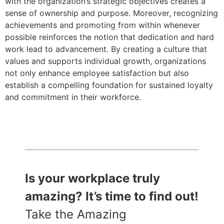
with the organization’s strategic objectives creates a
sense of ownership and purpose. Moreover, recognizing
achievements and promoting from within whenever
possible reinforces the notion that dedication and hard
work lead to advancement. By creating a culture that
values and supports individual growth, organizations
not only enhance employee satisfaction but also
establish a compelling foundation for sustained loyalty
and commitment in their workforce.
Is your workplace truly
amazing? It’s time to find out!
Take the Amazing