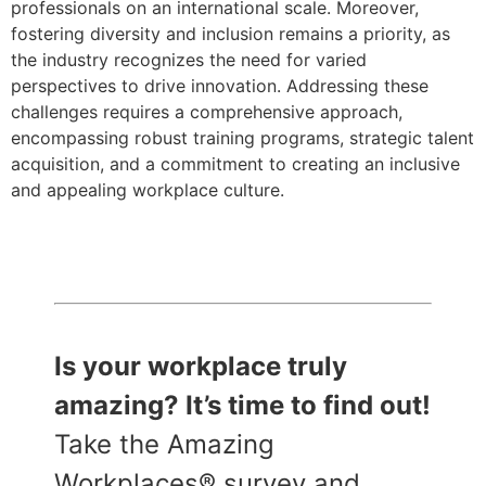
professionals on an international scale. Moreover,
fostering diversity and inclusion remains a priority, as
the industry recognizes the need for varied
perspectives to drive innovation. Addressing these
challenges requires a comprehensive approach,
encompassing robust training programs, strategic talent
acquisition, and a commitment to creating an inclusive
and appealing workplace culture.
Is your workplace truly
amazing? It’s time to find out!
Take the Amazing
Workplaces® survey and