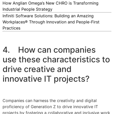
How Anglian Omega’s New CHRO is Transforming
Industrial People Strategy
Infiniti Software Solutions: Building an Amazing
Workplaces® Through Innovation and People-First
Practices
4. How can companies
use these characteristics to
drive creative and
innovative IT projects?
Companies can harness the creativity and digital
proficiency of Generation Z to drive innovative IT
projects by fostering a collaborative and inclusive work