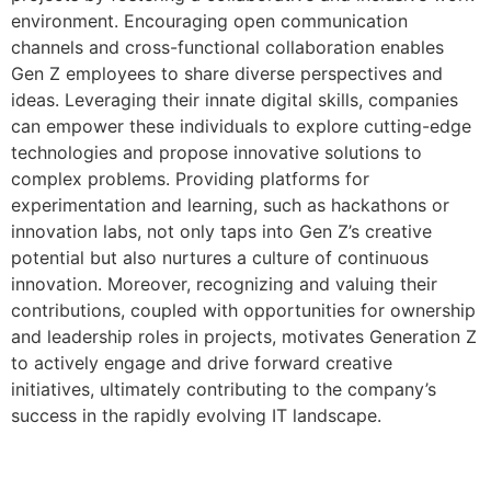
environment. Encouraging open communication
channels and cross-functional collaboration enables
Gen Z employees to share diverse perspectives and
ideas. Leveraging their innate digital skills, companies
can empower these individuals to explore cutting-edge
technologies and propose innovative solutions to
complex problems. Providing platforms for
experimentation and learning, such as hackathons or
innovation labs, not only taps into Gen Z’s creative
potential but also nurtures a culture of continuous
innovation. Moreover, recognizing and valuing their
contributions, coupled with opportunities for ownership
and leadership roles in projects, motivates Generation Z
to actively engage and drive forward creative
initiatives, ultimately contributing to the company’s
success in the rapidly evolving IT landscape.