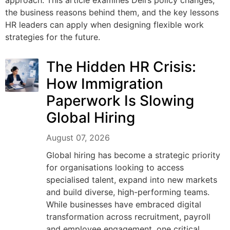
approach. This article examines Dell’s policy changes,
the business reasons behind them, and the key lessons
HR leaders can apply when designing flexible work
strategies for the future.
The Hidden HR Crisis:
How Immigration
Paperwork Is Slowing
Global Hiring
August 07, 2026
Global hiring has become a strategic priority
for organisations looking to access
specialised talent, expand into new markets
and build diverse, high-performing teams.
While businesses have embraced digital
transformation across recruitment, payroll
and employee engagement, one critical