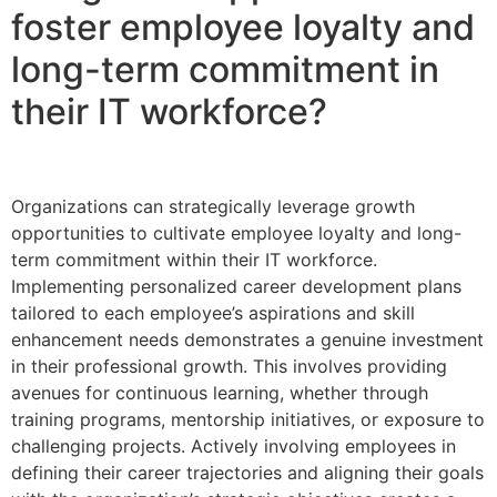
foster employee loyalty and
long-term commitment in
their IT workforce?
Organizations can strategically leverage growth
opportunities to cultivate employee loyalty and long-
term commitment within their IT workforce.
Implementing personalized career development plans
tailored to each employee’s aspirations and skill
enhancement needs demonstrates a genuine investment
in their professional growth. This involves providing
avenues for continuous learning, whether through
training programs, mentorship initiatives, or exposure to
challenging projects. Actively involving employees in
defining their career trajectories and aligning their goals