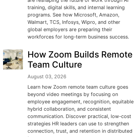
are reshaping the future of work through AI
training, digital skills, and internal learning
programs. See how Microsoft, Amazon,
Walmart, TCS, Infosys, Wipro, and other
global employers are preparing their
workforces for long-term business success.
How Zoom Builds Remote
Team Culture
August 03, 2026
Learn how Zoom remote team culture goes
beyond video meetings by focusing on
employee engagement, recognition, equitable
hybrid collaboration, and consistent
communication. Discover practical, low-cost
strategies HR leaders can use to strengthen
connection, trust, and retention in distributed