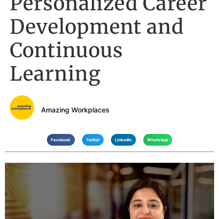
Personalized Career
Development and
Continuous
Learning
Amazing Workplaces
Facebook
Twitter
LinkedIn
WhatsApp