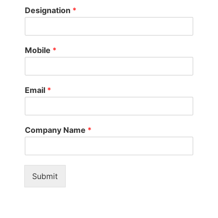
Designation
*
Mobile
*
Email
*
Company Name
*
Submit