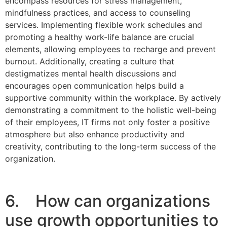
encompass resources for stress management,
mindfulness practices, and access to counseling
services. Implementing flexible work schedules and
promoting a healthy work-life balance are crucial
elements, allowing employees to recharge and prevent
burnout. Additionally, creating a culture that
destigmatizes mental health discussions and
encourages open communication helps build a
supportive community within the workplace. By actively
demonstrating a commitment to the holistic well-being
of their employees, IT firms not only foster a positive
atmosphere but also enhance productivity and
creativity, contributing to the long-term success of the
organization.
6. How can organizations
use growth opportunities to