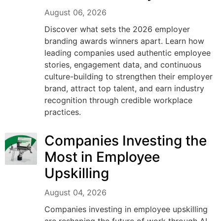
August 06, 2026
Discover what sets the 2026 employer
branding awards winners apart. Learn how
leading companies used authentic employee
stories, engagement data, and continuous
culture-building to strengthen their employer
brand, attract top talent, and earn industry
recognition through credible workplace
practices.
Companies Investing the
Most in Employee
Upskilling
August 04, 2026
Companies investing in employee upskilling