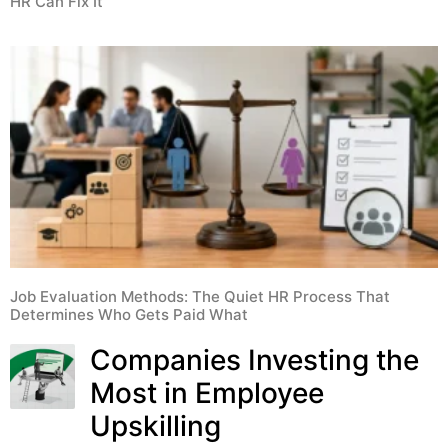
HR Can Fix It
Job Evaluation Methods: The Quiet HR Process That
Determines Who Gets Paid What
Companies Investing the
Most in Employee
Upskilling