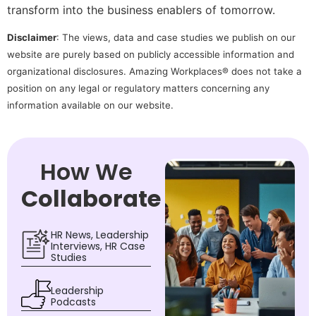
transform into the business enablers of tomorrow.
Disclaimer
: The views, data and case studies we publish on our
website are purely based on publicly accessible information and
organizational disclosures. Amazing Workplaces® does not take a
position on any legal or regulatory matters concerning any
information available on our website.
How We
Collaborate
HR News, Leadership
Interviews, HR Case
Studies
Leadership
Podcasts