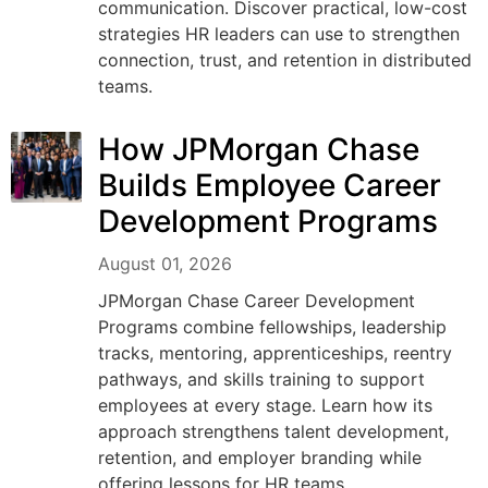
communication. Discover practical, low-cost
strategies HR leaders can use to strengthen
connection, trust, and retention in distributed
teams.
How JPMorgan Chase
Builds Employee Career
Development Programs
August 01, 2026
JPMorgan Chase Career Development
Programs combine fellowships, leadership
tracks, mentoring, apprenticeships, reentry
pathways, and skills training to support
employees at every stage. Learn how its
approach strengthens talent development,
retention, and employer branding while
offering lessons for HR teams.