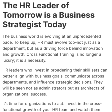
The HR Leader of
Tomorrow is a Business
Strategist Today
The business world is evolving at an unprecedented
pace. To keep up, HR must evolve too-not just as a
department, but as a driving force behind innovation
and growth. Cross Functional Training is no longer a
luxury; it is a necessity.
HR leaders who invest in broadening their skill sets can
better align with business goals, communicate across
departments, and influence strategic decisions. They
will be seen not as administrators but as architects of
organizational success.
It’s time for organizations to act. Invest in the cross-
functional growth of your HR team and watch them