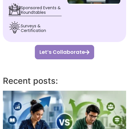
Sponsored Events &
Roundtables
Surveys &
Certification
Let’s Collaborate
Recent posts: