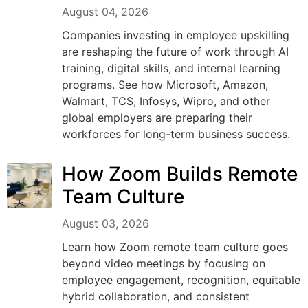
August 04, 2026
Companies investing in employee upskilling
are reshaping the future of work through AI
training, digital skills, and internal learning
programs. See how Microsoft, Amazon,
Walmart, TCS, Infosys, Wipro, and other
global employers are preparing their
workforces for long-term business success.
How Zoom Builds Remote
Team Culture
August 03, 2026
Learn how Zoom remote team culture goes
beyond video meetings by focusing on
employee engagement, recognition, equitable
hybrid collaboration, and consistent