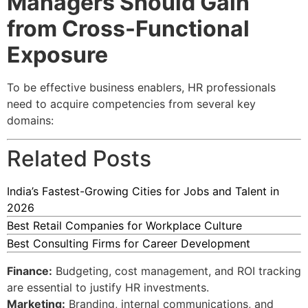
Managers Should Gain
from Cross-Functional
Exposure
To be effective business enablers, HR professionals
need to acquire competencies from several key
domains:
Related Posts
India’s Fastest-Growing Cities for Jobs and Talent in
2026
Best Retail Companies for Workplace Culture
Best Consulting Firms for Career Development
Finance:
Budgeting, cost management, and ROI tracking
are essential to justify HR investments.
Marketing:
Branding, internal communications, and