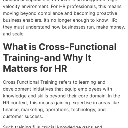
velocity environment. For HR professionals, this means
moving beyond compliance and becoming proactive
business enablers. It’s no longer enough to know HR;
they must understand how businesses run, make money,
and scale.
What is Cross-Functional
Training-and Why It
Matters for HR
Cross Functional Training refers to learning and
development initiatives that equip employees with
knowledge and skills beyond their core domain. In the
HR context, this means gaining expertise in areas like
finance, marketing, operations, technology, and
customer success.
Such training fills crucial knowledge gaps and