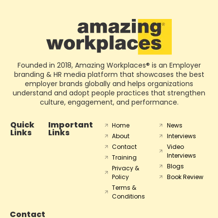
Founded in 2018, Amazing Workplaces® is an Employer
branding & HR media platform that showcases the best
employer brands globally and helps organizations
understand and adopt people practices that strengthen
culture, engagement, and performance.
Quick
Important
Home
News
Links
Links
About
Interviews
Contact
Video
Interviews
Training
Blogs
Privacy &
Policy
Book Review
Terms &
Conditions
Contact