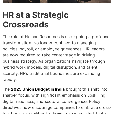
HR at a Strategic
Crossroads
The role of Human Resources is undergoing a profound
transformation. No longer confined to managing
policies, payroll, or employee grievances, HR leaders
are now required to take center stage in driving
business strategy. As organizations navigate through
hybrid work models, digital disruption, and talent
scarcity, HR’s traditional boundaries are expanding
rapidly.
The
2025 Union Budget in India
brought this shift into
sharper focus, with significant emphasis on upskilling,
digital readiness, and sectoral convergence. Policy
directives now encourage companies to embrace cross-
functional capabilities to thrive in an integrated, high-