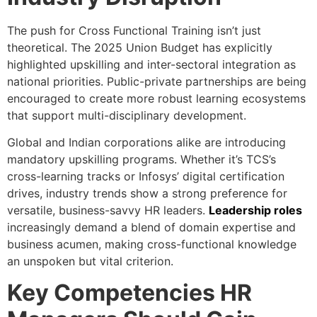
The push for Cross Functional Training isn’t just
theoretical. The 2025 Union Budget has explicitly
highlighted upskilling and inter-sectoral integration as
national priorities. Public-private partnerships are being
encouraged to create more robust learning ecosystems
that support multi-disciplinary development.
Global and Indian corporations alike are introducing
mandatory upskilling programs. Whether it’s TCS’s
cross-learning tracks or Infosys’ digital certification
drives, industry trends show a strong preference for
versatile, business-savvy HR leaders.
Leadership roles
increasingly demand a blend of domain expertise and
business acumen, making cross-functional knowledge
an unspoken but vital criterion.
Key Competencies HR