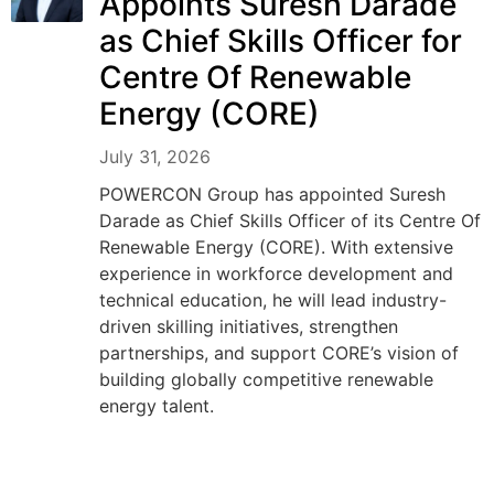
Appoints Suresh Darade
as Chief Skills Officer for
Centre Of Renewable
Energy (CORE)
July 31, 2026
POWERCON Group has appointed Suresh
Darade as Chief Skills Officer of its Centre Of
Renewable Energy (CORE). With extensive
experience in workforce development and
technical education, he will lead industry-
driven skilling initiatives, strengthen
partnerships, and support CORE’s vision of
building globally competitive renewable
energy talent.