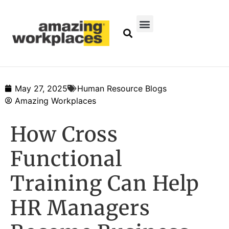
May 27, 2025
Human Resource Blogs
Amazing Workplaces
How Cross
Functional
Training Can Help
HR Managers