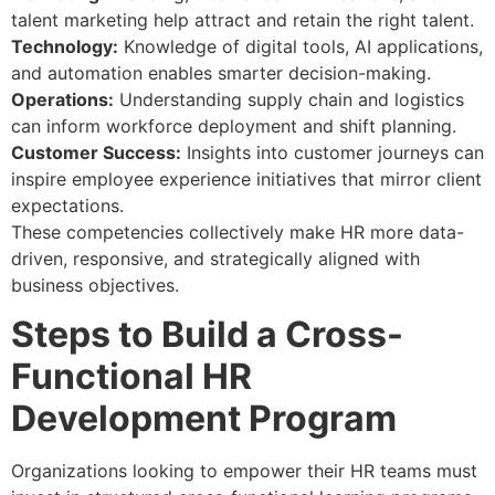
talent marketing help attract and retain the right talent.
Technology:
Knowledge of digital tools, AI applications,
and automation enables smarter decision-making.
Operations:
Understanding supply chain and logistics
can inform workforce deployment and shift planning.
Customer Success:
Insights into customer journeys can
inspire employee experience initiatives that mirror client
expectations.
These competencies collectively make HR more data-
driven, responsive, and strategically aligned with
business objectives.
Steps to Build a Cross-
Functional HR
Development Program
Organizations looking to empower their HR teams must