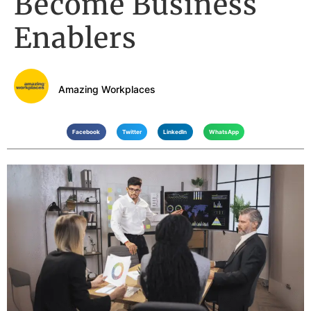
Become Business
Enablers
Amazing Workplaces
Facebook
Twitter
LinkedIn
WhatsApp