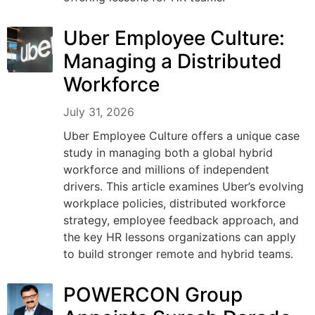
Uber Employee Culture:
Managing a Distributed
Workforce
July 31, 2026
Uber Employee Culture offers a unique case
study in managing both a global hybrid
workforce and millions of independent
drivers. This article examines Uber’s evolving
workplace policies, distributed workforce
strategy, employee feedback approach, and
the key HR lessons organizations can apply
to build stronger remote and hybrid teams.
POWERCON Group