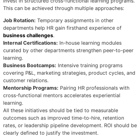
invest in structured cross-functional learning programs.
This can be achieved through multiple approaches:
Job Rotation:
Temporary assignments in other
departments help HR gain firsthand experience of
business challenges
.
Internal Certifications:
In-house learning modules
curated by other departments strengthen peer-to-peer
learning.
Business Bootcamps:
Intensive training programs
covering P&L, marketing strategies, product cycles, and
customer relations.
Mentorship Programs:
Pairing HR professionals with
cross-functional mentors accelerates experiential
learning.
All these initiatives should be tied to measurable
outcomes such as improved time-to-hire, retention
rates, or leadership pipeline development. ROI should be
clearly defined to justify the investment.