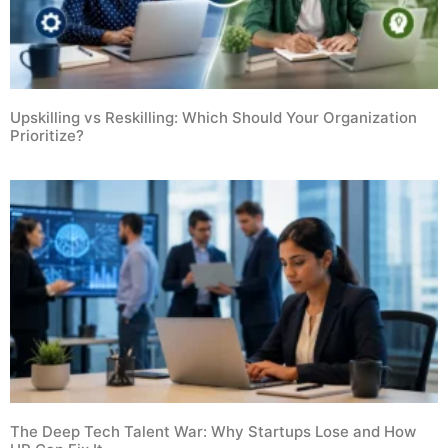
Upskilling vs Reskilling: Which Should Your Organization
Prioritize?
The Deep Tech Talent War: Why Startups Lose and How