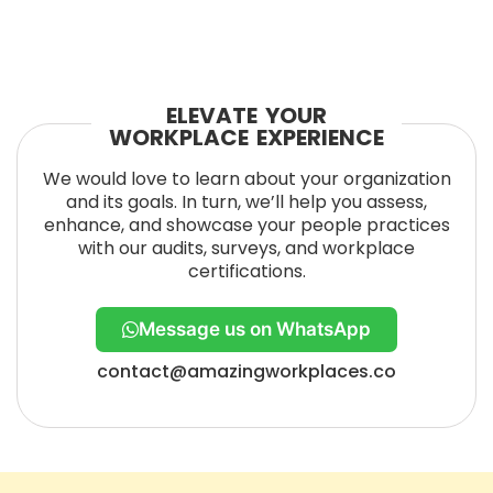
ELEVATE YOUR
WORKPLACE EXPERIENCE
We would love to learn about your organization
and its goals. In turn, we’ll help you assess,
enhance, and showcase your people practices
with our audits, surveys, and workplace
certifications.
Message us on WhatsApp
contact@amazingworkplaces.co