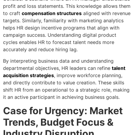
profit and loss statements. This knowledge allows them
to craft
compensation structures
aligned with revenue
targets. Similarly, familiarity with marketing analytics
helps HR design incentive programs that align with
campaign success. Understanding digital product
cycles enables HR to forecast talent needs more
accurately and reduce hiring lag.
By interpreting business data and understanding
departmental objectives, HR leaders can refine
talent
acquisition strategies
, improve workforce planning,
and directly contribute to value creation. These skills
shift HR from an operational to a strategic role, making
it an active participant in achieving business goals.
Case for Urgency: Market
Trends, Budget Focus &
Industry Disruption