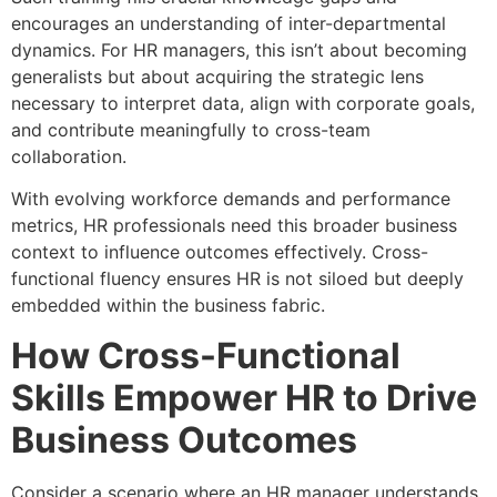
encourages an understanding of inter-departmental
dynamics. For HR managers, this isn’t about becoming
generalists but about acquiring the strategic lens
necessary to interpret data, align with corporate goals,
and contribute meaningfully to cross-team
collaboration.
With evolving workforce demands and performance
metrics, HR professionals need this broader business
context to influence outcomes effectively. Cross-
functional fluency ensures HR is not siloed but deeply
embedded within the business fabric.
How Cross-Functional
Skills Empower HR to Drive
Business Outcomes
Consider a scenario where an HR manager understands