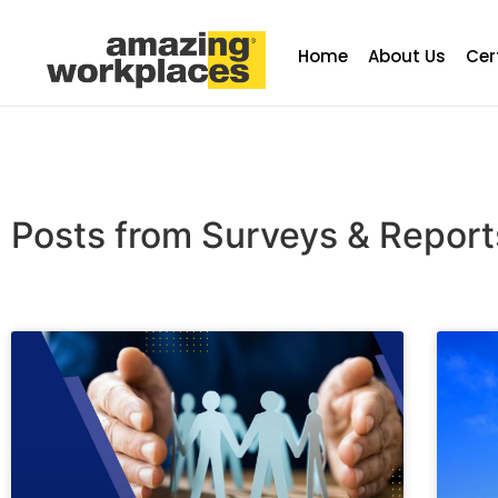
Home
About Us
Cer
Posts from Surveys & Repor