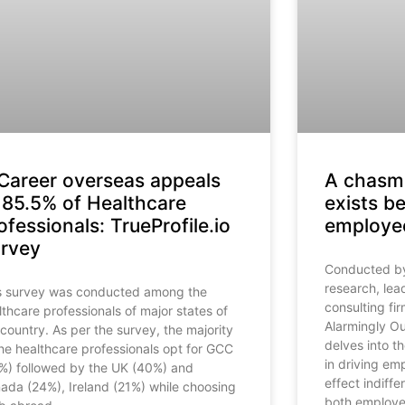
Career overseas appeals
A chasm 
 85.5% of Healthcare
exists b
ofessionals: TrueProfile.io
employee
rvey
Conducted by 
research, le
s survey was conducted among the
consulting fir
lthcare professionals of major states of
Alarmingly Ou
 country. As per the survey, the majority
delves into th
the healthcare professionals opt for GCC
in driving em
%) followed by the UK (40%) and
effect indiff
ada (24%), Ireland (21%) while choosing
both employee