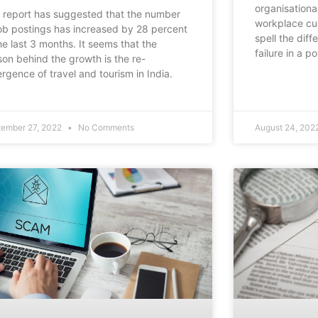
organisational
 report has suggested that the number
workplace cul
job postings has increased by 28 percent
spell the dif
the last 3 months. It seems that the
failure in a 
son behind the growth is the re-
rgence of travel and tourism in India.
tember 27, 2022
No Comments
August 24, 202