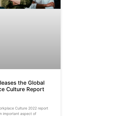
eases the Global
e Culture Report
orkplace Culture 2022 report
an important aspect of