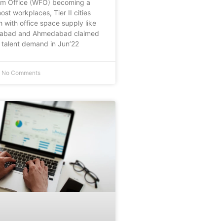
om Office (WFO) becoming a
st workplaces, Tier II cities
h with office space supply like
rabad and Ahmedabad claimed
talent demand in Jun’22
No Comments