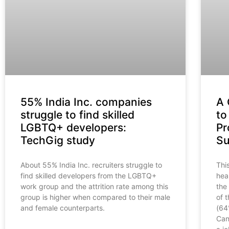
55% India Inc. companies
A 
struggle to find skilled
to
LGBTQ+ developers:
Pr
TechGig study
Su
About 55% India Inc. recruiters struggle to
Thi
find skilled developers from the LGBTQ+
hea
work group and the attrition rate among this
the
group is higher when compared to their male
of 
and female counterparts.
(64
Can