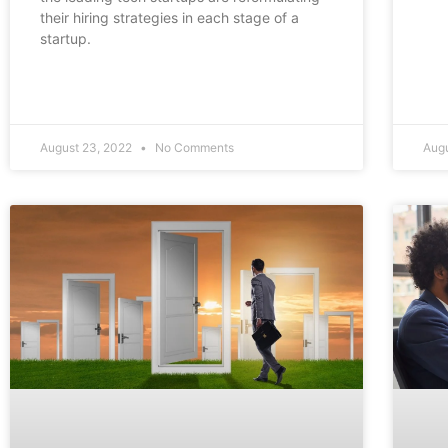
their hiring strategies in each stage of a
startup.
August 23, 2022
No Comments
Augu