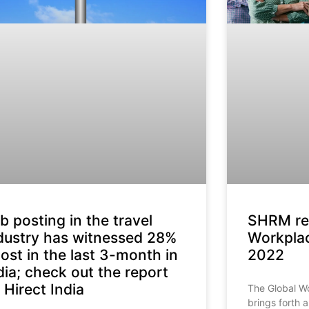
b posting in the travel
SHRM rel
dustry has witnessed 28%
Workplac
ost in the last 3-month in
2022
dia; check out the report
 Hirect India
The Global W
brings forth 