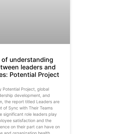
of understanding
etween leaders and
s: Potential Project
Potential Project, global
adership development, and
m, the report titled Leaders are
t of Sync with Their Teams
e significant role leaders play
ployee satisfaction and the
erence on their part can have on
 and organization health.