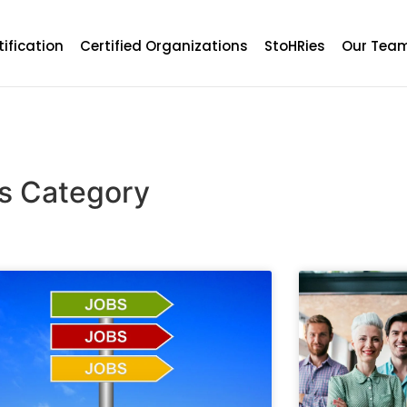
tification
Certified Organizations
StoHRies
Our Tea
ts Category