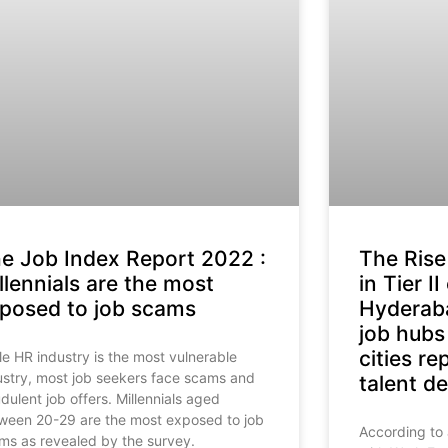
e Job Index Report 2022 :
The Rise
llennials are the most
in Tier II
posed to job scams
Hyderab
job hubs
cities r
le HR industry is the most vulnerable
ustry, most job seekers face scams and
talent 
udulent job offers. Millennials aged
ween 20-29 are the most exposed to job
According to
ms as revealed by the survey.