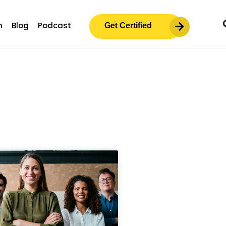
m
Blog
Podcast
Get Certified