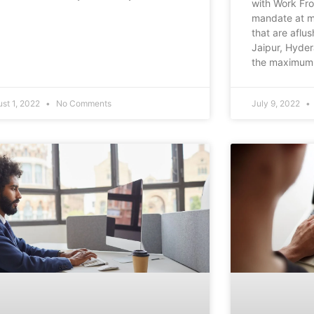
with Work Fr
mandate at mo
that are aflus
Jaipur, Hyde
the maximum 
st 1, 2022
No Comments
July 9, 2022