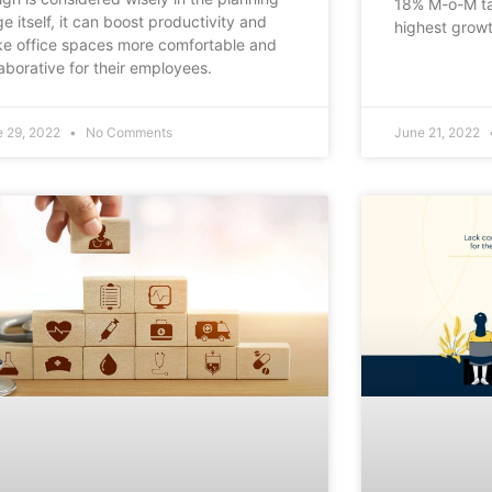
18% M-o-M ta
ge itself, it can boost productivity and
highest grow
e office spaces more comfortable and
laborative for their employees.
e 29, 2022
No Comments
June 21, 2022