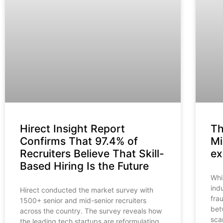
Hirect Insight Report
Th
Confirms That 97.4% of
Mi
Recruiters Believe That Skill-
ex
Based Hiring Is the Future
Whi
ind
Hirect conducted the market survey with
fra
1500+ senior and mid-senior recruiters
bet
across the country. The survey reveals how
sca
the leading tech startups are reformulating