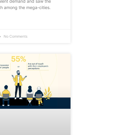
lent demand and saw the
th among the mega-cities.
No Comments