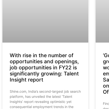
With rise in the number of
‘G
opportunities and openings,
gr
job opportunities in FY22 is
wo
significantly growing: Talent
em
Insight report
Sa
on
Of
Shine.com, India’s second-largest job search
platform, has unveiled the latest ‘Talent
Insights’ report revealing optimistic yet
Fin
consequential employment trends in the
des