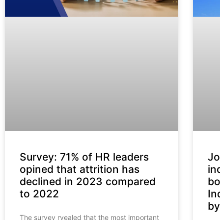
Survey: 71% of HR leaders
Jo
opined that attrition has
in
declined in 2023 compared
bo
to 2022
In
by
The survey rvealed that the most important