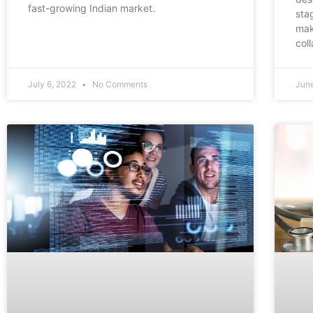
fast-growing Indian market.
sta
mak
col
July 6, 2022
No Comments
Jun