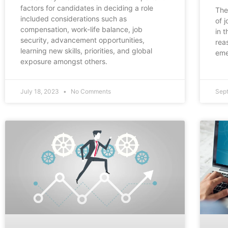
factors for candidates in deciding a role
The
included considerations such as
of 
compensation, work-life balance, job
in 
security, advancement opportunities,
rea
learning new skills, priorities, and global
eme
exposure amongst others.
July 18, 2023
No Comments
Sep