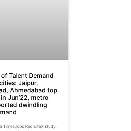
 of Talent Demand
 cities: Jaipur,
ad, Ahmedabad top
 in Jun’22, metro
eported dwindling
demand
 a TimesJobs RecruiteX study,