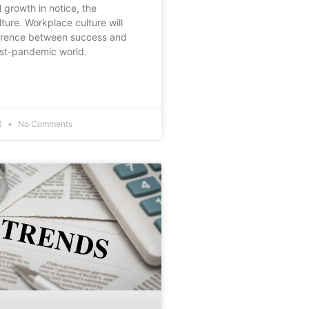
 growth in notice, the
ture. Workplace culture will
ference between success and
post-pandemic world.
2
No Comments