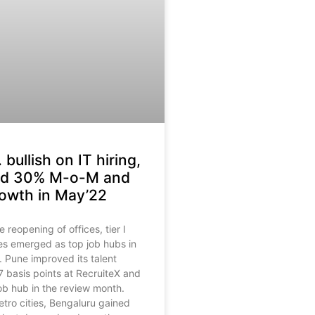
. bullish on IT hiring,
red 30% M-o-M and
owth in May’22
reopening of offices, tier I
ties emerged as top job hubs in
 Pune improved its talent
 basis points at RecruiteX and
ob hub in the review month.
ro cities, Bengaluru gained