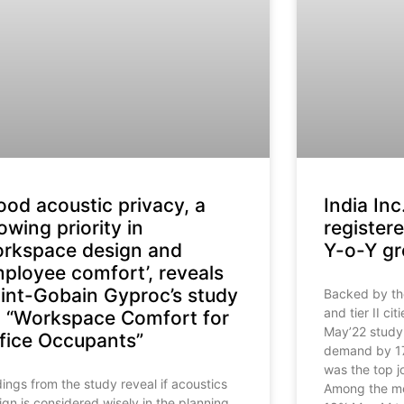
ood acoustic privacy, a
India Inc
owing priority in
registe
rkspace design and
Y-o-Y gr
ployee comfort’, reveals
int-Gobain Gyproc’s study
Backed by the 
and tier II ci
 “Workspace Comfort for
May’22 study.
fice Occupants”
demand by 17
was the top j
dings from the study reveal if acoustics
Among the met
ign is considered wisely in the planning