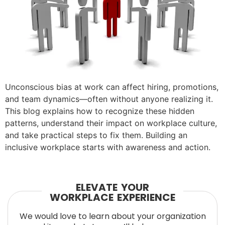
Unconscious bias at work can affect hiring, promotions,
and team dynamics—often without anyone realizing it.
This blog explains how to recognize these hidden
patterns, understand their impact on workplace culture,
and take practical steps to fix them. Building an
inclusive workplace starts with awareness and action.
ELEVATE YOUR
WORKPLACE EXPERIENCE
We would love to learn about your organization