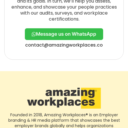
and its goals. In turn, we’ll help you assess,
enhance, and showcase your people practices
with our audits, surveys, and workplace
certifications.
Message us on WhatsApp
contact@amazingworkplaces.co
Founded in 2018, Amazing Workplaces® is an Employer
branding & HR media platform that showcases the best
employer brands globally and helps organizations