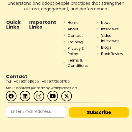
understand and adopt people practices that strengthen
culture, engagement, and performance.
Quick
Important
Home
News
Links
Links
About
Interviews
Contact
Video
Interviews
Training
Blogs
Privacy &
Policy
Book Review
Terms &
Conditions
Contact
Tel : +91 9311911625 | +91 9773661755
Mail : contact@amazingworkplaces.co
Subscribe