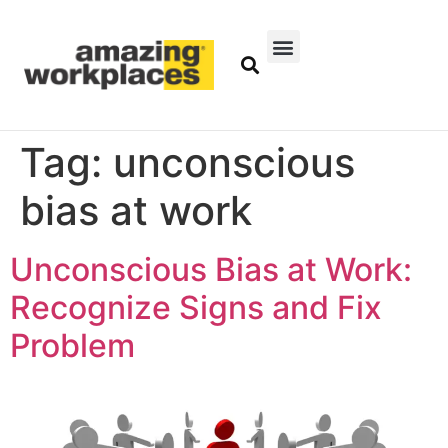
Tag:
unconscious
bias at work
Unconscious Bias at Work:
Recognize Signs and Fix
Problem