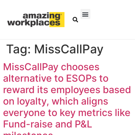
Tag:
MissCallPay
MissCallPay chooses
alternative to ESOPs to
reward its employees based
on loyalty, which aligns
everyone to key metrics like
Fund-raise and P&L