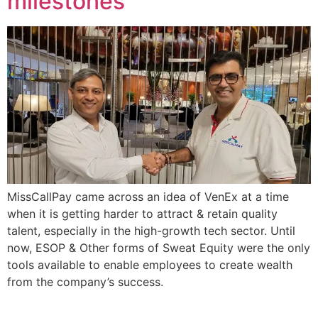
milestones
MissCallPay came across an idea of VenEx at a time
when it is getting harder to attract & retain quality
talent, especially in the high-growth tech sector. Until
now, ESOP & Other forms of Sweat Equity were the only
tools available to enable employees to create wealth
from the company’s success.