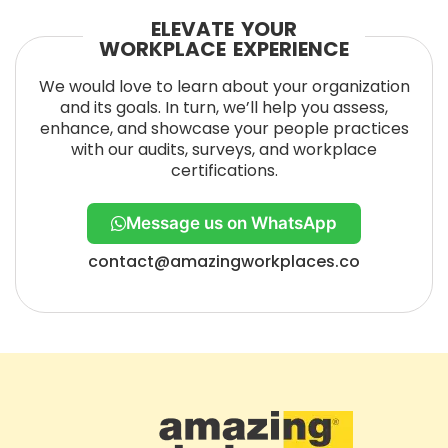
ELEVATE YOUR
WORKPLACE EXPERIENCE
We would love to learn about your organization
and its goals. In turn, we’ll help you assess,
enhance, and showcase your people practices
with our audits, surveys, and workplace
certifications.
Message us on WhatsApp
contact@amazingworkplaces.co