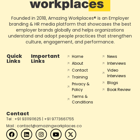
Founded in 2018, Amazing Workplaces® is an Employer
branding & HR media platform that showcases the best
employer brands globally and helps organizations
understand and adopt people practices that strengthen
culture, engagement, and performance.
Quick
Important
Home
News
Links
Links
About
Interviews
Contact
Video
Interviews
Training
Blogs
Privacy &
Policy
Book Review
Terms &
Conditions
Contact
Tel : +91 9311911625 | +91 9773661755
Mail : contact@amazingworkplaces.co