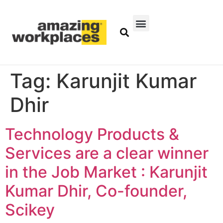
Tag:
Karunjit Kumar
Dhir
Technology Products &
Services are a clear winner
in the Job Market : Karunjit
Kumar Dhir, Co-founder,
Scikey