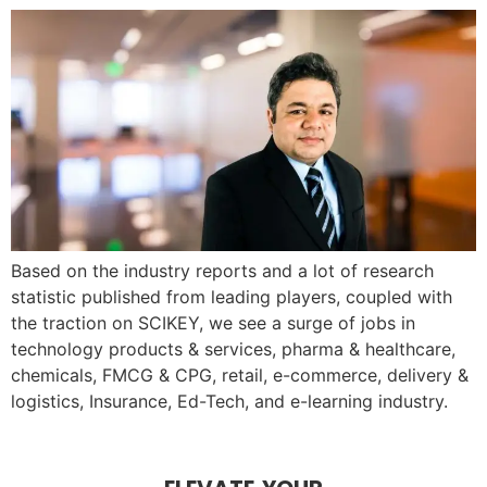
Based on the industry reports and a lot of research
statistic published from leading players, coupled with
the traction on SCIKEY, we see a surge of jobs in
technology products & services, pharma & healthcare,
chemicals, FMCG & CPG, retail, e-commerce, delivery &
logistics, Insurance, Ed-Tech, and e-learning industry.