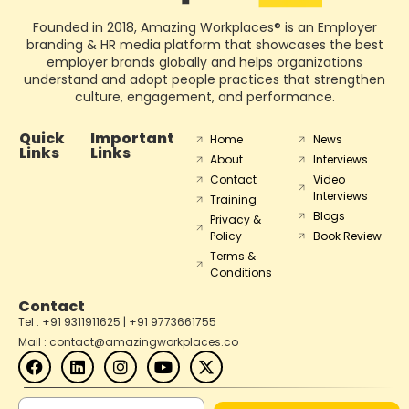
Founded in 2018, Amazing Workplaces® is an Employer
branding & HR media platform that showcases the best
employer brands globally and helps organizations
understand and adopt people practices that strengthen
culture, engagement, and performance.
Quick
Important
Home
News
Links
Links
About
Interviews
Contact
Video
Interviews
Training
Blogs
Privacy &
Policy
Book Review
Terms &
Conditions
Contact
Tel : +91 9311911625 | +91 9773661755
Mail : contact@amazingworkplaces.co