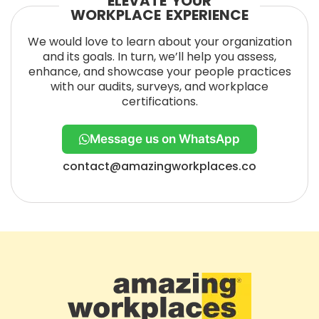
ELEVATE YOUR
WORKPLACE EXPERIENCE
We would love to learn about your organization
and its goals. In turn, we’ll help you assess,
enhance, and showcase your people practices
with our audits, surveys, and workplace
certifications.
Message us on WhatsApp
contact@amazingworkplaces.co