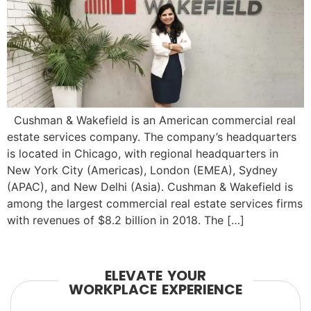
Cushman & Wakefield is an American commercial real
estate services company. The company’s headquarters
is located in Chicago, with regional headquarters in
New York City (Americas), London (EMEA), Sydney
(APAC), and New Delhi (Asia). Cushman & Wakefield is
among the largest commercial real estate services firms
with revenues of $8.2 billion in 2018. The […]
ELEVATE YOUR
WORKPLACE EXPERIENCE