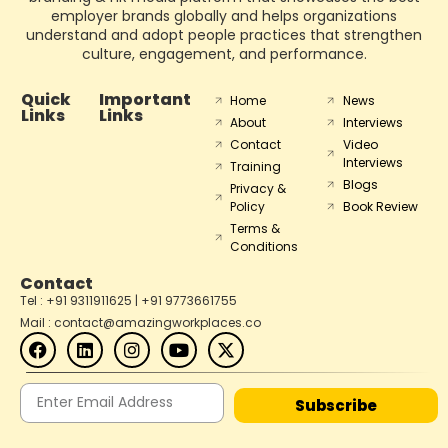
employer brands globally and helps organizations
understand and adopt people practices that strengthen
culture, engagement, and performance.
Quick
Important
Home
News
Links
Links
About
Interviews
Contact
Video
Interviews
Training
Blogs
Privacy &
Policy
Book Review
Terms &
Conditions
Contact
Tel : +91 9311911625 | +91 9773661755
Mail : contact@amazingworkplaces.co
Subscribe