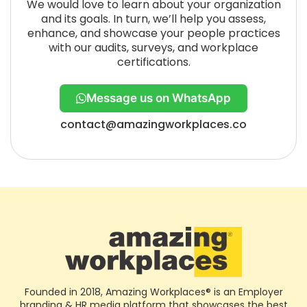
We would love to learn about your organization
and its goals. In turn, we’ll help you assess,
enhance, and showcase your people practices
with our audits, surveys, and workplace
certifications.
Message us on WhatsApp
contact@amazingworkplaces.co
Founded in 2018, Amazing Workplaces® is an Employer
branding & HR media platform that showcases the best