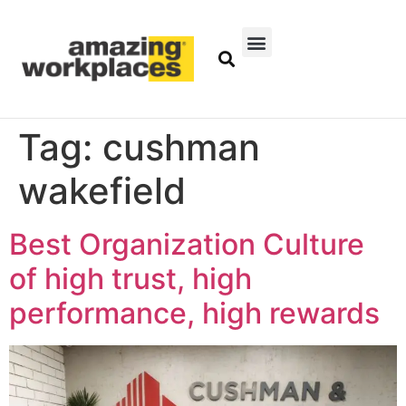
Tag:
cushman
wakefield
Best Organization Culture
of high trust, high
performance, high rewards