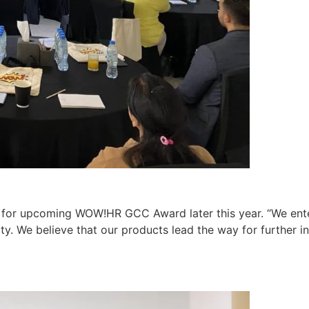
ss for upcoming WOW!HR GCC Award later this year. “We e
ty. We believe that our products lead the way for further 