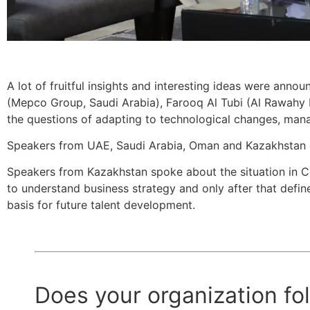
A lot of fruitful insights and interesting ideas were anno
(Mepco Group, Saudi Arabia), Farooq Al Tubi (Al Rawahy 
the questions of adapting to technological changes, mana
Speakers from UAE, Saudi Arabia, Oman and Kazakhstan d
Speakers from Kazakhstan spoke about the situation in C
to understand business strategy and only after that defin
basis for future talent development.
Does your organization fol