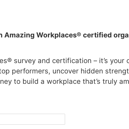
Amazing Workplaces® certified orga
s® survey and certification – it’s your
op performers, uncover hidden streng
ey to build a workplace that’s truly am