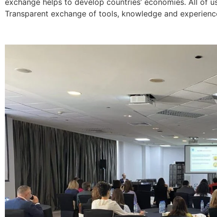
exchange helps to develop countries’ economies. All of 
Transparent exchange of tools, knowledge and experience 