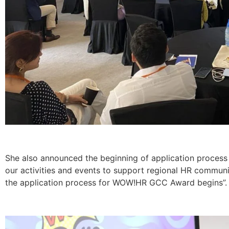
She also announced the beginning of application proce
our activities and events to support regional HR communi
the application process for WOW!HR GCC Award begins”.