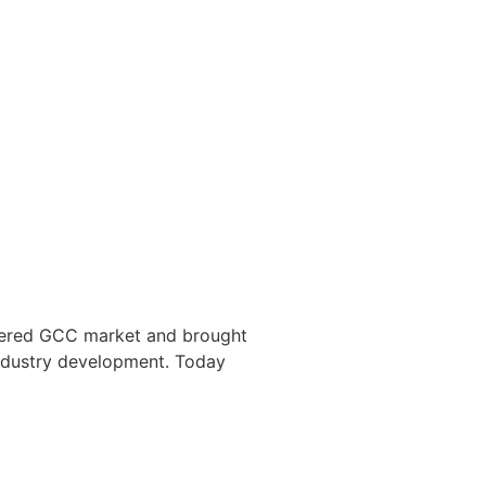
ntered GCC market and brought
industry development. Today