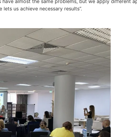
us have almost the same problems, but we apply different a
lets us achieve necessary results”.