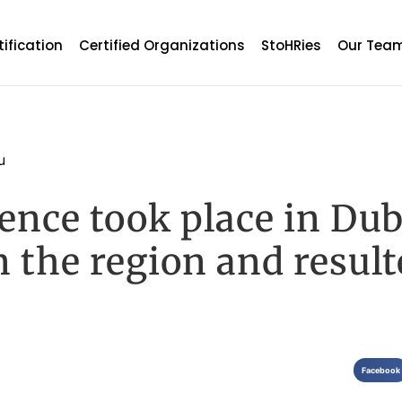
tification
Certified Organizations
StoHRies
Our Tea
u
ce took place in Dub
in the region and resul
Facebook