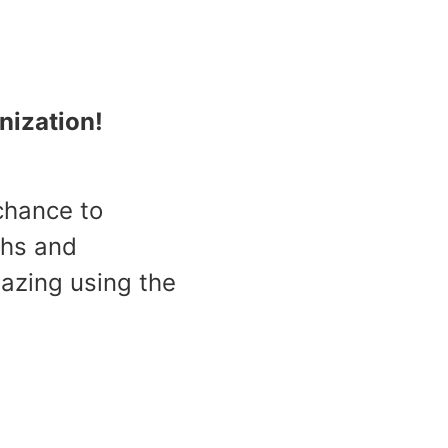
nization!
 chance to
ths and
azing using the