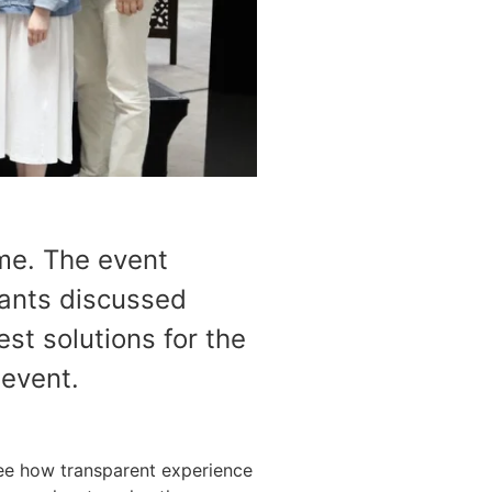
me. The event
ants discussed
st solutions for the
 event.
ee how transparent experience