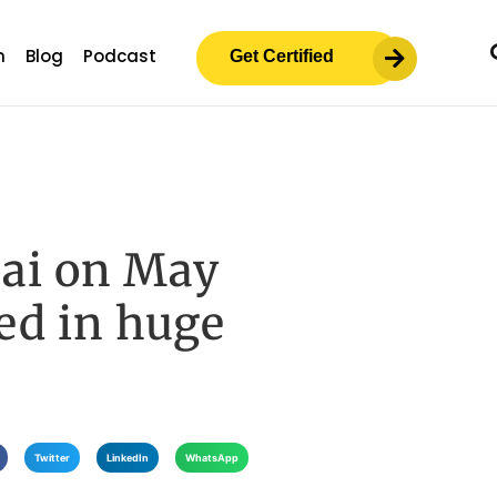
m
Blog
Podcast
Get Certified
ai on May
ted in huge
Twitter
LinkedIn
WhatsApp