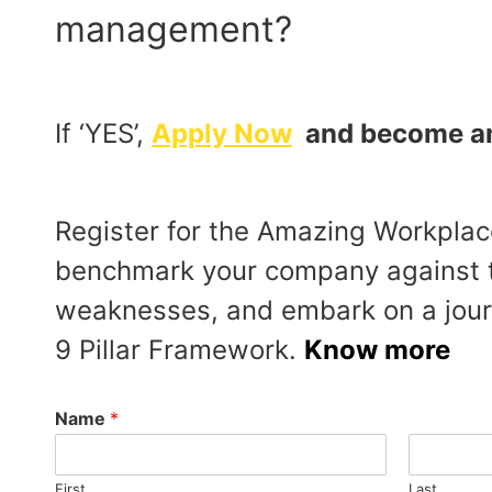
management?
If ‘YES’,
Apply Now
and become an 
Register for the Amazing Workplace
benchmark your company against t
weaknesses, and embark on a journ
9 Pillar Framework.
Know more
Name
*
First
Last