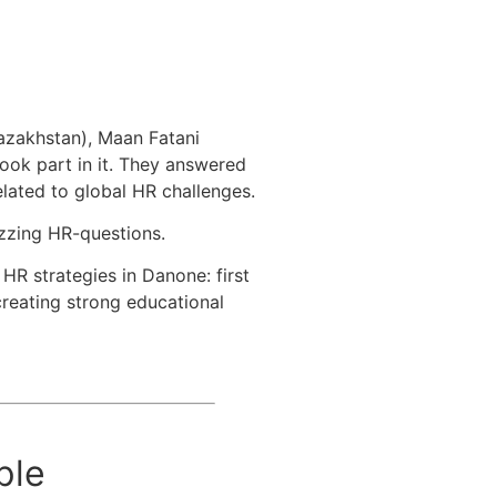
Kazakhstan), Maan Fatani
ook part in it. They answered
lated to global HR challenges.
zzing HR-questions.
HR strategies in Danone: first
eating strong educational
ple