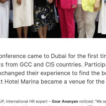
erence came to Dubai for the first ti
 from GCC and CIS countries. Particip
xchanged their experience to find the be
tt Hotel Marina became a venue for the
, international HR expert –
Goar Ananyan
noticed: “We s