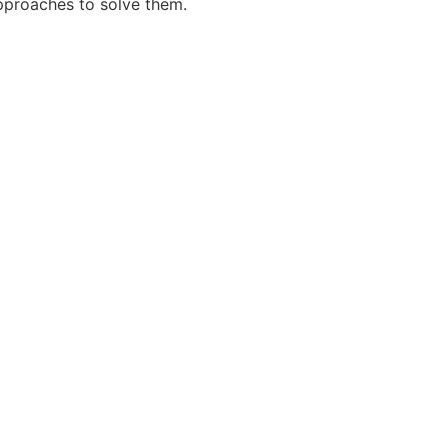
pproaches to solve them.