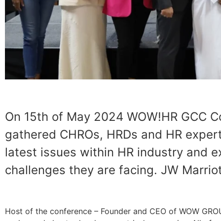
On 15th of May 2024 WOW!HR GCC Conf
gathered CHROs, HRDs and HR experts
latest issues within HR industry and e
challenges they are facing. JW Marrio
Host of the conference – Founder and CEO of WOW GROUP