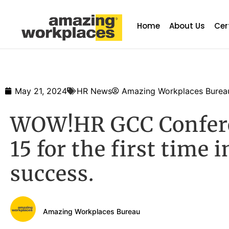
Home
About Us
Cer
May 21, 2024
HR News
Amazing Workplaces Burea
WOW!HR GCC Conferen
15 for the first time 
success.
Amazing Workplaces Bureau