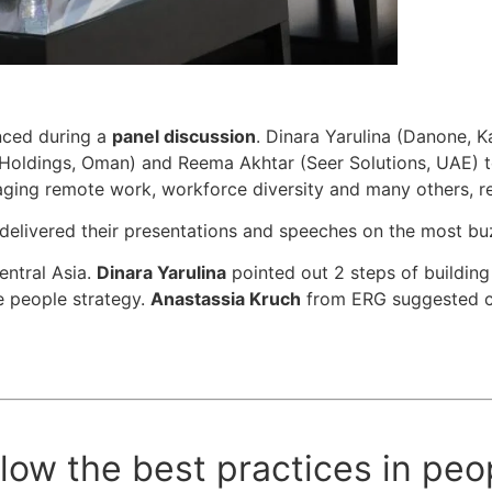
unced during a
panel discussion
. Dinara Yarulina (Danone, 
Holdings, Oman) and Reema Akhtar (Seer Solutions, UAE) t
ging remote work, workforce diversity and many others, re
elivered their presentations and speeches on the most bu
entral Asia.
Dinara Yarulina
pointed out 2 steps of building 
e people strategy.
Anastassia Kruch
from ERG suggested cr
low the best practices in peo