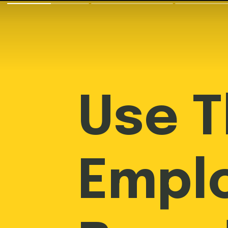
Use 
Empl