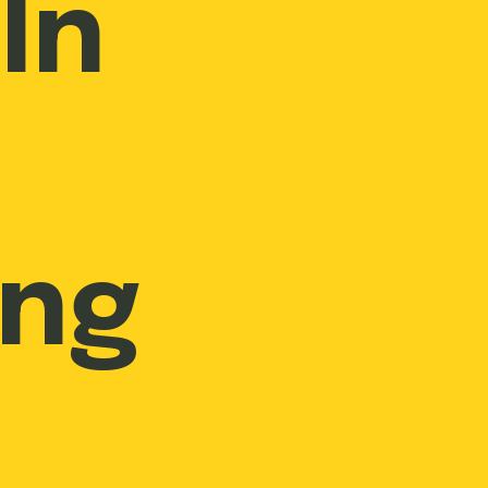
In
ing