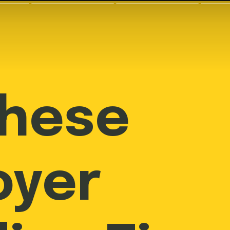
These
oyer