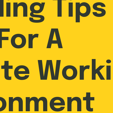
ing Tips 
For A
te Work
ronment