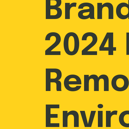
Brand
2024 
Remo
Envi