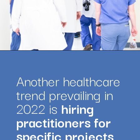
Opening
https://amazingworkplaces.co/international-hiring-trends-in-healthcare-for-2022/
Another healthcare 
trend prevailing in 
2022 is 
hiring 
practitioners for 
specific projects