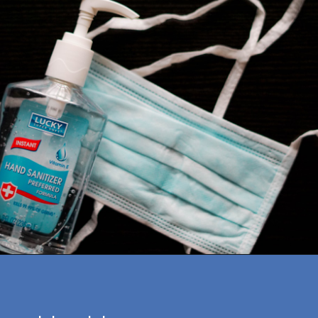
Opening
https://amazingworkplaces.co/international-hiring-trends-in-healthcare-for-2022/