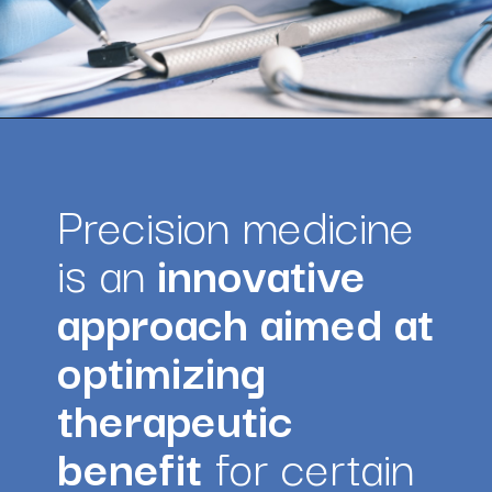
Opening
https://amazingworkplaces.co/international-hiring-trends-in-healthcare-for-2022/
Precision medicine 
is an
 innovative 
approach aimed at 
optimizing 
therapeutic 
benefit
 for certain 