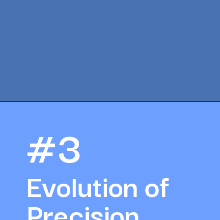
Opening
https://amazingworkplaces.co/international-hiring-trends-in-healthcare-for-2022/
#3
Evolution of 
Precision 