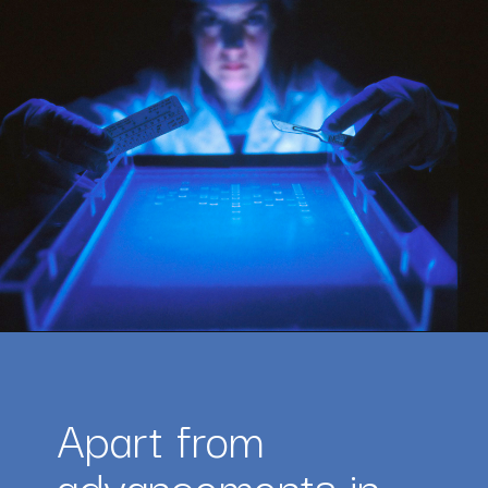
Opening
https://amazingworkplaces.co/international-hiring-trends-in-healthcare-for-2022/
Apart from 
advancements in 