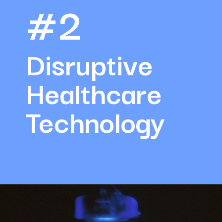
#2
Disruptive 
Healthcare 
Technology