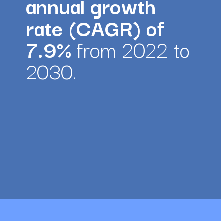
annual growth 
rate (CAGR) of 
7.9% 
from 2022 to 
2030.
Opening
https://amazingworkplaces.co/international-hiring-trends-in-healthcare-for-2022/