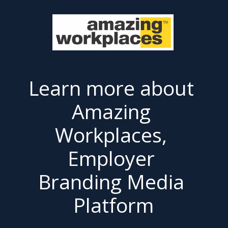
Learn more about 
Amazing 
Workplaces, 
Employer 
Branding Media 
Platform