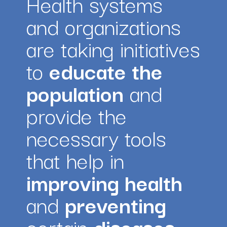
Health systems 
and organizations 
are taking initiatives 
to 
educate the 
population
 and 
provide the 
necessary tools 
that help in 
improving health 
and 
preventing
certain 
diseases.