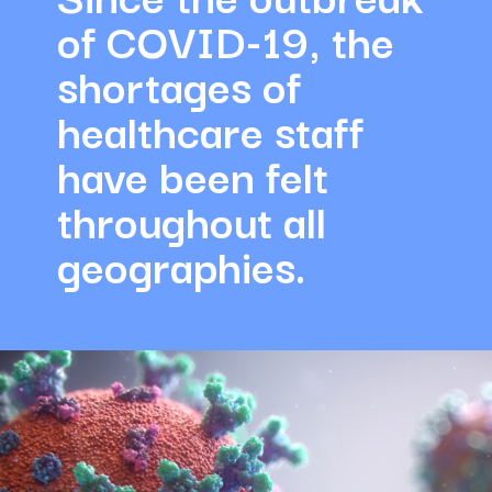
of COVID-19, the 
shortages of 
healthcare staff 
have been felt 
throughout all 
geographies.