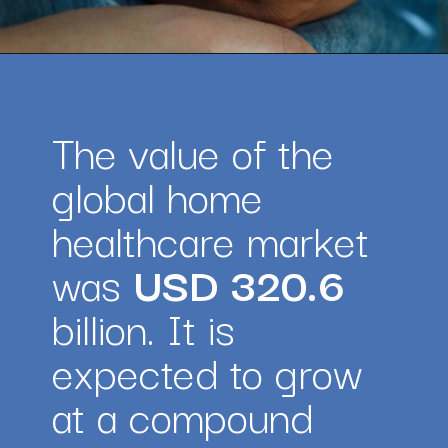
Opening
https://amazingworkplaces.co/international-hiring-trends-in-healthcare-for-2022/
The value of the 
global home 
healthcare market 
was 
USD 320.6
billion. It is 
expected to grow 
at a compound 