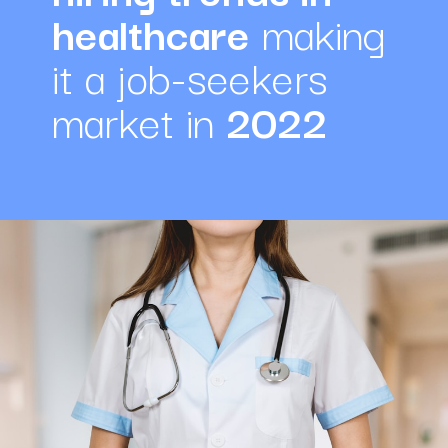
healthcare
 making 
it a job-seekers 
market in 
2022