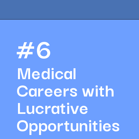
Opening
https://amazingworkplaces.co/international-hiring-trends-in-healthcare-for-2022/
#6
Medical 
Careers with 
Lucrative 
Opportunities