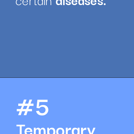
Opening
https://amazingworkplaces.co/international-hiring-trends-in-healthcare-for-2022/
#5
Temporary 