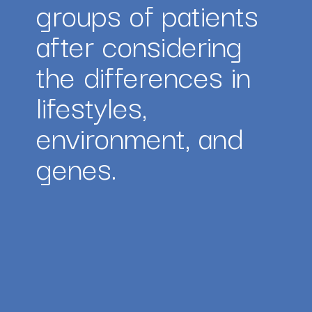
groups of patients 
after considering 
the differences in 
lifestyles, 
environment, and 
genes.