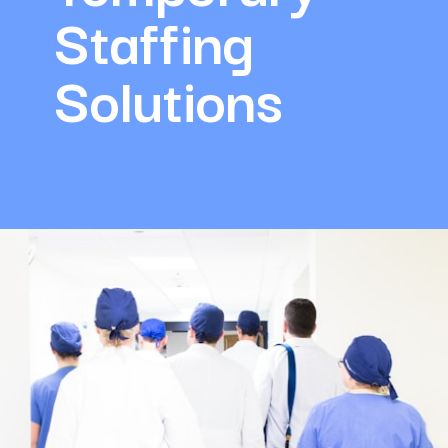
Staffing 
Solutions