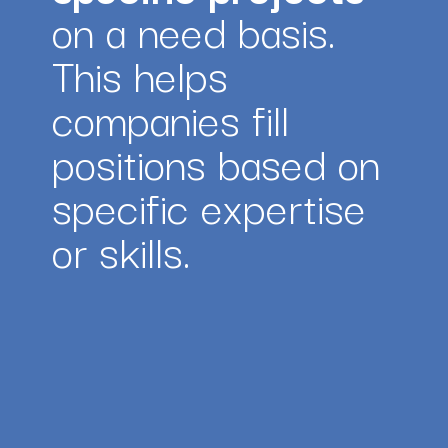
on a need basis. 
This helps 
companies fill 
positions based on 
specific expertise 
or skills.