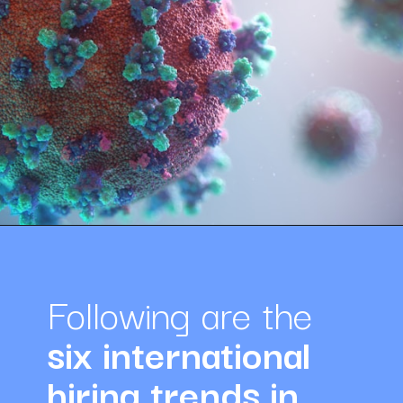
Opening
https://amazingworkplaces.co/international-hiring-trends-in-healthcare-for-2022/
Following are the 
six international 
hiring trends in 