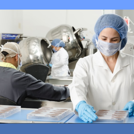
Opening
https://amazingworkplaces.co/international-hiring-trends-in-healthcare-for-2022/