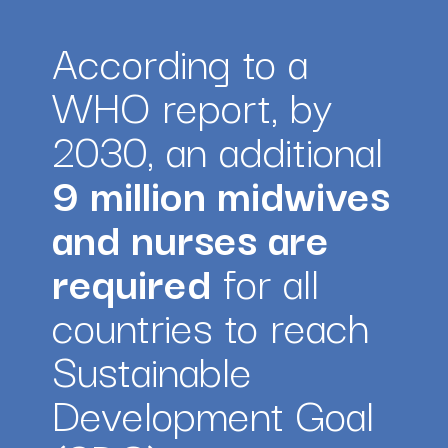
According to a 
WHO report, by 
2030, an additional 
9 million midwives 
and nurses are 
required
 for all 
countries to reach 
Sustainable 
Development Goal 