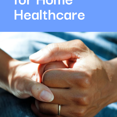
Healthcare