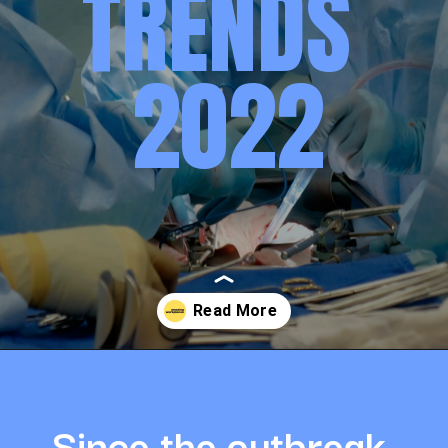
TRENDS 
2022
Opening
https://amazingworkplaces.co/international-hiring-trends-in-healthcare-for-2022/
Since the outbreak 