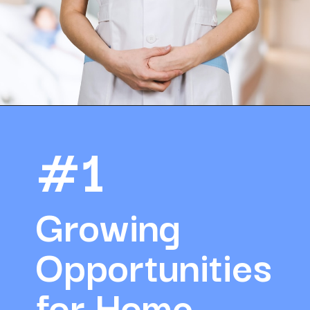
Opening
https://amazingworkplaces.co/international-hiring-trends-in-healthcare-for-2022/
#1
Growing 
Opportunities 
for Home 