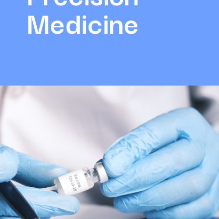
Medicine