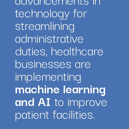
technology for 
streamlining 
administrative 
duties, healthcare 
businesses are 
implementing 
machine learning 
and AI
 to improve 
patient facilities.