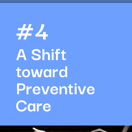
Opening
https://amazingworkplaces.co/international-hiring-trends-in-healthcare-for-2022/
#4
A Shift 
toward 
Preventive 
Care