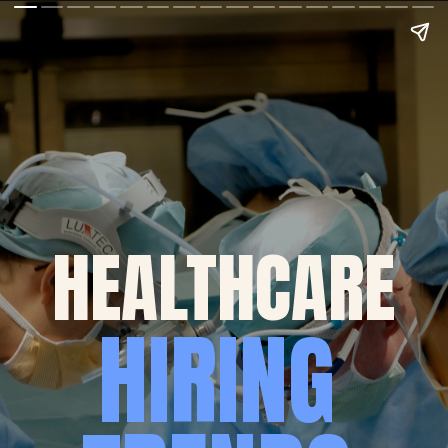
HEALTHCARE
HIRING 