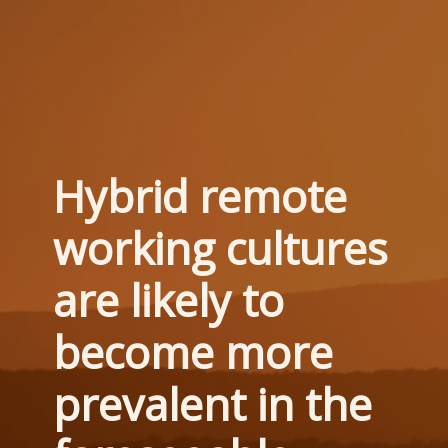
Hybrid remote 
working cultures 
are likely to 
become more 
prevalent in the 