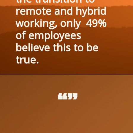
remote and hybrid 
working, only  49% 
of employees 
believe this to be 
true.
“”