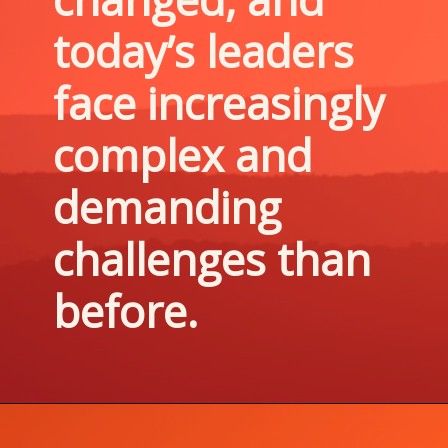
today’s leaders 
face increasingly 
complex and 
demanding 
challenges than 
before.