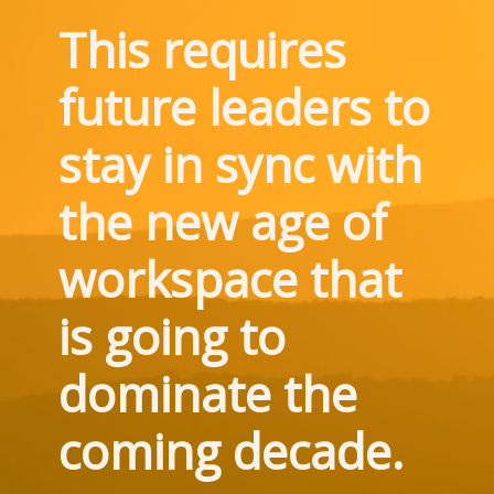
This requires 
future leaders to 
stay in sync with 
the new age of 
workspace that 
is going to 
dominate the 
coming decade.