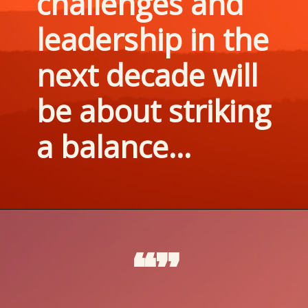
challenges and 
leadership in the 
next decade will 
be about striking 
a balance...
“”