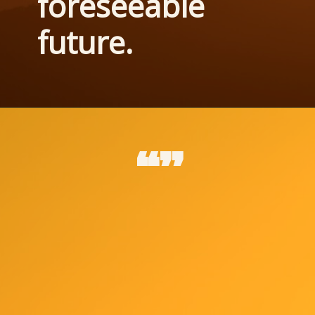
foreseeable 
future.
“”