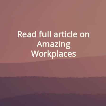
Read full article on
Amazing
Workplaces