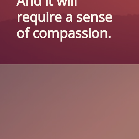
And it will 
require a sense 
of compassion.