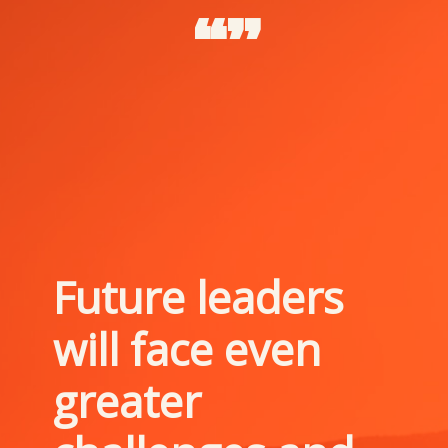
“”
Future leaders 
will face even 
greater 