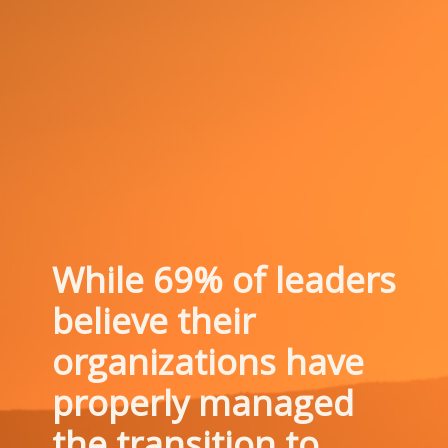
While 69% of leaders 
believe their 
organizations have 
properly managed 
the transition to 