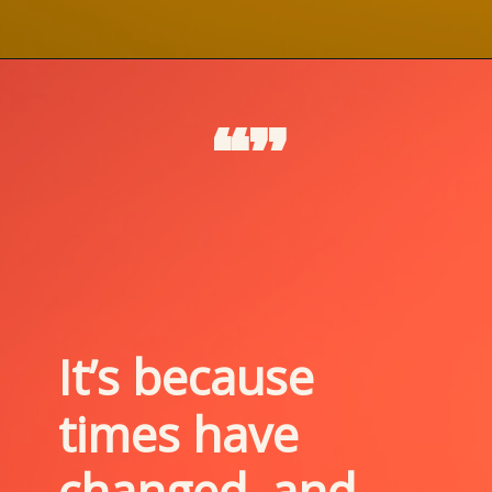
“”
It’s because 
times have 
changed, and 