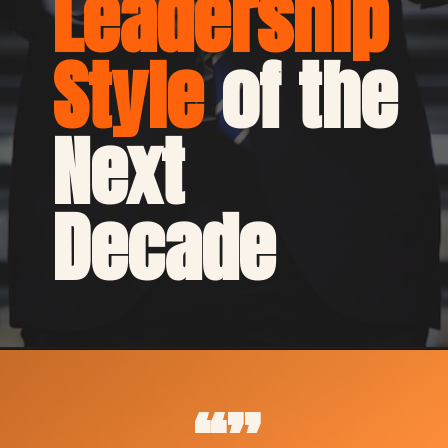
Leadership 
Style
 of the 
Next 
Decade
“”