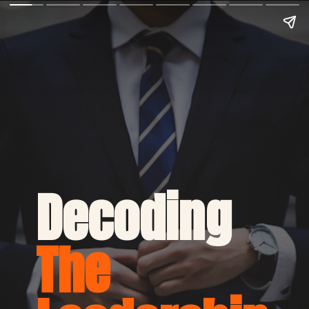
Decoding 
The 