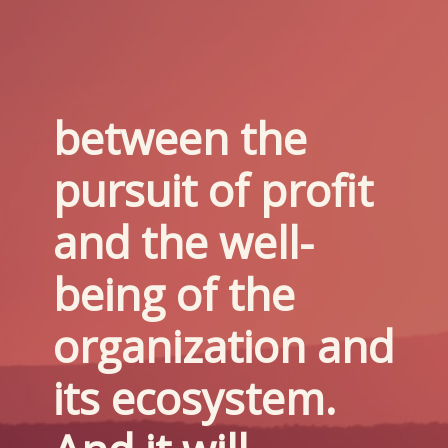
between the 
pursuit of profit 
and the well-
being of the 
organization and 
its ecosystem. 