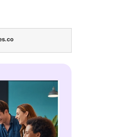
es.co