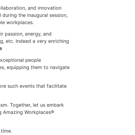
llaboration, and innovation
 during the inaugural session,
ble workplaces.
eir passion, energy, and
, etc. Indeed a very enriching
e
exceptional people
es, equipping them to navigate
re such events that facilitate
asm. Together, let us embark
ing Amazing Workplaces®
 time.