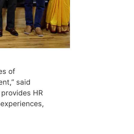
es of
nt,” said
 provides HR
 experiences,