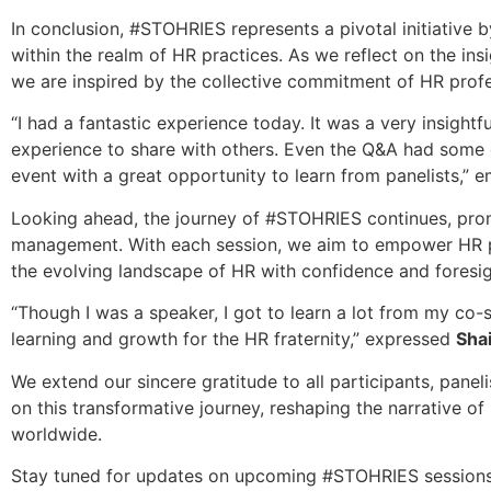
In conclusion, #STOHRIES represents a pivotal initiative 
within the realm of HR practices. As we reflect on the ins
we are inspired by the collective commitment of HR profe
“I had a fantastic experience today. It was a very insightf
experience to share with others. Even the Q&A had some gr
event with a great opportunity to learn from panelists,”
Looking ahead, the journey of #STOHRIES continues, promis
management. With each session, we aim to empower HR prac
the evolving landscape of HR with confidence and foresig
“Though I was a speaker, I got to learn a lot from my co-s
learning and growth for the HR fraternity,” expressed
Sha
We extend our sincere gratitude to all participants, pane
on this transformative journey, reshaping the narrative
worldwide.
Stay tuned for updates on upcoming #STOHRIES sessions an