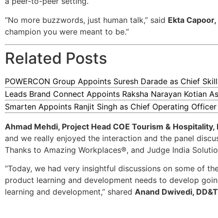
a peer-to-peer setting.
“No more buzzwords, just human talk,” said
Ekta Capoor,
champion you were meant to be.”
Related Posts
POWERCON Group Appoints Suresh Darade as Chief Skills
Leads Brand Connect Appoints Raksha Narayan Kotian As
Smarten Appoints Ranjit Singh as Chief Operating Officer
Ahmad Mehdi, Project Head COE Tourism & Hospitality, 
and we really enjoyed the interaction and the panel discus
Thanks to Amazing Workplaces®, and Judge India Solution
“Today, we had very insightful discussions on some of th
product learning and development needs to develop going 
learning and development,” shared
Anand Dwivedi, DD&T 