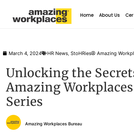
Home
About Us
Cer
March 4, 2024
HR News
,
StoHRies
Amazing Workpl
Unlocking the Secre
Amazing Workplaces
Series
Amazing Workplaces Bureau