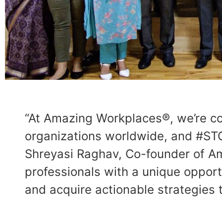
“At Amazing Workplaces®, we’re co
organizations worldwide, and #STO
Shreyasi Raghav, Co-founder of A
professionals with a unique opport
and acquire actionable strategies 