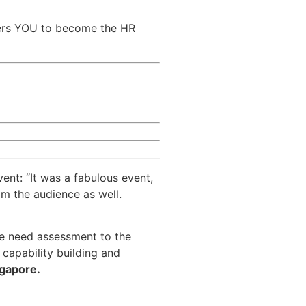
rs YOU to become the HR
vent: “It was a fabulous event,
om the audience as well.
he need assessment to the
capability building and
ngapore.