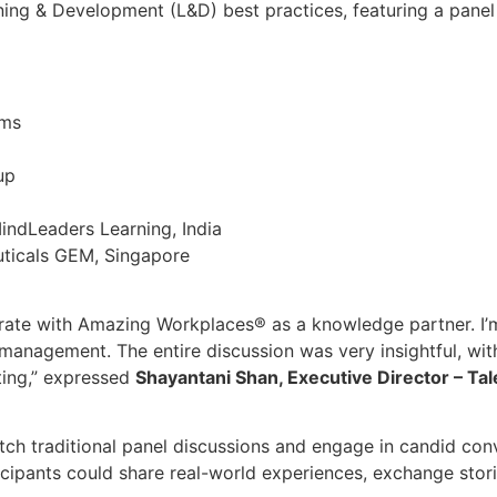
rning & Development (L&D) best practices, featuring a pane
ems
up
indLeaders Learning, India
ticals GEM, Singapore
rate with Amazing Workplaces® as a knowledge partner. I’
e management. The entire discussion was very insightful, w
ting,” expressed
Shayantani Shan, Executive Director – Tal
itch traditional panel discussions and engage in candid co
cipants could share real-world experiences, exchange stori