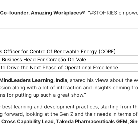
 Co-founder, Amazing Workplaces
®. “#STOHRIES empowe
 Officer for Centre Of Renewable Energy (CORE)
 Business Head For Coração Do Vale
 to Drive the Next Phase of Operational Excellence
MindLeaders Learning, India
, shared his views about the e
sion along with a lot of interaction and insights coming fr
s for putting up such a great show.”
e best learning and development practices, starting from t
forward, looking at the Gen Z and their needs in terms of 
Cross Capability Lead, Takeda Pharmaceuticals GEM, Si