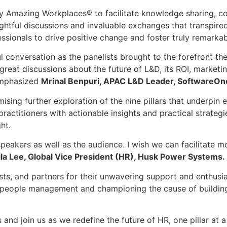
by Amazing Workplaces® to facilitate knowledge sharing, co
ightful discussions and invaluable exchanges that transpired
ssionals to drive positive change and foster truly remarka
ul conversation as the panelists brought to the forefront th
eat discussions about the future of L&D, its ROI, marketing
 emphasized
Mrinal Benpuri, APAC L&D Leader, SoftwareOn
ing further exploration of the nine pillars that underpin 
titioners with actionable insights and practical strategi
ht.
peakers as well as the audience. I wish we can facilitate mo
ila Lee, Global Vice President (HR), Husk Power Systems.
lists, and partners for their unwavering support and enthusi
 of people management and championing the cause of build
d join us as we redefine the future of HR, one pillar at a