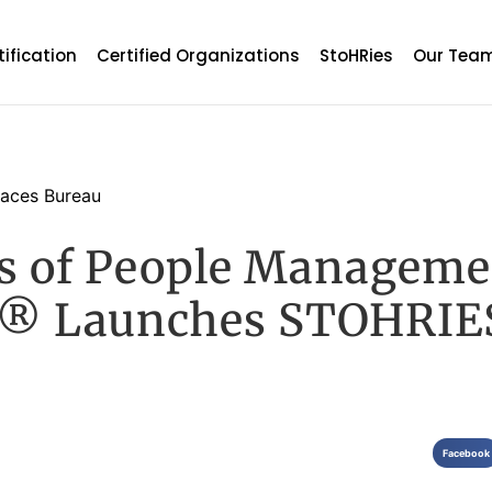
tification
Certified Organizations
StoHRies
Our Tea
aces Bureau
ts of People Manageme
® Launches STOHRIE
Facebook