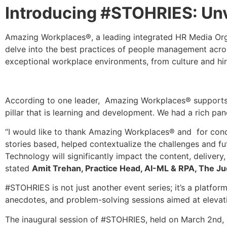
Introducing #STOHRIES: Unv
Amazing Workplaces®, a leading integrated HR Media Orga
delve into the best practices of people management across
exceptional workplace environments, from culture and hi
According to one leader, Amazing Workplaces® supports or
pillar that is learning and development. We had a rich p
“I would like to thank Amazing Workplaces® and for condu
stories based, helped contextualize the challenges and fut
Technology will significantly impact the content, delive
stated
Amit Trehan, Practice Head, AI-ML & RPA, The J
#STOHRIES is not just another event series; it’s a platfo
anecdotes, and problem-solving sessions aimed at elevatin
The inaugural session of #STOHRIES, held on March 2n