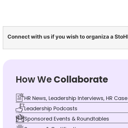
Connect with us if you wish to organiza a StoH
How We
Collaborate
HR News, Leadership Interviews, HR Case
Leadership Podcasts
Sponsored Events & Roundtables