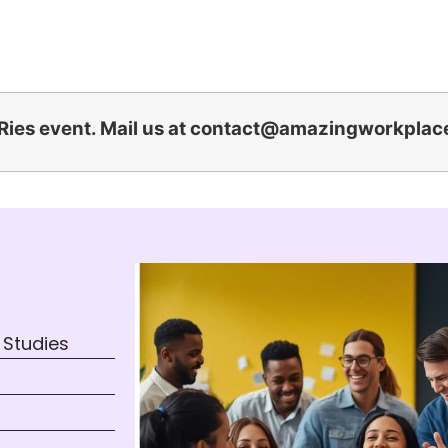
Ries event. Mail us at
contact@amazingworkplac
 Studies