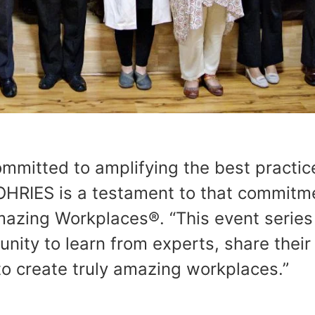
mmitted to amplifying the best practic
HRIES is a testament to that commitme
mazing Workplaces®. “This event series
unity to learn from experts, share their
to create truly amazing workplaces.”