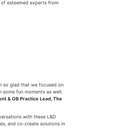
l of esteemed experts from
m so glad that we focused on
ith some fun moments as well.
ent & OB Practice Lead, The
nversations with these L&D
es, and co-create solutions in