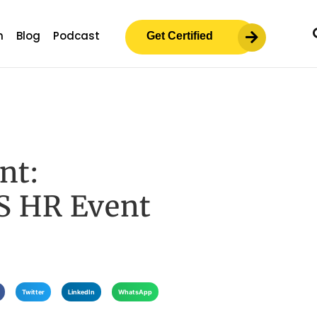
m
Blog
Podcast
Get Certified
nt:
S HR Event
Twitter
LinkedIn
WhatsApp