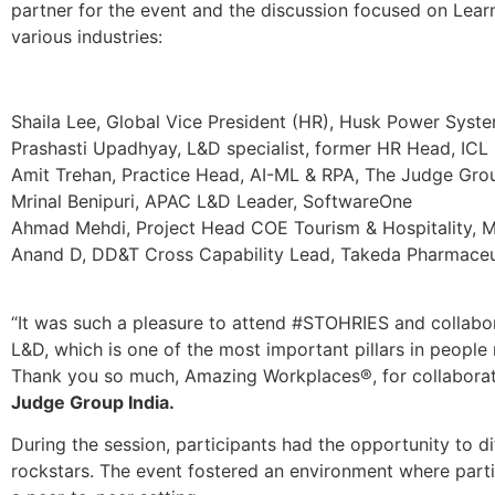
partner for the event and the discussion focused on Lea
various industries:
Shaila Lee, Global Vice President (HR), Husk Power Syst
Prashasti Upadhyay, L&D specialist, former HR Head, ICL
Amit Trehan, Practice Head, AI-ML & RPA, The Judge Gro
Mrinal Benipuri, APAC L&D Leader, SoftwareOne
Ahmad Mehdi, Project Head COE Tourism & Hospitality, M
Anand D, DD&T Cross Capability Lead, Takeda Pharmaceu
“It was such a pleasure to attend #STOHRIES and collabo
L&D, which is one of the most important pillars in peopl
Thank you so much, Amazing Workplaces®, for collabora
Judge Group India.
During the session, participants had the opportunity to d
rockstars. The event fostered an environment where parti