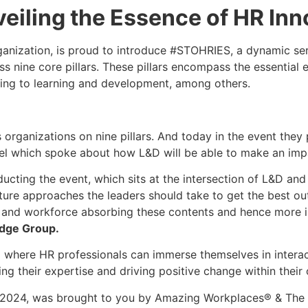
eiling the Essence of HR Inn
nization, is proud to introduce #STOHRIES, a dynamic ser
 nine core pillars. These pillars encompass the essential 
ring to learning and development, among others.
ganizations on nine pillars. And today in the event they 
anel which spoke about how L&D will be able to make an impa
cting the event, which sits at the intersection of L&D and
ure approaches the leaders should take to get the best out 
ry, and workforce absorbing these contents and hence more i
udge Group.
rm where HR professionals can immerse themselves in interac
g their expertise and driving positive change within their 
d, 2024, was brought to you by Amazing Workplaces® & Th