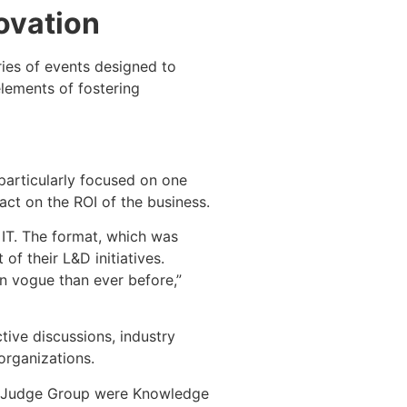
ovation
ies of events designed to
elements of fostering
particularly focused on one
ct on the ROI of the business.
 IT. The format, which was
of their L&D initiatives.
n vogue than ever before,”
tive discussions, industry
organizations.
e Judge Group were Knowledge