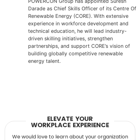
POWERCON Group has appointed Suresh
Darade as Chief Skills Officer of its Centre Of
Renewable Energy (CORE). With extensive
experience in workforce development and
technical education, he will lead industry-
driven skilling initiatives, strengthen
partnerships, and support CORE’s vision of
building globally competitive renewable
energy talent.
ELEVATE YOUR
WORKPLACE EXPERIENCE
We would love to learn about your organization