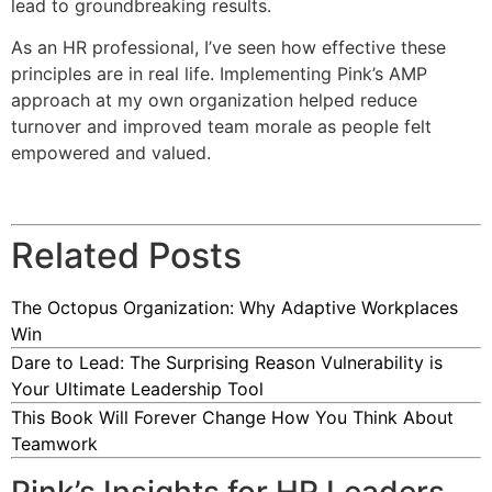
lead to groundbreaking results.
As an HR professional, I’ve seen how effective these
principles are in real life. Implementing Pink’s AMP
approach at my own organization helped reduce
turnover and improved team morale as people felt
empowered and valued.
Related Posts
The Octopus Organization: Why Adaptive Workplaces
Win
Dare to Lead: The Surprising Reason Vulnerability is
Your Ultimate Leadership Tool
This Book Will Forever Change How You Think About
Teamwork