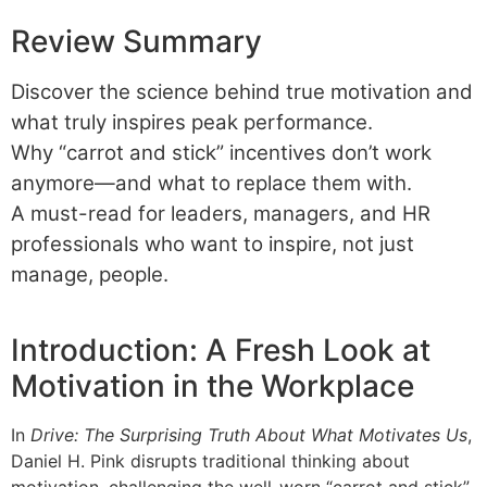
Review Summary
Discover the science behind true motivation and
what truly inspires peak performance.
Why “carrot and stick” incentives don’t work
anymore—and what to replace them with.
A must-read for leaders, managers, and HR
professionals who want to inspire, not just
manage, people.
Introduction: A Fresh Look at
Motivation in the Workplace
In
Drive: The Surprising Truth About What Motivates Us
,
Daniel H. Pink disrupts traditional thinking about
motivation, challenging the well-worn “carrot and stick”