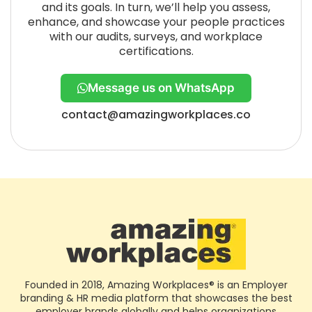
and its goals. In turn, we’ll help you assess,
enhance, and showcase your people practices
with our audits, surveys, and workplace
certifications.
Message us on WhatsApp
contact@amazingworkplaces.co
Founded in 2018, Amazing Workplaces® is an Employer
branding & HR media platform that showcases the best
employer brands globally and helps organizations