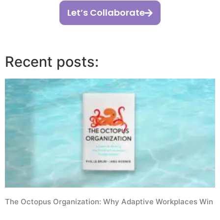
Let’s Collaborate
Recent posts:
The Octopus Organization: Why Adaptive Workplaces Win