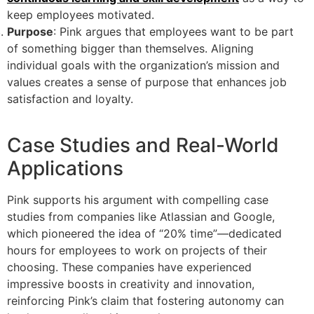
keep employees motivated.
Purpose
: Pink argues that employees want to be part
of something bigger than themselves. Aligning
individual goals with the organization’s mission and
values creates a sense of purpose that enhances job
satisfaction and loyalty.
Case Studies and Real-World
Applications
Pink supports his argument with compelling case
studies from companies like Atlassian and Google,
which pioneered the idea of “20% time”—dedicated
hours for employees to work on projects of their
choosing. These companies have experienced
impressive boosts in creativity and innovation,
reinforcing Pink’s claim that fostering autonomy can