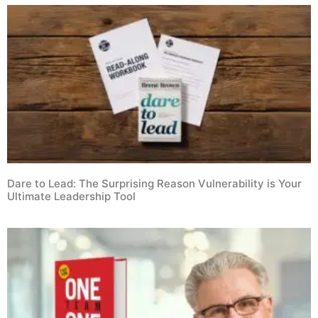
Dare to Lead: The Surprising Reason Vulnerability is Your
Ultimate Leadership Tool