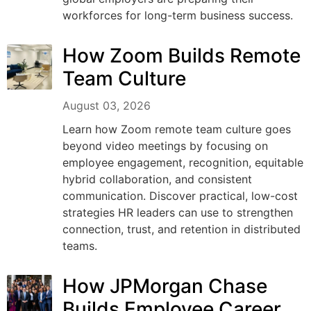
workforces for long-term business success.
How Zoom Builds Remote
Team Culture
August 03, 2026
Learn how Zoom remote team culture goes
beyond video meetings by focusing on
employee engagement, recognition, equitable
hybrid collaboration, and consistent
communication. Discover practical, low-cost
strategies HR leaders can use to strengthen
connection, trust, and retention in distributed
teams.
How JPMorgan Chase
Builds Employee Career