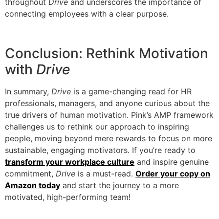
throughout
Drive
and underscores the importance of
connecting employees with a clear purpose.
Conclusion: Rethink Motivation
with
Drive
In summary,
Drive
is a game-changing read for HR
professionals, managers, and anyone curious about the
true drivers of human motivation. Pink’s AMP framework
challenges us to rethink our approach to inspiring
people, moving beyond mere rewards to focus on more
sustainable, engaging motivators. If you’re ready to
transform your workplace culture
and inspire genuine
commitment,
Drive
is a must-read.
Order your copy on
Amazon today
and start the journey to a more
motivated, high-performing team!