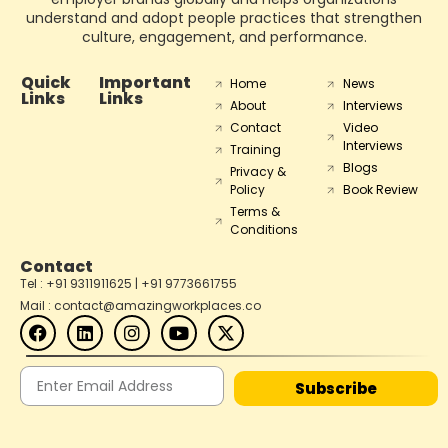
understand and adopt people practices that strengthen
culture, engagement, and performance.
Quick
Important
Home
News
Links
Links
About
Interviews
Contact
Video
Interviews
Training
Blogs
Privacy &
Policy
Book Review
Terms &
Conditions
Contact
Tel : +91 9311911625 | +91 9773661755
Mail : contact@amazingworkplaces.co
Subscribe