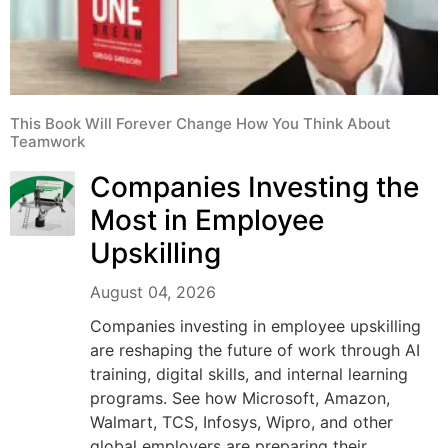
This Book Will Forever Change How You Think About
Teamwork
Companies Investing the
Most in Employee
Upskilling
August 04, 2026
Companies investing in employee upskilling
are reshaping the future of work through AI
training, digital skills, and internal learning
programs. See how Microsoft, Amazon,
Walmart, TCS, Infosys, Wipro, and other
global employers are preparing their