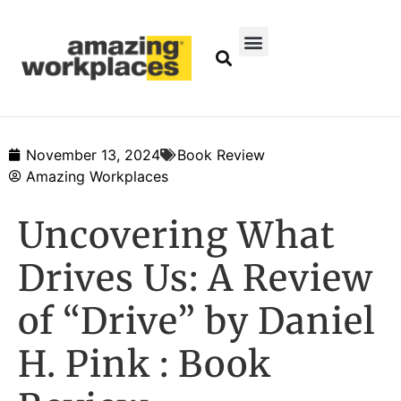
November 13, 2024
Book Review
Amazing Workplaces
Uncovering What
Drives Us: A Review
of “Drive” by Daniel
H. Pink : Book