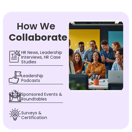
How We
Collaborate
HR News, Leadership
Interviews, HR Case
Studies
Leadership
Podcasts
Sponsored Events &
Roundtables
Surveys &
Certification