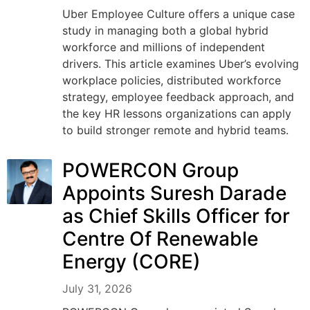
Uber Employee Culture offers a unique case
study in managing both a global hybrid
workforce and millions of independent
drivers. This article examines Uber’s evolving
workplace policies, distributed workforce
strategy, employee feedback approach, and
the key HR lessons organizations can apply
to build stronger remote and hybrid teams.
POWERCON Group
Appoints Suresh Darade
as Chief Skills Officer for
Centre Of Renewable
Energy (CORE)
July 31, 2026