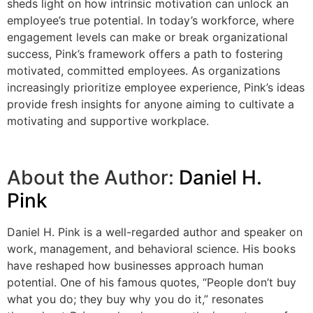
sheds light on how intrinsic motivation can unlock an
employee’s true potential. In today’s workforce, where
engagement levels can make or break organizational
success, Pink’s framework offers a path to fostering
motivated, committed employees. As organizations
increasingly prioritize employee experience, Pink’s ideas
provide fresh insights for anyone aiming to cultivate a
motivating and supportive workplace.
About the Author:
Daniel H.
Pink
Daniel H. Pink is a well-regarded author and speaker on
work, management, and behavioral science. His books
have reshaped how businesses approach human
potential. One of his famous quotes, “People don’t buy
what you do; they buy why you do it,” resonates