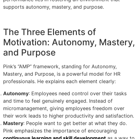
supports autonomy, mastery, and purpose.
The Three Elements of
Motivation: Autonomy, Mastery,
and Purpose
Pink’s “AMP” framework, standing for Autonomy,
Mastery, and Purpose, is a powerful model for HR
professionals. He explains each element clearly:
Autonomy
: Employees need control over their tasks
and time to feel genuinely engaged. Instead of
micromanagement, giving employees freedom over
their work leads to higher productivity and satisfaction.
Mastery
: People want to get better at what they do.
Pink emphasizes the importance of encouraging
continuous learning and skill development
as a way to