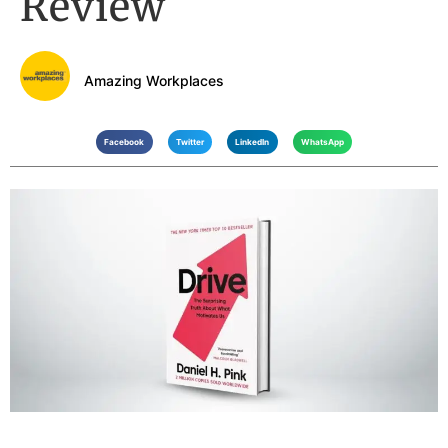
Review
Amazing Workplaces
Facebook
Twitter
LinkedIn
WhatsApp