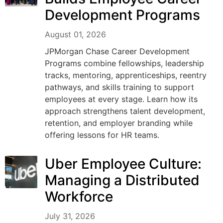
Development Programs
August 01, 2026
JPMorgan Chase Career Development
Programs combine fellowships, leadership
tracks, mentoring, apprenticeships, reentry
pathways, and skills training to support
employees at every stage. Learn how its
approach strengthens talent development,
retention, and employer branding while
offering lessons for HR teams.
Uber Employee Culture:
Managing a Distributed
Workforce
July 31, 2026