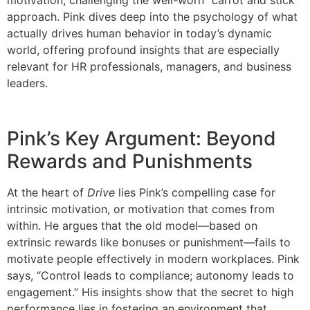
approach. Pink dives deep into the psychology of what
actually drives human behavior in today’s dynamic
world, offering profound insights that are especially
relevant for HR professionals, managers, and business
leaders.
Pink’s Key Argument: Beyond
Rewards and Punishments
At the heart of
Drive
lies Pink’s compelling case for
intrinsic motivation, or motivation that comes from
within. He argues that the old model—based on
extrinsic rewards like bonuses or punishment—fails to
motivate people effectively in modern workplaces. Pink
says, “Control leads to compliance; autonomy leads to
engagement.” His insights show that the secret to high
performance lies in fostering an environment that