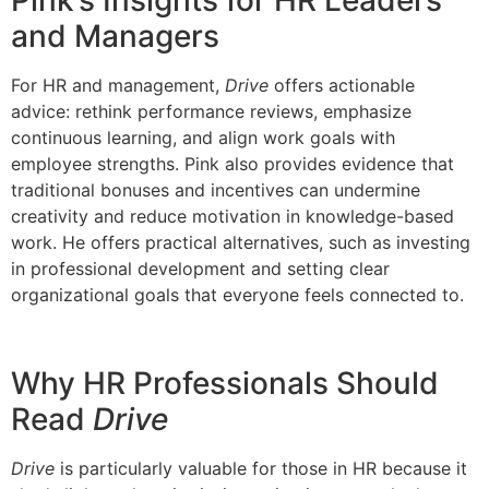
Pink’s Insights for HR Leaders
and Managers
For HR and management,
Drive
offers actionable
advice: rethink performance reviews, emphasize
continuous learning, and align work goals with
employee strengths. Pink also provides evidence that
traditional bonuses and incentives can undermine
creativity and reduce motivation in knowledge-based
work. He offers practical alternatives, such as investing
in professional development and setting clear
organizational goals that everyone feels connected to.
Why HR Professionals Should
Read
Drive
Drive
is particularly valuable for those in HR because it