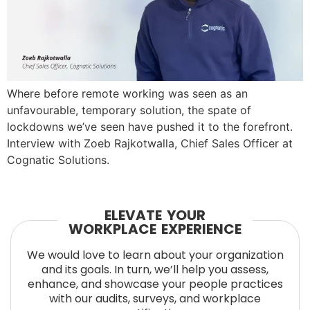
Where before remote working was seen as an
unfavourable, temporary solution, the spate of
lockdowns we’ve seen have pushed it to the forefront.
Interview with Zoeb Rajkotwalla, Chief Sales Officer at
Cognatic Solutions.
ELEVATE YOUR
WORKPLACE EXPERIENCE
We would love to learn about your organization
and its goals. In turn, we’ll help you assess,
enhance, and showcase your people practices
with our audits, surveys, and workplace