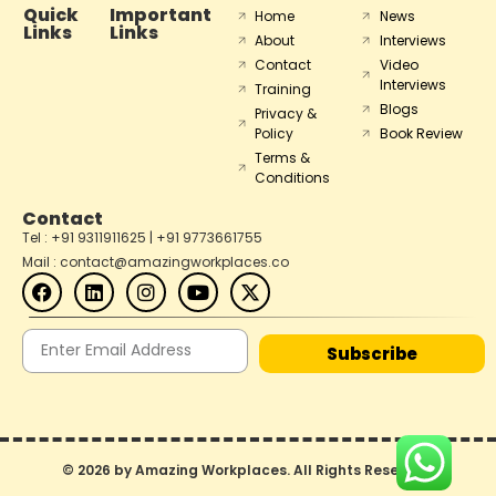
Quick
Important
Home
News
Links
Links
About
Interviews
Contact
Video
Interviews
Training
Blogs
Privacy &
Policy
Book Review
Terms &
Conditions
Contact
Tel : +91 9311911625 | +91 9773661755
Mail : contact@amazingworkplaces.co
Subscribe
© 2026 by Amazing Workplaces. All Rights Reserved.