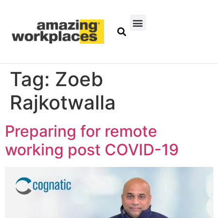
Tag:
Zoeb
Rajkotwalla
Preparing for remote
working post COVID-19