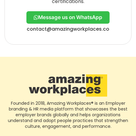
certifications.
Message us on WhatsApp
contact@amazingworkplaces.co
Founded in 2018, Amazing Workplaces® is an Employer
branding & HR media platform that showcases the best
employer brands globally and helps organizations
understand and adopt people practices that strengthen
culture, engagement, and performance.