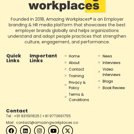
Founded in 2018, Amazing Workplaces® is an Employer
branding & HR media platform that showcases the best
employer brands globally and helps organizations
understand and adopt people practices that strengthen
culture, engagement, and performance.
Quick
Important
Home
News
Links
Links
About
Interviews
Contact
Video
Interviews
Training
Blogs
Privacy &
Policy
Book Review
Terms &
Conditions
Contact
Tel : +91 9311911625 | +91 9773661755
Mail : contact@amazingworkplaces.co