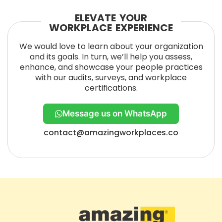
ELEVATE YOUR
WORKPLACE EXPERIENCE
We would love to learn about your organization
and its goals. In turn, we’ll help you assess,
enhance, and showcase your people practices
with our audits, surveys, and workplace
certifications.
Message us on WhatsApp
contact@amazingworkplaces.co