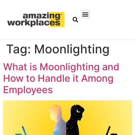
Tag:
Moonlighting
What is Moonlighting and
How to Handle it Among
Employees