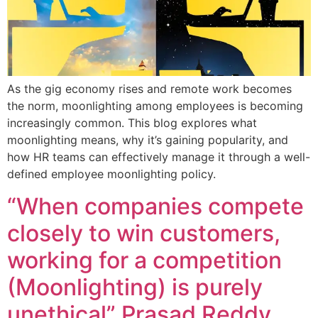
As the gig economy rises and remote work becomes
the norm, moonlighting among employees is becoming
increasingly common. This blog explores what
moonlighting means, why it’s gaining popularity, and
how HR teams can effectively manage it through a well-
defined employee moonlighting policy.
“When companies compete
closely to win customers,
working for a competition
(Moonlighting) is purely
unethical” Prasad Reddy,