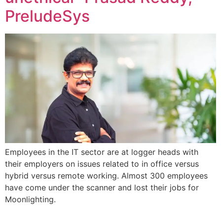
PreludeSys
Employees in the IT sector are at logger heads with
their employers on issues related to in office versus
hybrid versus remote working. Almost 300 employees
have come under the scanner and lost their jobs for
Moonlighting.