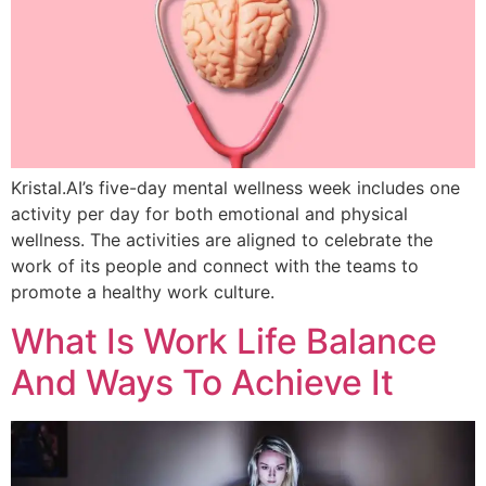
Kristal.AI’s five-day mental wellness week includes one
activity per day for both emotional and physical
wellness. The activities are aligned to celebrate the
work of its people and connect with the teams to
promote a healthy work culture.
What Is Work Life Balance
And Ways To Achieve It