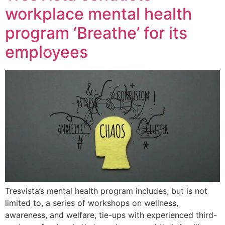
workplace mental health
program ‘Breathe’ for its
employees
Tresvista’s mental health program includes, but is not
limited to, a series of workshops on wellness,
awareness, and welfare, tie-ups with experienced third-