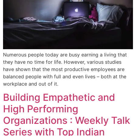
Numerous people today are busy earning a living that
they have no time for life. However, various studies
have shown that the most productive employees are
balanced people with full and even lives – both at the
workplace and out of it.
Building Empathetic and
High Performing
Organizations : Weekly Talk
Series with Top Indian