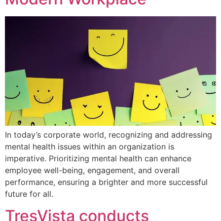
In today’s corporate world, recognizing and addressing
mental health issues within an organization is
imperative. Prioritizing mental health can enhance
employee well-being, engagement, and overall
performance, ensuring a brighter and more successful
future for all.
TresVista conducts