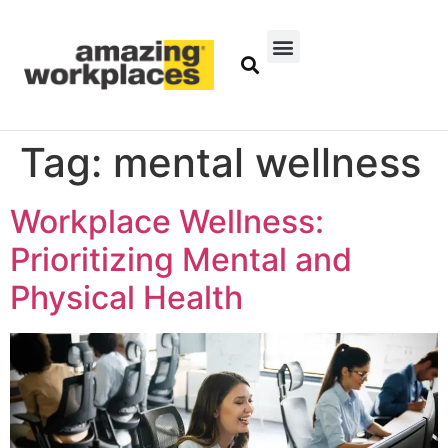
Tag:
mental wellness
Workplace Wellness:
Prioritizing Mental and
Physical Health