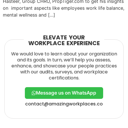
Hasteer, Group CHRO, PropTiger.com to get his insights
on important aspects like employees work life balance,
mental wellness and […]
ELEVATE YOUR
WORKPLACE EXPERIENCE
We would love to learn about your organization
and its goals. In turn, we’ll help you assess,
enhance, and showcase your people practices
with our audits, surveys, and workplace
certifications.
Message us on WhatsApp
contact@amazingworkplaces.co