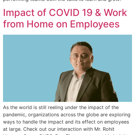
Impact of COVID 19 & Work
from Home on Employees
As the world is still reeling under the impact of the
pandemic, organizations across the globe are exploring
ways to handle the impact and its effect on employees
at large. Check out our interaction with Mr. Rohit