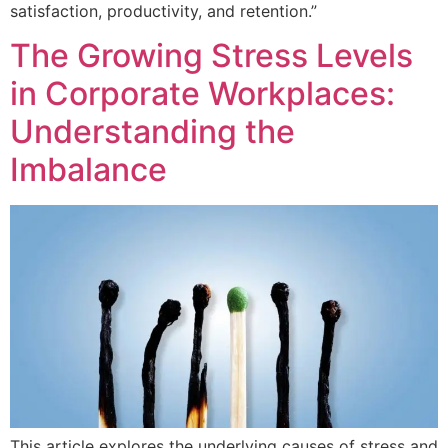
satisfaction, productivity, and retention.”
The Growing Stress Levels
in Corporate Workplaces:
Understanding the
Imbalance
This article explores the underlying causes of stress and