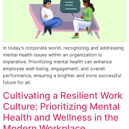
In today’s corporate world, recognizing and addressing
mental health issues within an organization is
imperative. Prioritizing mental health can enhance
employee well-being, engagement, and overall
performance, ensuring a brighter and more successful
future for all.
Cultivating a Resilient Work
Culture: Prioritizing Mental
Health and Wellness in the
Modern Workplace