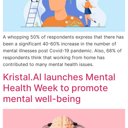
A whopping 50% of respondents express that there has
been a significant 40-60% increase in the number of
mental illnesses post Covid-19 pandemic. Also, 68% of
respondents think that working from home has
contributed to many mental health issues.
Kristal.AI launches Mental
Health Week to promote
mental well-being