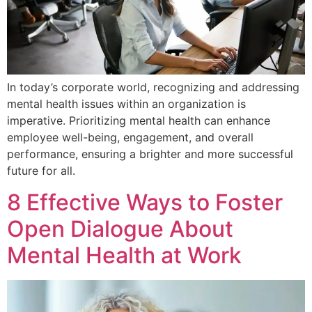
In today’s corporate world, recognizing and addressing
mental health issues within an organization is
imperative. Prioritizing mental health can enhance
employee well-being, engagement, and overall
performance, ensuring a brighter and more successful
future for all.
8 Effective Ways to Foster
Open Dialogue About
Mental Health at Work