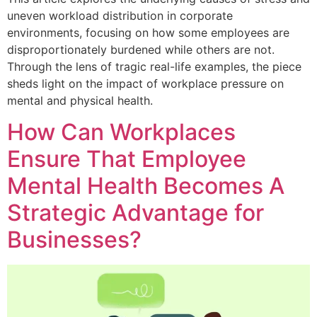
uneven workload distribution in corporate
environments, focusing on how some employees are
disproportionately burdened while others are not.
Through the lens of tragic real-life examples, the piece
sheds light on the impact of workplace pressure on
mental and physical health.
How Can Workplaces
Ensure That Employee
Mental Health Becomes A
Strategic Advantage for
Businesses?