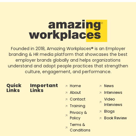
Founded in 2018, Amazing Workplaces® is an Employer
branding & HR media platform that showcases the best
employer brands globally and helps organizations
understand and adopt people practices that strengthen
culture, engagement, and performance.
Quick
Important
Home
News
Links
Links
About
Interviews
Contact
Video
Interviews
Training
Blogs
Privacy &
Policy
Book Review
Terms &
Conditions