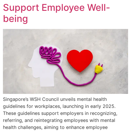
Support Employee Well-
being
Singapore’s WSH Council unveils mental health
guidelines for workplaces, launching in early 2025.
These guidelines support employers in recognizing,
referring, and reintegrating employees with mental
health challenges, aiming to enhance employee