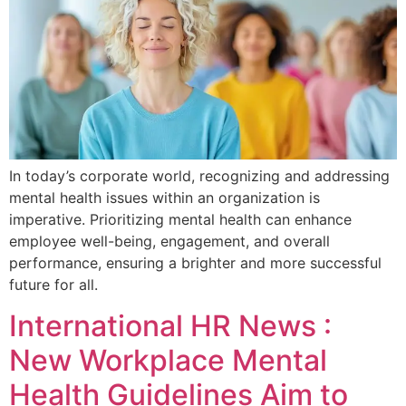
In today’s corporate world, recognizing and addressing
mental health issues within an organization is
imperative. Prioritizing mental health can enhance
employee well-being, engagement, and overall
performance, ensuring a brighter and more successful
future for all.
International HR News :
New Workplace Mental
Health Guidelines Aim to