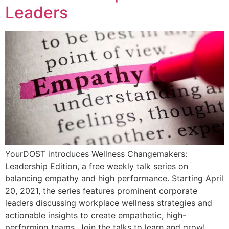
Leaders
YourDOST introduces Wellness Changemakers:
Leadership Edition, a free weekly talk series on
balancing empathy and high performance. Starting April
20, 2021, the series features prominent corporate
leaders discussing workplace wellness strategies and
actionable insights to create empathetic, high-
performing teams. Join the talks to learn and grow!