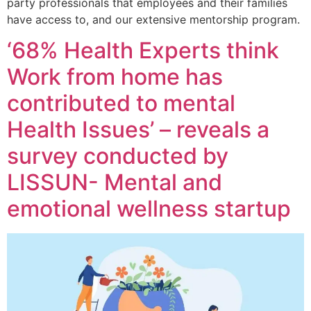
party professionals that employees and their families
have access to, and our extensive mentorship program.
‘68% Health Experts think
Work from home has
contributed to mental
Health Issues’ – reveals a
survey conducted by
LISSUN- Mental and
emotional wellness startup