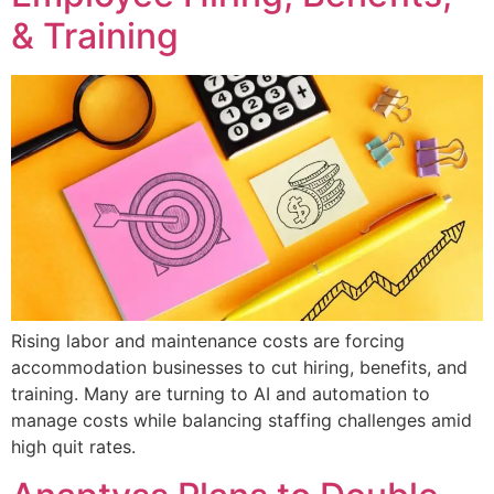
& Training
Rising labor and maintenance costs are forcing
accommodation businesses to cut hiring, benefits, and
training. Many are turning to AI and automation to
manage costs while balancing staffing challenges amid
high quit rates.