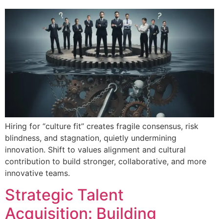
Hiring for “culture fit” creates fragile consensus, risk
blindness, and stagnation, quietly undermining
innovation. Shift to values alignment and cultural
contribution to build stronger, collaborative, and more
innovative teams.
Strategic Talent
Acquisition: Building