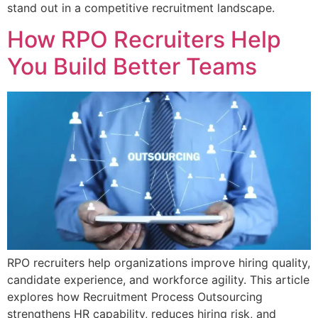
stand out in a competitive recruitment landscape.
How RPO Recruiters Help
You Build Better Teams
RPO recruiters help organizations improve hiring quality,
candidate experience, and workforce agility. This article
explores how Recruitment Process Outsourcing
strengthens HR capability, reduces hiring risk, and