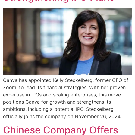
Canva has appointed Kelly Steckelberg, former CFO of
Zoom, to lead its financial strategies. With her proven
expertise in IPOs and scaling enterprises, this move
positions Canva for growth and strengthens its
ambitions, including a potential IPO. Steckelberg
officially joins the company on November 26, 2024.
Chinese Company Offers