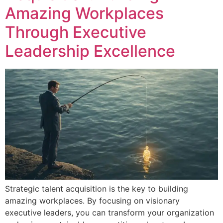
Amazing Workplaces
Through Executive
Leadership Excellence
Strategic talent acquisition is the key to building
amazing workplaces. By focusing on visionary
executive leaders, you can transform your organization