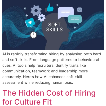
AI is rapidly transforming hiring by analysing both hard
and soft skills. From language patterns to behavioural
cues, AI tools help recruiters identify traits like
communication, teamwork and leadership more
accurately. Here’s how AI enhances soft-skill
assessment while reducing human bias.
The Hidden Cost of Hiring
for Culture Fit