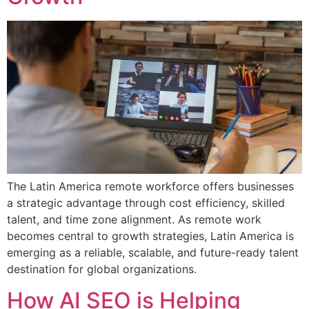
The Latin America remote workforce offers businesses
a strategic advantage through cost efficiency, skilled
talent, and time zone alignment. As remote work
becomes central to growth strategies, Latin America is
emerging as a reliable, scalable, and future-ready talent
destination for global organizations.
How AI SEO is Helping