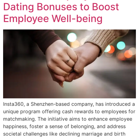
Dating Bonuses to Boost
Employee Well-being
Insta360, a Shenzhen-based company, has introduced a
unique program offering cash rewards to employees for
matchmaking. The initiative aims to enhance employee
happiness, foster a sense of belonging, and address
societal challenges like declining marriage and birth