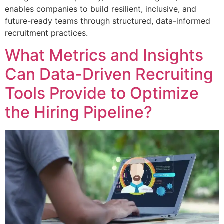
enables companies to build resilient, inclusive, and
future-ready teams through structured, data-informed
recruitment practices.
What Metrics and Insights
Can Data-Driven Recruiting
Tools Provide to Optimize
the Hiring Pipeline?