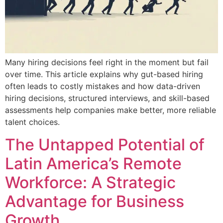
Many hiring decisions feel right in the moment but fail
over time. This article explains why gut-based hiring
often leads to costly mistakes and how data-driven
hiring decisions, structured interviews, and skill-based
assessments help companies make better, more reliable
talent choices.
The Untapped Potential of
Latin America’s Remote
Workforce: A Strategic
Advantage for Business
Growth