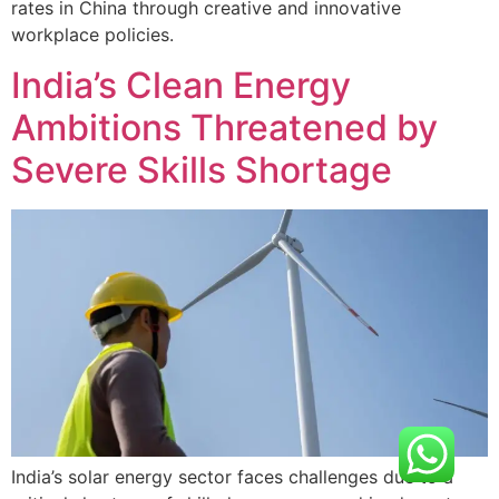
rates in China through creative and innovative
workplace policies.
India’s Clean Energy
Ambitions Threatened by
Severe Skills Shortage
India’s solar energy sector faces challenges due to a