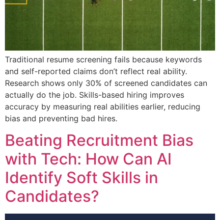
Traditional resume screening fails because keywords
and self-reported claims don’t reflect real ability.
Research shows only 30% of screened candidates can
actually do the job. Skills-based hiring improves
accuracy by measuring real abilities earlier, reducing
bias and preventing bad hires.
Beating Recruitment Bias
with Tech: How Can AI
Identify Soft Skills in
Candidates?