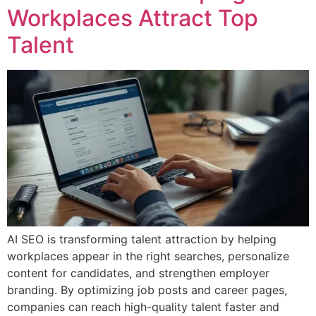
Workplaces Attract Top
Talent
AI SEO is transforming talent attraction by helping
workplaces appear in the right searches, personalize
content for candidates, and strengthen employer
branding. By optimizing job posts and career pages,
companies can reach high-quality talent faster and