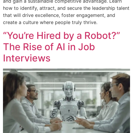
and gain a sustainable competitive advantage. Learn
how to identify, attract, and secure the leadership talent
that will drive excellence, foster engagement, and
create a culture where people truly thrive.
“You’re Hired by a Robot?”
The Rise of AI in Job
Interviews