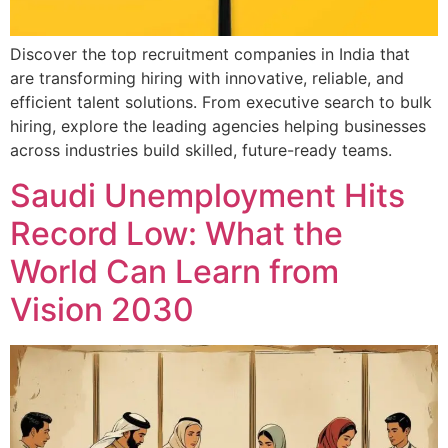
Discover the top recruitment companies in India that
are transforming hiring with innovative, reliable, and
efficient talent solutions. From executive search to bulk
hiring, explore the leading agencies helping businesses
across industries build skilled, future-ready teams.
Saudi Unemployment Hits
Record Low: What the
World Can Learn from
Vision 2030