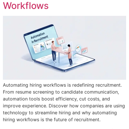
Workflows
Automating hiring workflows is redefining recruitment.
From resume screening to candidate communication,
automation tools boost efficiency, cut costs, and
improve experience. Discover how companies are using
technology to streamline hiring and why automating
hiring workflows is the future of recruitment.