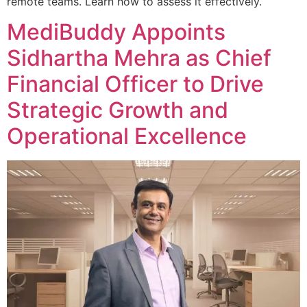
remote teams. Learn how to assess it effectively.
MediBuddy Appoints
Sidhartha Mehra as Chief
Financial Officer to Drive
Strategic Growth and
Operational Excellence