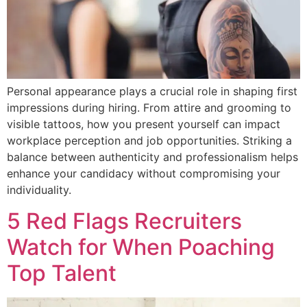
Personal appearance plays a crucial role in shaping first
impressions during hiring. From attire and grooming to
visible tattoos, how you present yourself can impact
workplace perception and job opportunities. Striking a
balance between authenticity and professionalism helps
enhance your candidacy without compromising your
individuality.
5 Red Flags Recruiters
Watch for When Poaching
Top Talent