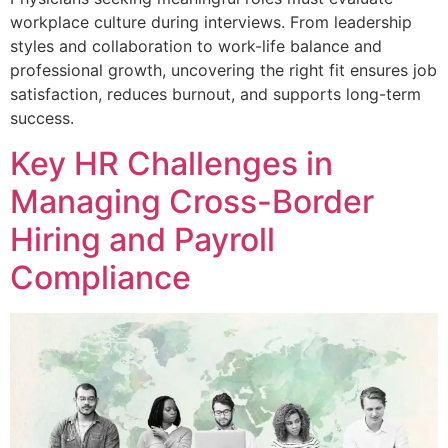
workplace culture during interviews. From leadership
styles and collaboration to work-life balance and
professional growth, uncovering the right fit ensures job
satisfaction, reduces burnout, and supports long-term
success.
Key HR Challenges in
Managing Cross-Border
Hiring and Payroll
Compliance