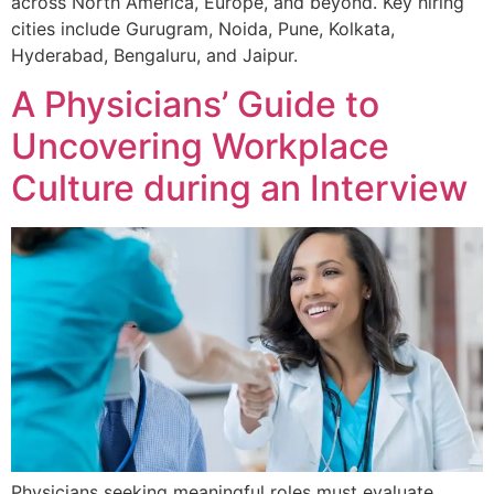
across North America, Europe, and beyond. Key hiring
cities include Gurugram, Noida, Pune, Kolkata,
Hyderabad, Bengaluru, and Jaipur.
A Physicians’ Guide to
Uncovering Workplace
Culture during an Interview
Physicians seeking meaningful roles must evaluate