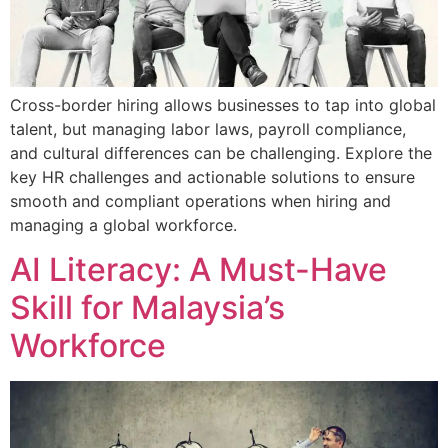
Cross-border hiring allows businesses to tap into global
talent, but managing labor laws, payroll compliance,
and cultural differences can be challenging. Explore the
key HR challenges and actionable solutions to ensure
smooth and compliant operations when hiring and
managing a global workforce.
AI Literacy: A Must-Have
Skill for Malaysia’s
Workforce