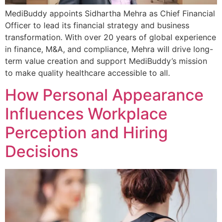
MediBuddy appoints Sidhartha Mehra as Chief Financial
Officer to lead its financial strategy and business
transformation. With over 20 years of global experience
in finance, M&A, and compliance, Mehra will drive long-
term value creation and support MediBuddy’s mission
to make quality healthcare accessible to all.
How Personal Appearance
Influences Workplace
Perception and Hiring
Decisions