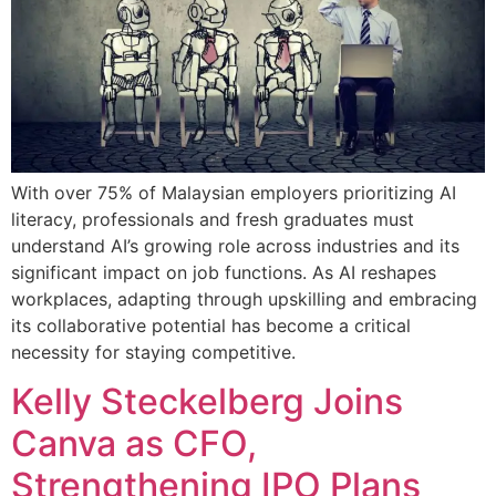
With over 75% of Malaysian employers prioritizing AI
literacy, professionals and fresh graduates must
understand AI’s growing role across industries and its
significant impact on job functions. As AI reshapes
workplaces, adapting through upskilling and embracing
its collaborative potential has become a critical
necessity for staying competitive.
Kelly Steckelberg Joins
Canva as CFO,
Strengthening IPO Plans