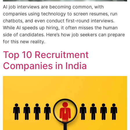
AI job interviews are becoming common, with
companies using technology to screen resumes, run
chatbots, and even conduct first-round interviews.
While AI speeds up hiring, it often misses the human
side of candidates. Here’s how job seekers can prepare
for this new reality.
Top 10 Recruitment
Companies in India