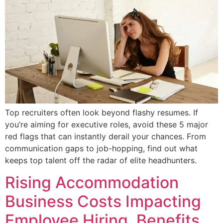
Top recruiters often look beyond flashy resumes. If
you’re aiming for executive roles, avoid these 5 major
red flags that can instantly derail your chances. From
communication gaps to job-hopping, find out what
keeps top talent off the radar of elite headhunters.
Rising Accommodation
Business Costs Impacting
Employee Hiring, Benefits,