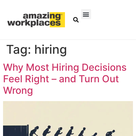
Tag:
hiring
Why Most Hiring Decisions
Feel Right – and Turn Out
Wrong