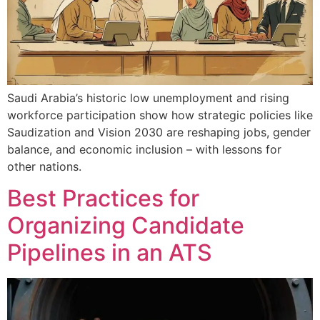
Saudi Arabia’s historic low unemployment and rising
workforce participation show how strategic policies like
Saudization and Vision 2030 are reshaping jobs, gender
balance, and economic inclusion – with lessons for
other nations.
Best Practices for
Organizing Candidate
Pipelines in an ATS