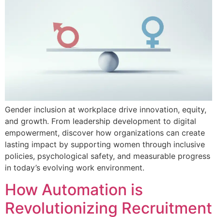
Gender inclusion at workplace drive innovation, equity,
and growth. From leadership development to digital
empowerment, discover how organizations can create
lasting impact by supporting women through inclusive
policies, psychological safety, and measurable progress
in today’s evolving work environment.
How Automation is
Revolutionizing Recruitment