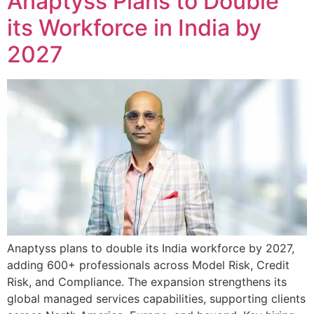
Anaptyss Plans to Double
its Workforce in India by
2027
Anaptyss plans to double its India workforce by 2027,
adding 600+ professionals across Model Risk, Credit
Risk, and Compliance. The expansion strengthens its
global managed services capabilities, supporting clients