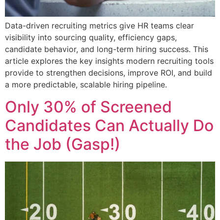
Data-driven recruiting metrics give HR teams clear
visibility into sourcing quality, efficiency gaps,
candidate behavior, and long-term hiring success. This
article explores the key insights modern recruiting tools
provide to strengthen decisions, improve ROI, and build
a more predictable, scalable hiring pipeline.
Only 30% of Screened
Candidates Can Actually Do
the Job (Gasp!)