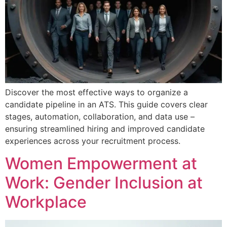
Discover the most effective ways to organize a
candidate pipeline in an ATS. This guide covers clear
stages, automation, collaboration, and data use –
ensuring streamlined hiring and improved candidate
experiences across your recruitment process.
Women Empowerment at
Work: Gender Inclusion at
Workplace