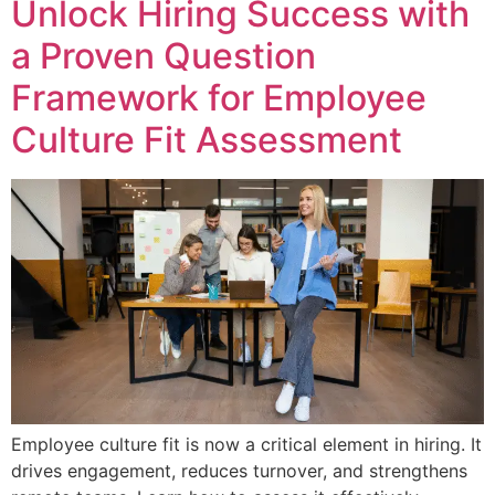
Unlock Hiring Success with
a Proven Question
Framework for Employee
Culture Fit Assessment
Employee culture fit is now a critical element in hiring. It
drives engagement, reduces turnover, and strengthens