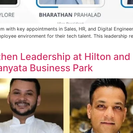
m with key appointments in Sales, HR, and Digital Engineeri
mployee environment for their tech talent. This leadership
then Leadership at Hilton and
nyata Business Park