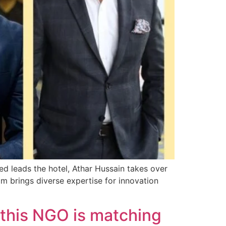
d leads the hotel, Athar Hussain takes over
 brings diverse expertise for innovation
 this NGO is matching