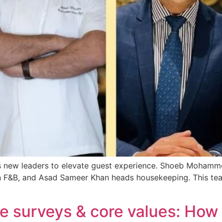
ts new leaders to elevate guest experience. Shoeb Mohamme
n F&B, and Asad Sameer Khan heads housekeeping. This team
ure surveys & core values: How