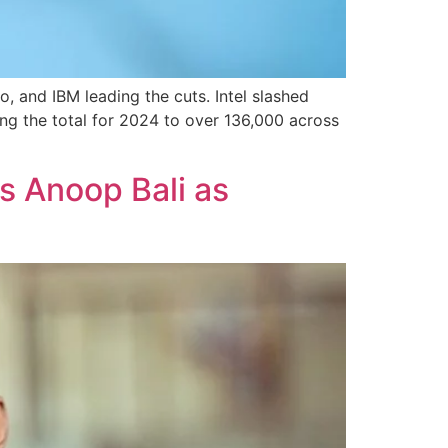
o, and IBM leading the cuts. Intel slashed
ng the total for 2024 to over 136,000 across
s Anoop Bali as