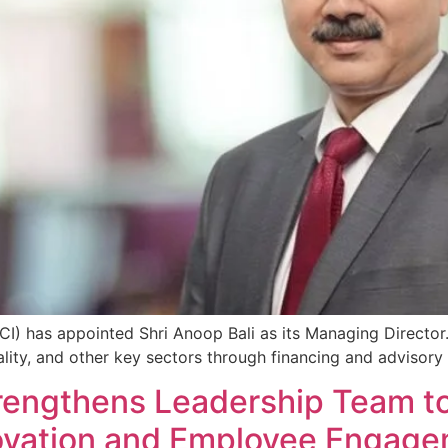
I) has appointed Shri Anoop Bali as its Managing Director. B
ality, and other key sectors through financing and advisory 
rengthens Leadership Team t
ovation and Employee Engag