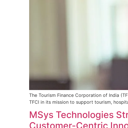
The Tourism Finance Corporation of India (TFC
TFCI in its mission to support tourism, hospit
MSys Technologies St
Customer-Centric Inn