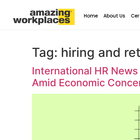
Home
About Us
Cer
Tag:
hiring and re
International HR News
Amid Economic Conce