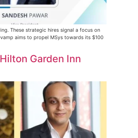
ng. These strategic hires signal a focus on
 revamp aims to propel MSys towards its $100
 Hilton Garden Inn