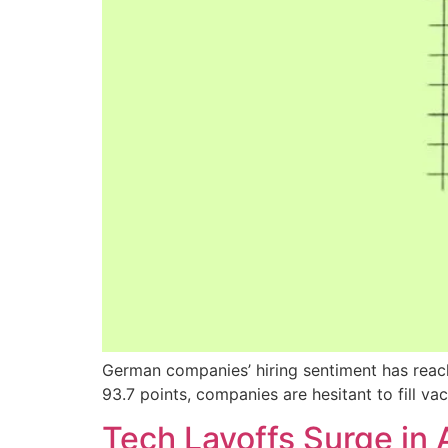
German companies’ hiring sentiment has reach
93.7 points, companies are hesitant to fill v
Tech Layoffs Surge in 