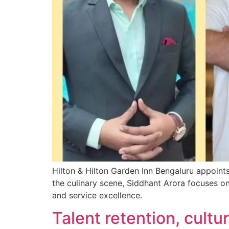
Hilton & Hilton Garden Inn Bengaluru appoin
the culinary scene, Siddhant Arora focuses o
and service excellence.
Talent retention, cult