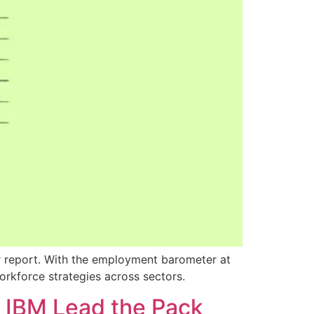
er report. With the employment barometer at
orkforce strategies across sectors.
d IBM Lead the Pack