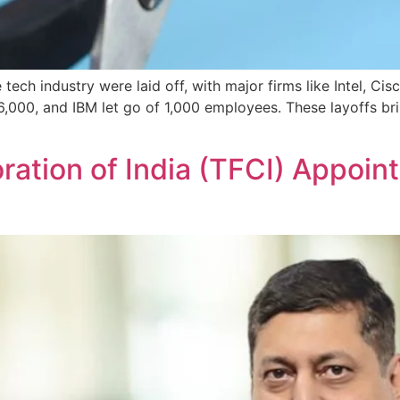
ech industry were laid off, with major firms like Intel, Cisc
6,000, and IBM let go of 1,000 employees. These layoffs bri
ation of India (TFCI) Appoint