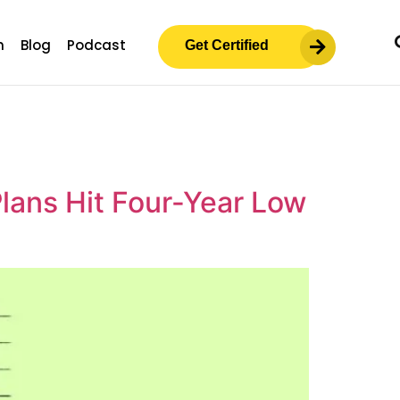
m
Blog
Podcast
Get Certified
lans Hit Four-Year Low