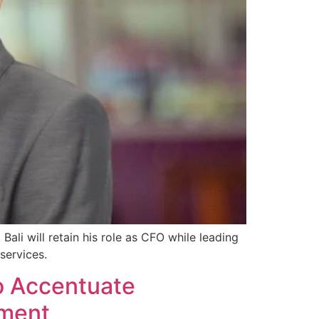
ali will retain his role as CFO while leading
services.
o Accentuate
ement