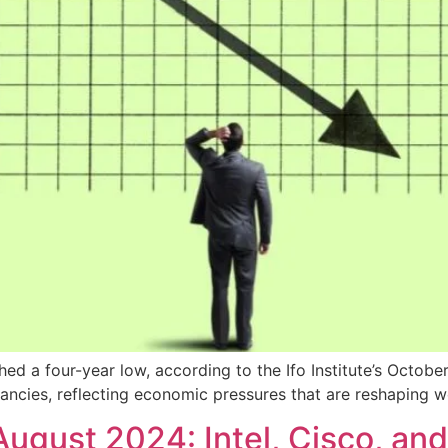
ed a four-year low, according to the Ifo Institute’s Octob
acancies, reflecting economic pressures that are reshaping w
August 2024: Intel, Cisco, an