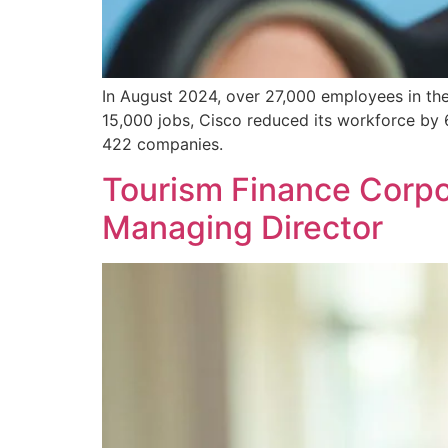
In August 2024, over 27,000 employees in the t
15,000 jobs, Cisco reduced its workforce by 
422 companies.
Tourism Finance Corpor
Managing Director