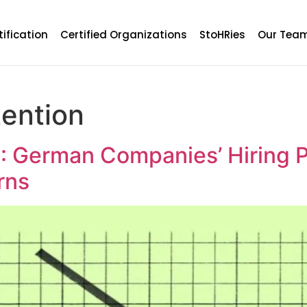
tification
Certified Organizations
StoHRies
Our Tea
tention
 : German Companies’ Hiring P
rns