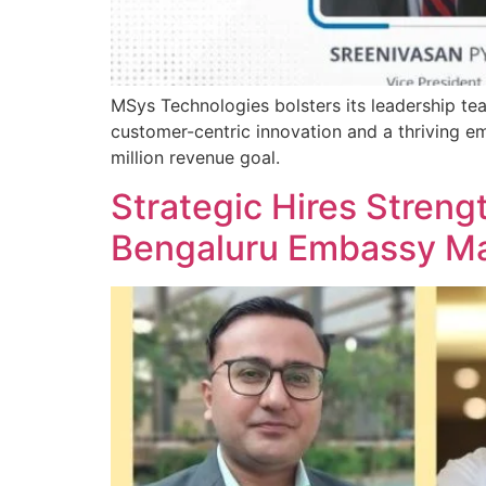
MSys Technologies bolsters its leadership tea
customer-centric innovation and a thriving e
million revenue goal.
Strategic Hires Streng
Bengaluru Embassy Ma