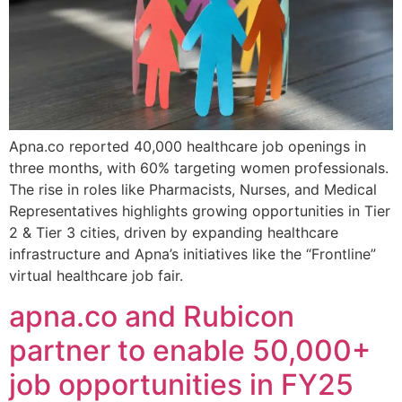
Apna.co reported 40,000 healthcare job openings in
three months, with 60% targeting women professionals.
The rise in roles like Pharmacists, Nurses, and Medical
Representatives highlights growing opportunities in Tier
2 & Tier 3 cities, driven by expanding healthcare
infrastructure and Apna’s initiatives like the “Frontline”
virtual healthcare job fair.
apna.co and Rubicon
partner to enable 50,000+
job opportunities in FY25