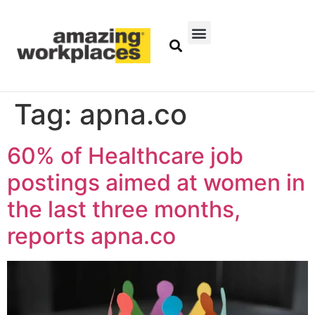
Tag:
apna.co
60% of Healthcare job
postings aimed at women in
the last three months,
reports apna.co