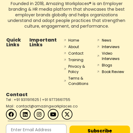
Founded in 2018, Amazing Workplaces® is an Employer
branding & HR media platform that showcases the best
employer brands globally and helps organizations
understand and adopt people practices that strengthen
culture, engagement, and performance.
Quick
Important
Home
News
Links
Links
About
Interviews
Contact
Video
Interviews
Training
Blogs
Privacy &
Policy
Book Review
Terms &
Conditions
Contact
Tel : +91 9311911625 | +91 9773661755
Mail : contact@amazingworkplaces.co
Subscribe