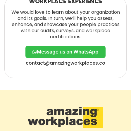
WORKPLACE EXPERIENCE
We would love to learn about your organization
and its goals. In turn, we’ll help you assess,
enhance, and showcase your people practices
with our audits, surveys, and workplace
certifications.
Message us on WhatsApp
contact@amazingworkplaces.co