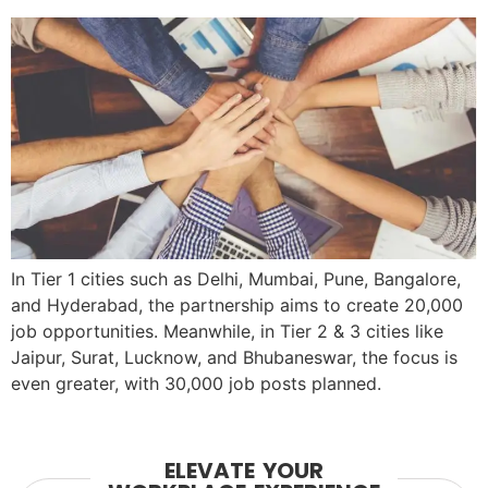
In Tier 1 cities such as Delhi, Mumbai, Pune, Bangalore,
and Hyderabad, the partnership aims to create 20,000
job opportunities. Meanwhile, in Tier 2 & 3 cities like
Jaipur, Surat, Lucknow, and Bhubaneswar, the focus is
even greater, with 30,000 job posts planned.
ELEVATE YOUR