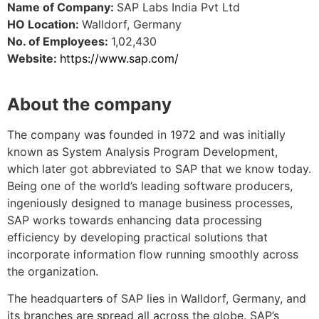
Name of Company:
SAP Labs India Pvt Ltd
HO Location:
Walldorf, Germany
No. of Employees:
1,02,430
Website:
https://www.sap.com/
About the company
The company was founded in 1972 and was initially
known as System Analysis Program Development,
which later got abbreviated to SAP that we know today.
Being one of the world’s leading software producers,
ingeniously designed to manage business processes,
SAP works towards enhancing data processing
efficiency by developing practical solutions that
incorporate information flow running smoothly across
the organization.
The headquarter
s
of SAP lies in Walldorf, Germany, and
its branches are spread all across the globe. SAP’s