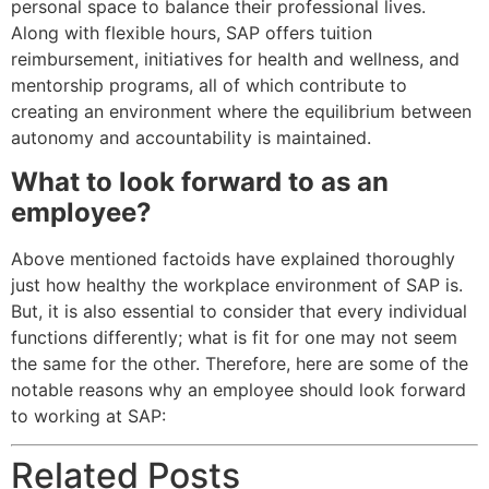
personal space to balance their professional lives.
Along with flexible hours, SAP offers tuition
reimbursement, initiatives for health and wellness, and
mentorship programs, all of which contribute to
creating an environment where the equilibrium between
autonomy and accountability is maintained.
What to look forward to as an
employee?
Above mentioned factoids have explained thoroughly
just how healthy the workplace environment of SAP is.
But, it is also essential to consider that every individual
functions differently; what is fit for one may not seem
the same for the other. Therefore, here are some of the
notable reasons why an employee should look forward
to working at SAP:
Related Posts