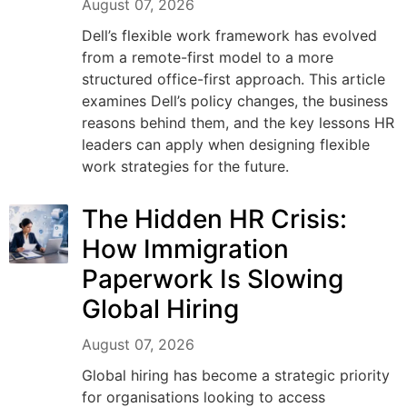
August 07, 2026
Dell’s flexible work framework has evolved
from a remote-first model to a more
structured office-first approach. This article
examines Dell’s policy changes, the business
reasons behind them, and the key lessons HR
leaders can apply when designing flexible
work strategies for the future.
The Hidden HR Crisis:
How Immigration
Paperwork Is Slowing
Global Hiring
August 07, 2026
Global hiring has become a strategic priority
for organisations looking to access