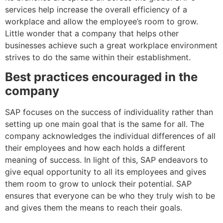
services help increase the overall efficiency of a
workplace and allow the employee’s room to grow.
Little wonder that a company that helps other
businesses achieve such a great workplace environment
strives to do the same within their establishment.
Best practices encouraged in the
company
SAP focuses on the success of individuality rather than
setting up one main goal that is the same for all. The
company acknowledges the individual differences of all
their employees and how each holds a different
meaning of success. In light of this, SAP endeavors to
give equal opportunity to all its employees and gives
them room to grow to unlock their potential. SAP
ensures that everyone can be who they truly wish to be
and gives them the means to reach their goals.