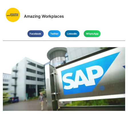
Amazing Workplaces
Facebook
Twitter
LinkedIn
WhatsApp