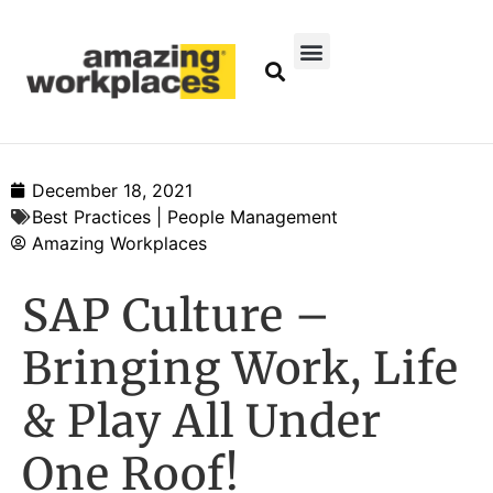
December 18, 2021
Best Practices | People Management
Amazing Workplaces
SAP Culture –
Bringing Work, Life
& Play All Under
One Roof!