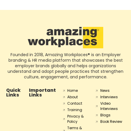
Founded in 2018, Amazing Workplaces® is an Employer
branding & HR media platform that showcases the best
employer brands globally and helps organizations
understand and adopt people practices that strengthen
culture, engagement, and performance.
Quick
Important
Home
News
Links
Links
About
Interviews
Contact
Video
Interviews
Training
Blogs
Privacy &
Policy
Book Review
Terms &