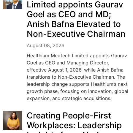
Limited appoints Gaurav
Goel as CEO and MD;
Anish Bafna Elevated to
Non-Executive Chairman
August 08, 2026
Healthium Medtech Limited appoints Gaurav
Goel as CEO and Managing Director,
effective August 1, 2026, while Anish Bafna
transitions to Non-Executive Chairman. The
leadership change supports Healthium’s next
growth phase, focusing on innovation, global
expansion, and strategic acquisitions.
Creating People-First
Workplaces: Leadership