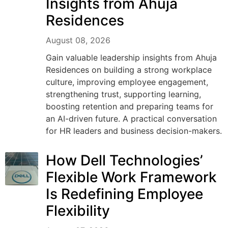
Insights from Ahuja
Residences
August 08, 2026
Gain valuable leadership insights from Ahuja
Residences on building a strong workplace
culture, improving employee engagement,
strengthening trust, supporting learning,
boosting retention and preparing teams for
an AI-driven future. A practical conversation
for HR leaders and business decision-makers.
How Dell Technologies’
Flexible Work Framework
Is Redefining Employee
Flexibility