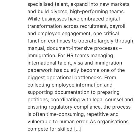
specialised talent, expand into new markets
and build diverse, high-performing teams.
While businesses have embraced digital
transformation across recruitment, payroll
and employee engagement, one critical
function continues to operate largely through
manual, document-intensive processes –
immigration. For HR teams managing
international talent, visa and immigration
paperwork has quietly become one of the
biggest operational bottlenecks. From
collecting employee information and
supporting documentation to preparing
petitions, coordinating with legal counsel and
ensuring regulatory compliance, the process
is often time-consuming, repetitive and
vulnerable to human error. As organisations
compete for skilled […]