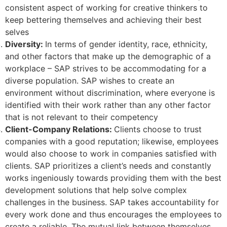
consistent aspect of working for creative thinkers to
keep bettering themselves and achieving their best
selves
Diversity:
In terms of gender identity, race, ethnicity,
and other factors that make up the demographic of a
workplace – SAP strives to be accommodating for a
diverse population. SAP wishes to create an
environment without discrimination, where everyone is
identified with their work rather than any other factor
that is not relevant to their competency
Client-Company Relations:
Clients choose to trust
companies with a good reputation; likewise, employees
would also choose to work in companies satisfied with
clients. SAP prioritizes a client’s needs and constantly
works ingeniously towards providing them with the best
development solutions that help solve complex
challenges in the business. SAP takes accountability for
every work done and thus encourages the employees to
create a reliable. The mutual link between themselves