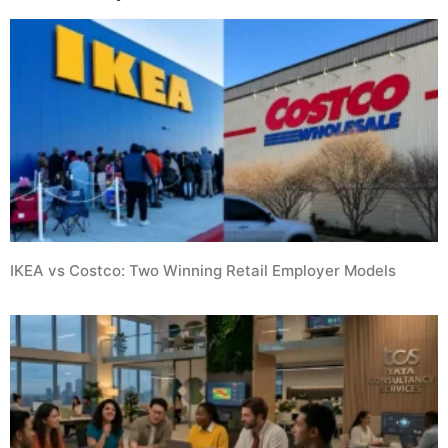
IKEA vs Costco: Two Winning Retail Employer Models