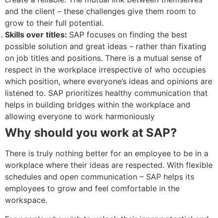
and the client – these challenges give them room to
grow to their full potential.
Skills over titles:
SAP focuses on finding the best
possible solution and great ideas – rather than fixating
on job titles and positions. There is a mutual sense of
respect in the workplace irrespective of who occupies
which position, where everyone’s ideas and opinions are
listened to. SAP prioritizes healthy communication that
helps in building bridges within the workplace and
allowing everyone to work harmoniously
Why should you work at SAP?
There is truly nothing better for an employee to be in a
workplace where their ideas are respected. With flexible
schedules and open communication – SAP helps its
employees to grow and feel comfortable in the
workspace.