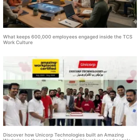
What keeps 600,000 employees engaged inside the TCS
Work Culture
Discover how Unicorp Technologies built an Amazing