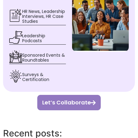
HR News, Leadership
Interviews, HR Case
Studies
Leadership
Podcasts
Sponsored Events &
Roundtables
Surveys &
Certification
Let’s Collaborate
Recent posts: