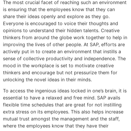
The most crucial facet of reaching such an environment
is ensuring that the employees know that they can
share their ideas openly and explore as they go.
Everyone is encouraged to voice their thoughts and
opinions to understand their hidden talents. Creative
thinkers from around the globe work together to help in
improving the lives of other people. At SAP, efforts are
actively put in to create an environment that instills a
sense of collective productivity and independence. The
mood in the workplace is set to motivate creative
thinkers and encourage but not pressurize them for
unlocking the novel ideas in their minds.
To access the ingenious ideas locked in one’s brain, it is
essential to have a relaxed and free mind. SAP avails
flexible time schedules that are great for not instilling
extra stress on its employees. This also helps increase
mutual trust amongst the management and the staff,
where the employees know that they have their