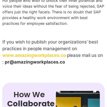
For people who wish to unlock their inner potential and
voice their ideas without the fear of being rejected, SAP
offers just the right facets. There is no doubt that SAP
provides a healthy work environment with best
practices for employee satisfaction.
If you wish to publish your organizations’ best
practices in people management on
www.amazingworkplaces.co
please mail us on
:
pr@amazingworkplaces.co
How We
Collaborate