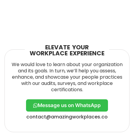
ELEVATE YOUR
WORKPLACE EXPERIENCE
We would love to learn about your organization
and its goals. In turn, we’ll help you assess,
enhance, and showcase your people practices
with our audits, surveys, and workplace
certifications.
Message us on WhatsApp
contact@amazingworkplaces.co