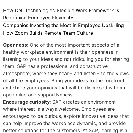
How Dell Technologies’ Flexible Work Framework Is
Redefining Employee Flexibility
Companies Investing the Most in Employee Upskilling
How Zoom Builds Remote Team Culture
Openness:
One of the most important aspects of a
healthy workplace environment is their openness in
listening to your ideas and not ridiculing you for sharing
them. SAP has a professional and constructive
atmosphere, where they hear – and listen – to the views
of all the employees. Bring your ideas to the forefront,
and share your opinions that will be discussed with an
open mind and supportiveness
Encourage curiosity:
SAP creates an environment
where interest is always welcome. Employees are
encouraged to be curious, explore innovative ideas that
can help improve the workplace dynamic, and provide
better solutions for the customers. At SAP, learning is a