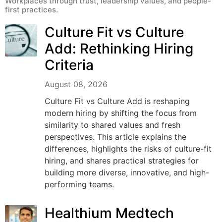
Workplaces through trust, leadership values, and people-
first practices.
Culture Fit vs Culture
Add: Rethinking Hiring
Criteria
August 08, 2026
Culture Fit vs Culture Add is reshaping
modern hiring by shifting the focus from
similarity to shared values and fresh
perspectives. This article explains the
differences, highlights the risks of culture-fit
hiring, and shares practical strategies for
building more diverse, innovative, and high-
performing teams.
Healthium Medtech