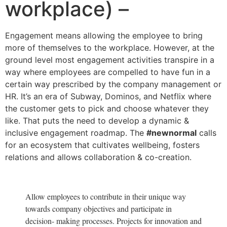
workplace) –
Engagement means allowing the employee to bring
more of themselves to the workplace. However, at the
ground level most engagement activities transpire in a
way where employees are compelled to have fun in a
certain way prescribed by the company management or
HR. It’s an era of Subway, Dominos, and Netflix where
the customer gets to pick and choose whatever they
like. That puts the need to develop a dynamic &
inclusive engagement roadmap. The
#newnormal
calls
for an ecosystem that cultivates wellbeing, fosters
relations and allows collaboration & co-creation.
Allow employees to contribute in their unique way
towards company objectives and participate in
decision- making processes. Projects for innovation and