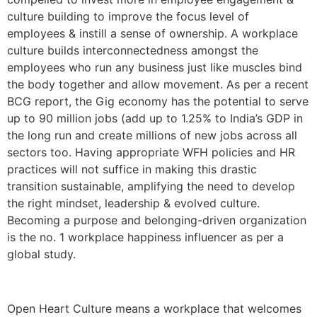
culture building to improve the focus level of
employees & instill a sense of ownership. A workplace
culture builds interconnectedness amongst the
employees who run any business just like muscles bind
the body together and allow movement. As per a recent
BCG report, the Gig economy has the potential to serve
up to 90 million jobs (add up to 1.25% to India’s GDP in
the long run and create millions of new jobs across all
sectors too. Having appropriate WFH policies and HR
practices will not suffice in making this drastic
transition sustainable, amplifying the need to develop
the right mindset, leadership & evolved culture.
Becoming a purpose and belonging-driven organization
is the no. 1 workplace happiness influencer as per a
global study.
Open Heart Culture means a workplace that welcomes