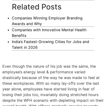
Related Posts
Companies Winning Employer Branding
Awards and Why
Companies with Innovative Mental Health
Benefits
India’s Fastest-Growing Cities for Jobs and
Talent in 2026
Even though the nature of his job was the same, the
employee’s energy level & performance varied
drastically because of the way he was made to feel at
these workplaces. With so many lay-offs over the last
year alone, employees have started living in fear of
losing their jobs too, invariably doing stretched hours
despite the WFH scenario with depleting impact on their