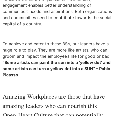
engagement enables better understanding of
communities’ needs and aspirations. Both organizations
and communities need to contribute towards the social
capital of a country.
To achieve and cater to these 3S’s, our leaders have a
huge role to play. They are more like artists, who can
groom and impact the employee’s life for good or bad.
“Some artists can paint the sun into a ‘yellow dot’ and
some artists can turn a yellow dot into a SUN” – Pablo
Picasso
Amazing Workplaces are those that have
amazing leaders who can nourish this
Open-Heart Culture that can potentially