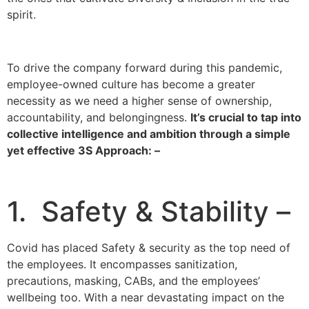
spirit.
To drive the company forward during this pandemic,
employee-owned culture has become a greater
necessity as we need a higher sense of ownership,
accountability, and belongingness.
It’s crucial to tap into
collective intelligence and ambition through a simple
yet effective 3S Approach: –
1. Safety & Stability –
Covid has placed Safety & security as the top need of
the employees. It encompasses sanitization,
precautions, masking, CABs, and the employees’
wellbeing too. With a near devastating impact on the