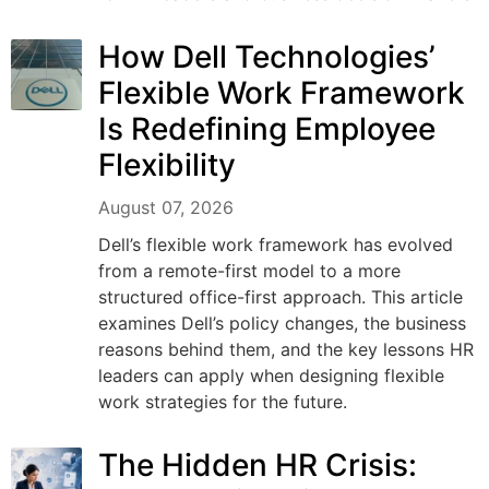
How Dell Technologies’
Flexible Work Framework
Is Redefining Employee
Flexibility
August 07, 2026
Dell’s flexible work framework has evolved
from a remote-first model to a more
structured office-first approach. This article
examines Dell’s policy changes, the business
reasons behind them, and the key lessons HR
leaders can apply when designing flexible
work strategies for the future.
The Hidden HR Crisis: