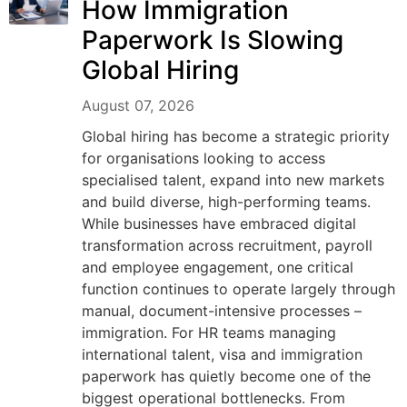
How Immigration
Paperwork Is Slowing
Global Hiring
August 07, 2026
Global hiring has become a strategic priority
for organisations looking to access
specialised talent, expand into new markets
and build diverse, high-performing teams.
While businesses have embraced digital
transformation across recruitment, payroll
and employee engagement, one critical
function continues to operate largely through
manual, document-intensive processes –
immigration. For HR teams managing
international talent, visa and immigration
paperwork has quietly become one of the
biggest operational bottlenecks. From