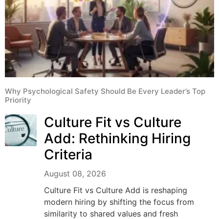
Why Psychological Safety Should Be Every Leader’s Top
Priority
Culture Fit vs Culture
Add: Rethinking Hiring
Criteria
August 08, 2026
Culture Fit vs Culture Add is reshaping
modern hiring by shifting the focus from
similarity to shared values and fresh