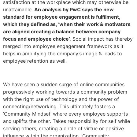
satisfaction at the workplace which may otherwise be
unattainable.
An analysis by PwC says the new
standard for employee engagement is fulfilment,
which they defined as, ‘when their work & motivators
are aligned creating a balance between company
focus and employee choice’.
Social impact has thereby
merged into employee engagement framework as it
helps in amplifying the company’s image & leads to
employee retention as well.
We have seen a sudden surge of online communities
progressively working towards a community problem
with the right use of technology and the power of
connecting/networking. This ultimately fosters a
‘Community Mindset’ where every employee supports
and uplifts the other. Takes responsibility for self while
serving others, creating a circle of virtue or positive
influence within the organization. ‘Community