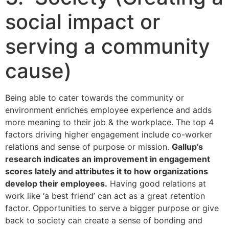
social impact or
serving a community
cause)
Being able to cater towards the community or
environment enriches employee experience and adds
more meaning to their job & the workplace. The top 4
factors driving higher engagement include co-worker
relations and sense of purpose or mission.
Gallup’s
research indicates an improvement in engagement
scores lately and attributes it to how organizations
develop their employees.
Having good relations at
work like ‘a best friend’ can act as a great retention
factor. Opportunities to serve a bigger purpose or give
back to society can create a sense of bonding and