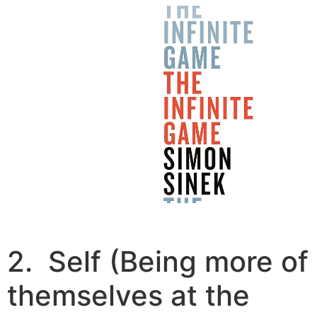
2. Self (Being more of
themselves at the