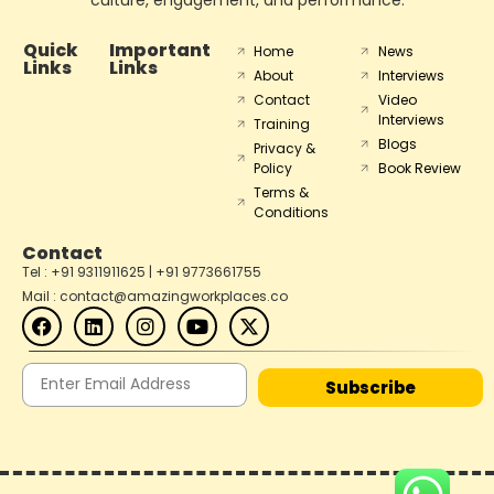
Quick
Important
Home
News
Links
Links
About
Interviews
Contact
Video
Interviews
Training
Blogs
Privacy &
Policy
Book Review
Terms &
Conditions
Contact
Tel : +91 9311911625 | +91 9773661755
Mail : contact@amazingworkplaces.co
Subscribe