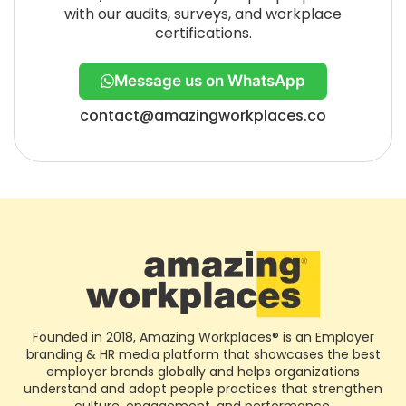
with our audits, surveys, and workplace
certifications.
Message us on WhatsApp
contact@amazingworkplaces.co
Founded in 2018, Amazing Workplaces® is an Employer
branding & HR media platform that showcases the best
employer brands globally and helps organizations
understand and adopt people practices that strengthen
culture, engagement, and performance.