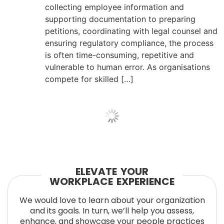
collecting employee information and
supporting documentation to preparing
petitions, coordinating with legal counsel and
ensuring regulatory compliance, the process
is often time-consuming, repetitive and
vulnerable to human error. As organisations
compete for skilled […]
ELEVATE YOUR
WORKPLACE EXPERIENCE
We would love to learn about your organization
and its goals. In turn, we’ll help you assess,
enhance, and showcase your people practices