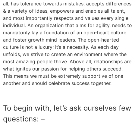
all, has tolerance towards mistakes, accepts differences
& a variety of ideas, empowers and enables all talent,
and most importantly respects and values every single
individual. An organization that aims for agility, needs to
mandatorily lay a foundation of an open-heart culture
and foster growth mind leaders. The open-hearted
culture is not a luxury; it’s a necessity. As each day
unfolds, we strive to create an environment where the
most amazing people thrive. Above all, relationships are
what ignites our passion for helping others succeed.
This means we must be extremely supportive of one
another and should celebrate success together.
To begin with, let’s ask ourselves few
questions: –