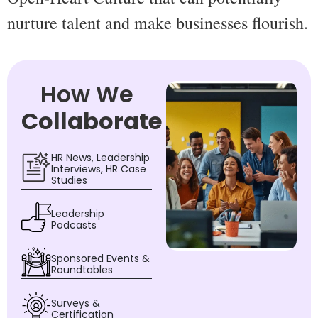
nurture talent and make businesses flourish.
How We
Collaborate
HR News, Leadership
Interviews, HR Case
Studies
Leadership
Podcasts
Sponsored Events &
Roundtables
Surveys &
Certification