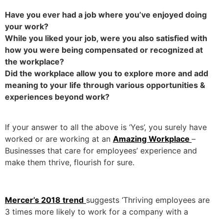
Have you ever had a job where you’ve enjoyed doing
your work?
While you liked your job, were you also satisfied with
how you were being compensated or recognized at
the workplace?
Did the workplace allow you to explore more and add
meaning to your life through various opportunities &
experiences beyond work?
If your answer to all the above is ‘Yes’, you surely have
worked or are working at an
Amazing Workplace
–
Businesses that care for employees’ experience and
make them thrive, flourish for sure.
Mercer’s 2018 trend
suggests ‘Thriving employees are
3 times more likely to work for a company with a