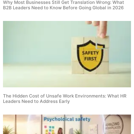
Why Most Businesses Still Get Translation Wrong: What
B2B Leaders Need to Know Before Going Global in 2026
The Hidden Cost of Unsafe Work Environments: What HR
Leaders Need to Address Early