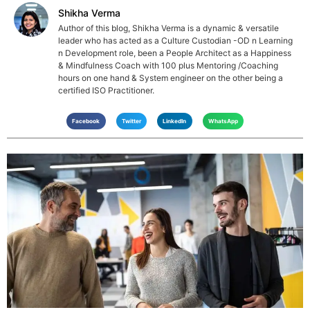
Shikha Verma
Author of this blog, Shikha Verma is a dynamic & versatile
leader who has acted as a Culture Custodian -OD n Learning
n Development role, been a People Architect as a Happiness
& Mindfulness Coach with 100 plus Mentoring /Coaching
hours on one hand & System engineer on the other being a
certified ISO Practitioner.
Facebook
Twitter
LinkedIn
WhatsApp