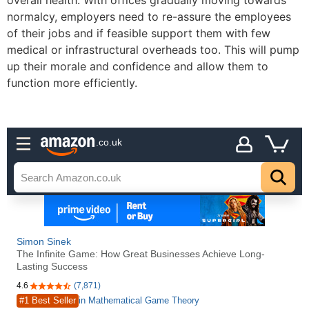
overall health. With offices gradually moving towards
normalcy, employers need to re-assure the employees
of their jobs and if feasible support them with few
medical or infrastructural overheads too. This will pump
up their morale and confidence and allow them to
function more efficiently.