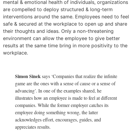
mental & emotional health of individuals, organizations
are compelled to deploy structured & long-term
interventions around the same. Employees need to feel
safe & secured at the workplace to open up and share
their thoughts and ideas. Only a non-threatening
environment can allow the employee to give better
results at the same time bring in more positivity to the
workplace.
Simon Sinek
says ‘Companies that realize the infinite
game are the ones with a sense of cause or a sense of
advancing’. In one of the examples shared, he
illustrates how an employee is made to feel at different
companies. While the former employer catches its
employee doing something wrong, the latter
acknowledges effort, encourages, guides, and
appreciates results.