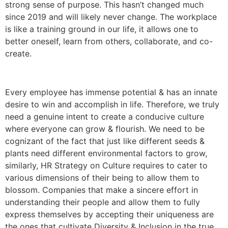
strong sense of purpose. This hasn’t changed much
since 2019 and will likely never change. The workplace
is like a training ground in our life, it allows one to
better oneself, learn from others, collaborate, and co-
create.
Every employee has immense potential & has an innate
desire to win and accomplish in life. Therefore, we truly
need a genuine intent to create a conducive culture
where everyone can grow & flourish. We need to be
cognizant of the fact that just like different seeds &
plants need different environmental factors to grow,
similarly, HR Strategy on Culture requires to cater to
various dimensions of their being to allow them to
blossom. Companies that make a sincere effort in
understanding their people and allow them to fully
express themselves by accepting their uniqueness are
the ones that cultivate Diversity & Inclusion in the true