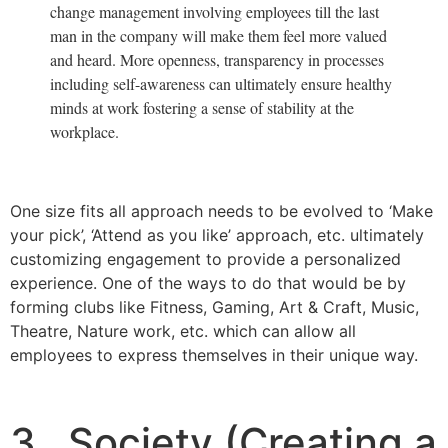
change management involving employees till the last
man in the company will make them feel more valued
and heard. More openness, transparency in processes
including self-awareness can ultimately ensure healthy
minds at work fostering a sense of stability at the
workplace.
One size fits all approach needs to be evolved to ‘Make
your pick’, ‘Attend as you like’ approach, etc. ultimately
customizing engagement to provide a personalized
experience. One of the ways to do that would be by
forming clubs like Fitness, Gaming, Art & Craft, Music,
Theatre, Nature work, etc. which can allow all
employees to express themselves in their unique way.
3. Society (Creating a