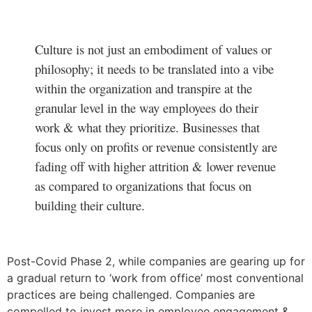
Culture is not just an embodiment of values or
philosophy; it needs to be translated into a vibe
within the organization and transpire at the
granular level in the way employees do their
work & what they prioritize. Businesses that
focus only on profits or revenue consistently are
fading off with higher attrition & lower revenue
as compared to organizations that focus on
building their culture.
Post-Covid Phase 2, while companies are gearing up for
a gradual return to ‘work from office’ most conventional
practices are being challenged. Companies are
compelled to invest more in employee engagement &