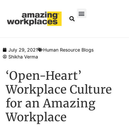
July 29, 2021
Human Resource Blogs
Shikha Verma
‘Open-Heart’
Workplace Culture
for an Amazing
Workplace