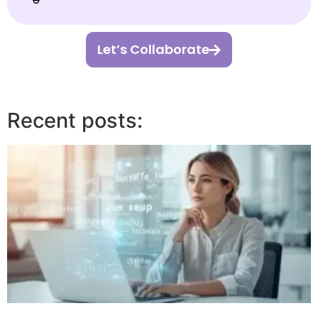
Let’s Collaborate
Recent posts: