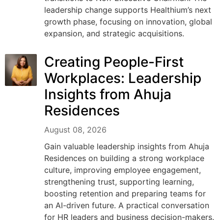
leadership change supports Healthium’s next
growth phase, focusing on innovation, global
expansion, and strategic acquisitions.
Creating People-First
Workplaces: Leadership
Insights from Ahuja
Residences
August 08, 2026
Gain valuable leadership insights from Ahuja
Residences on building a strong workplace
culture, improving employee engagement,
strengthening trust, supporting learning,
boosting retention and preparing teams for
an AI-driven future. A practical conversation
for HR leaders and business decision-makers.