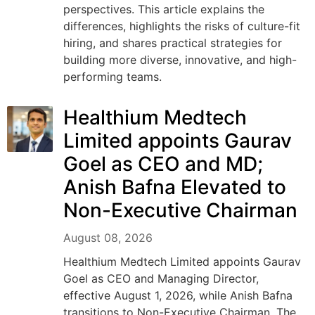
perspectives. This article explains the
differences, highlights the risks of culture-fit
hiring, and shares practical strategies for
building more diverse, innovative, and high-
performing teams.
Healthium Medtech
Limited appoints Gaurav
Goel as CEO and MD;
Anish Bafna Elevated to
Non-Executive Chairman
August 08, 2026
Healthium Medtech Limited appoints Gaurav
Goel as CEO and Managing Director,
effective August 1, 2026, while Anish Bafna
transitions to Non-Executive Chairman. The