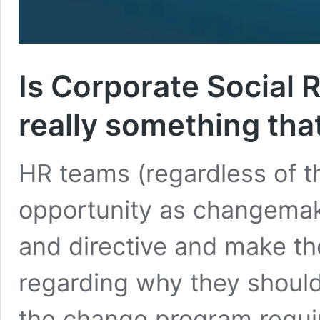
Is Corporate Social 
really something tha
HR teams (regardless of th
opportunity as changemake
and directive and make the
regarding why they should
the change program requir