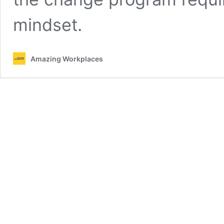
mindset.
Amazing Workplaces