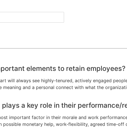
mportant elements to retain employees?
art will always see highly-tenured, actively engaged people
see meaning and a personal connect with what the organizat
plays a key role in their performance/
 most important factor in their morale and work performance
 possible monetary help, work-flexibility, agreed time-off or