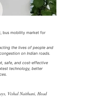
, bus mobility market for
acting the lives of people and
 congestion on Indian roads.
t, safe, and cost-effective
atest technology, better
ces.
ays, Vishal Naithani, Head