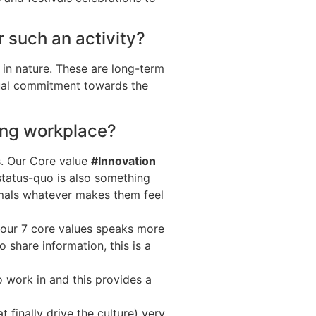
 such an activity?
m in nature. These are long-term
qual commitment towards the
zing workplace?
es. Our Core value
#Innovation
status-quo is also something
rmals whatever makes them feel
 our 7 core values speaks more
 share information, this is a
 work in and this provides a
 finally drive the culture) very