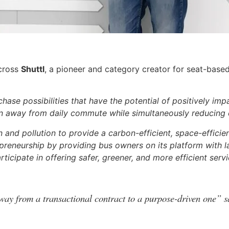
across
Shuttl
, a pioneer and category creator for seat-based
chase possibilities that have the potential of positively imp
pain away from daily commute while simultaneously reducing
and pollution to provide a carbon-efficient, space-efficien
repreneurship by providing bus owners on its platform with l
rticipate in offering safer, greener, and more efficient servi
way from a transactional contract to a purpose-driven one” s