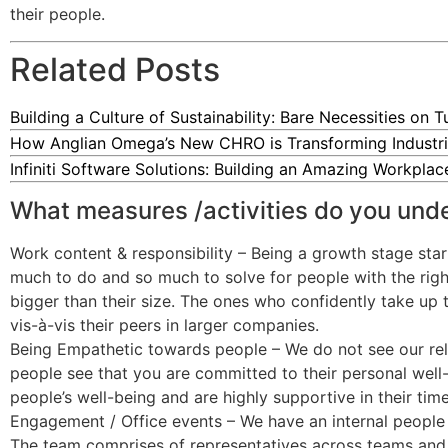
their people.
Related Posts
Building a Culture of Sustainability: Bare Necessities on 
How Anglian Omega’s New CHRO is Transforming Industri
Infiniti Software Solutions: Building an Amazing Workpla
What measures /activities do you und
Work content & responsibility – Being a growth stage star
much to do and so much to solve for people with the right 
bigger than their size. The ones who confidently take up 
vis-à-vis their peers in larger companies.
Being Empathetic towards people – We do not see our relat
people see that you are committed to their personal well-
people’s well-being and are highly supportive in their tim
Engagement / Office events – We have an internal people 
The team comprises of representatives across teams and is