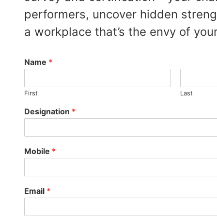
performers, uncover hidden streng
a workplace that’s the envy of your
Name
*
First
Last
Designation
*
Mobile
*
Email
*