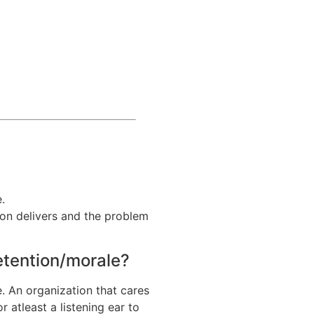
.
ion delivers and the problem
retention/morale?
. An organization that cares
 atleast a listening ear to