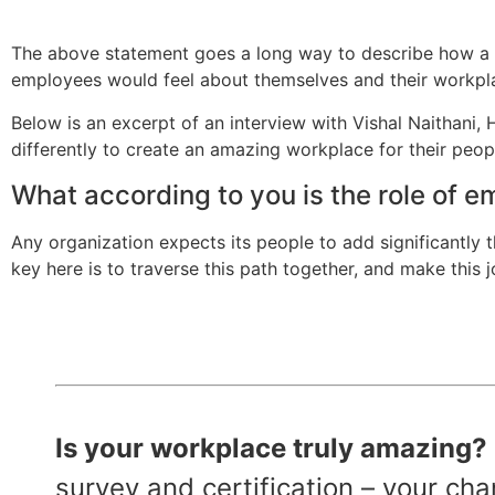
The above statement goes a long way to describe how a s
employees would feel about themselves and their workpl
Below is an excerpt of an interview with Vishal Naithani
differently to create an amazing workplace for their peop
What according to you is the role of e
Any organization expects its people to add significantly t
key here is to traverse this path together, and make this
Is your workplace truly amazing? It
survey and certification – your c