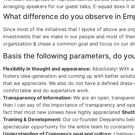
arranging speakers for our guest talks, E-squad does it all
What difference do you observe in Em
Since most of the initiatives that I spoke of above are on
investments that we make in our people and most of the
organization & chase a common goal and focus on our sha
Basis the following parameters, do yo
Flexibility in thought and appearance:
Absolutely! With a
fosters idea-generation and coming up with better soluti
that we appreciate. We also do not have a defined dress-
comfortable and do superlative work.
Transparency of Information:
We are an open, transpare
than I can say of the importance of transparency and open
fact that most new joinees have highly appreciated
Shutt
Training & Development:
Our co-founder Deepanshu belie
spectacular opportunity for the entire team to constantl
Understanding of Company’s goal and culture:
I believe