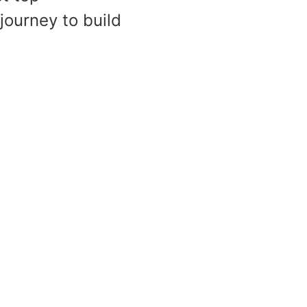
ourney to build