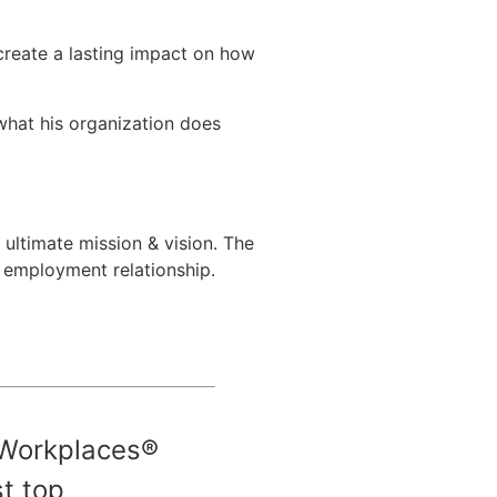
create a lasting impact on how
hat his organization does
 ultimate mission & vision. The
l employment relationship.
Workplaces®
t top