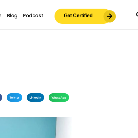
m
Blog
Podcast
Get Certified
Twitter
LinkedIn
WhatsApp