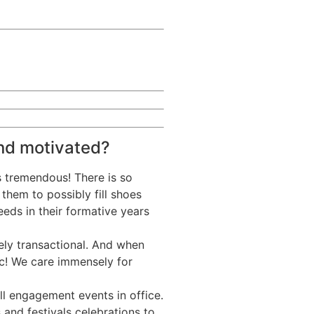
nd motivated?
s tremendous! There is so
them to possibly fill shoes
eds in their formative years
rely transactional. And when
ic! We care immensely for
ll engagement events in office.
 and festivals celebrations to