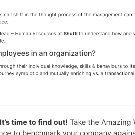
mall shift in the thought process of the management can 
ace.
, Head – Human Resources at
Shuttl
to understand how and w
le.
mployees in an organization?
hrough their individual knowledge, skills & behaviours to its
 journey symbiotic and mutually enriching vs. a transactiona
’s time to find out!
Take the Amazing 
hance to benchmark your company agains