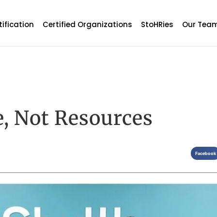
tification
Certified Organizations
StoHRies
Our Tea
, Not Resources
Facebook