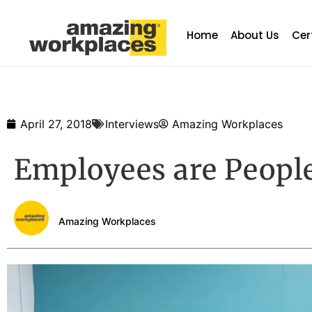
Home
About Us
Cer
April 27, 2018
Interviews
Amazing Workplaces
Employees are People
Amazing Workplaces