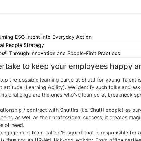
Turning ESG Intent into Everyday Action
al People Strategy
ces® Through Innovation and People-First Practices
ertake to keep your employees happy a
tup the possible learning curve at Shuttl for young Talent i
attitude (Learning Agility). We identify such folks and ask 
this challenge are the ones who’ve learned at breakneck spe
ionship / contract with Shuttlrs (i.e. Shuttl people) as pu
being as well as their professional success, it creates mag
es of need.
engagement team called ‘E-squad’ that is responsible for a
 thus not an HR-led, tick-box activity. From office parties