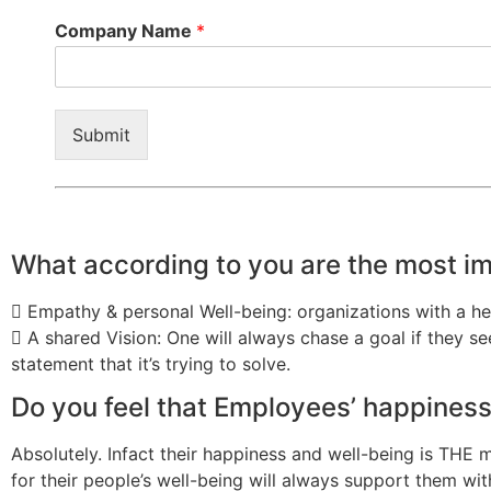
Company Name
*
Submit
What according to you are the most i
 Empathy & personal Well-being: organizations with a he
 A shared Vision: One will always chase a goal if they 
statement that it’s trying to solve.
Do you feel that Employees’ happiness 
Absolutely. Infact their happiness and well-being is THE
for their people’s well-being will always support them with