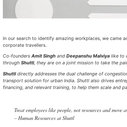
In our search to identify amazing workplaces, we came 
corporate travellers.
Co-founders
Amit Singh
and
Deepanshu Malviya
like to 
through
Shuttl
, they are on a joint mission to take the 
Shuttl
directly addresses the dual challenge of congestion 
transport solution for urban India. Shuttl also drives ent
financing, and relevant training, to help them scale and pa
Treat employees like people, not resources and move a
– Human Resources at Shuttl