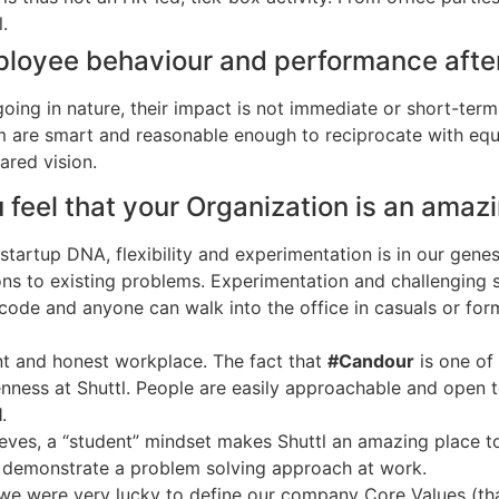
.
ployee behaviour and performance after
going in nature, their impact is not immediate or short-ter
m are smart and reasonable enough to reciprocate with e
red vision.
u feel that your Organization is an ama
 startup DNA, flexibility and experimentation is in our gen
ons to existing problems. Experimentation and challenging 
code and anyone can walk into the office in casuals or fo
nt and honest workplace. The fact that
#Candour
is one of
ness at Shuttl. People are easily approachable and open to
l
.
ves, a “student” mindset makes Shuttl an amazing place to
y demonstrate a problem solving approach at work.
 we were very lucky to define our company Core Values (that