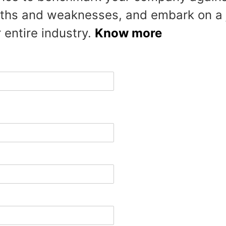
ths and weaknesses, and embark on a j
 entire industry.
Know more