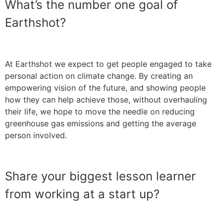
What’s the number one goal of
Earthshot?
At Earthshot we expect to get people engaged to take
personal action on climate change. By creating an
empowering vision of the future, and showing people
how they can help achieve those, without overhauling
their life, we hope to move the needle on reducing
greenhouse gas emissions and getting the average
person involved.
Share your biggest lesson learner
from working at a start up?