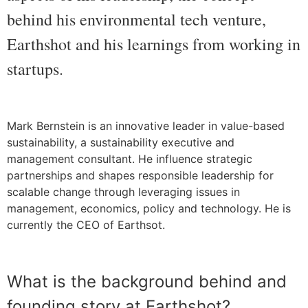
behind his environmental tech venture,
Earthshot and his learnings from working in
startups.
Mark Bernstein is an innovative leader in value-based
sustainability, a sustainability executive and
management consultant. He influence strategic
partnerships and shapes responsible leadership for
scalable change through leveraging issues in
management, economics, policy and technology. He is
currently the CEO of Earthsot.
What is the background behind and
founding story at Earthshot?