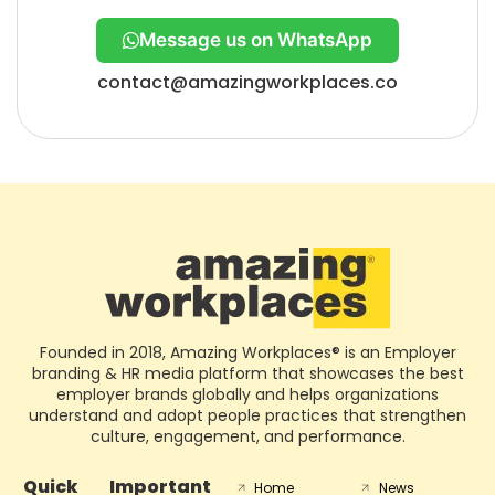
Message us on WhatsApp
contact@amazingworkplaces.co
Founded in 2018, Amazing Workplaces® is an Employer
branding & HR media platform that showcases the best
employer brands globally and helps organizations
understand and adopt people practices that strengthen
culture, engagement, and performance.
Quick
Important
Home
News