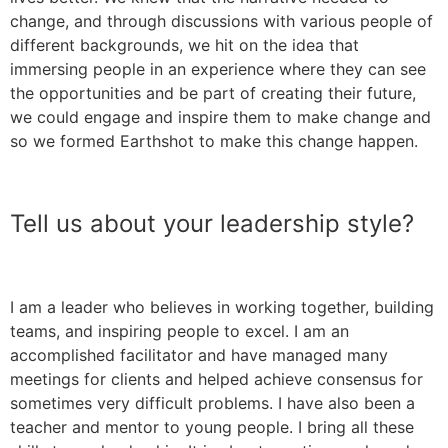
change, and through discussions with various people of
different backgrounds, we hit on the idea that
immersing people in an experience where they can see
the opportunities and be part of creating their future,
we could engage and inspire them to make change and
so we formed Earthshot to make this change happen.
Tell us about your leadership style?
I am a leader who believes in working together, building
teams, and inspiring people to excel. I am an
accomplished facilitator and have managed many
meetings for clients and helped achieve consensus for
sometimes very difficult problems. I have also been a
teacher and mentor to young people. I bring all these