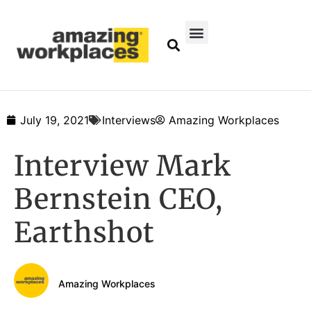
July 19, 2021
Interviews
Amazing Workplaces
Interview Mark
Bernstein CEO,
Earthshot
Amazing Workplaces