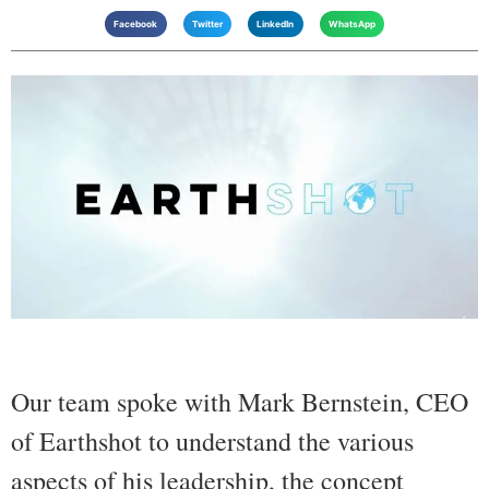
Facebook
Twitter
LinkedIn
WhatsApp
Our team spoke with Mark Bernstein, CEO
of Earthshot to understand the various
aspects of his leadership, the concept