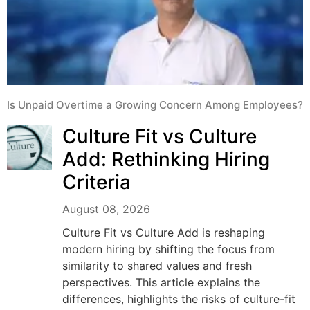
Is Unpaid Overtime a Growing Concern Among Employees?
Culture Fit vs Culture
Add: Rethinking Hiring
Criteria
August 08, 2026
Culture Fit vs Culture Add is reshaping
modern hiring by shifting the focus from
similarity to shared values and fresh
perspectives. This article explains the
differences, highlights the risks of culture-fit