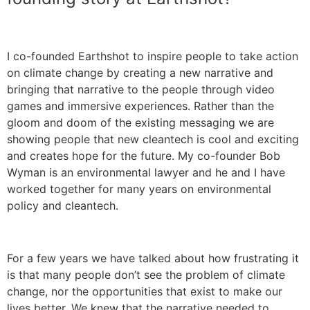
I co-founded Earthshot to inspire people to take action
on climate change by creating a new narrative and
bringing that narrative to the people through video
games and immersive experiences. Rather than the
gloom and doom of the existing messaging we are
showing people that new cleantech is cool and exciting
and creates hope for the future. My co-founder Bob
Wyman is an environmental lawyer and he and I have
worked together for many years on environmental
policy and cleantech.
For a few years we have talked about how frustrating it
is that many people don’t see the problem of climate
change, nor the opportunities that exist to make our
lives better. We knew that the narrative needed to