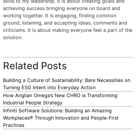
skills to my leadership. It is about creating goals and
achieving success bringing everyone on board and
working together. It is engaging, finding common
ground, listening, and accepting ideas, comments and
criticisms. It is about making everyone feel a part of the
solution.
Related Posts
Building a Culture of Sustainability: Bare Necessities on
Turning ESG Intent into Everyday Action
How Anglian Omega’s New CHRO is Transforming
Industrial People Strategy
Infiniti Software Solutions: Building an Amazing
Workplaces® Through Innovation and People-First
Practices