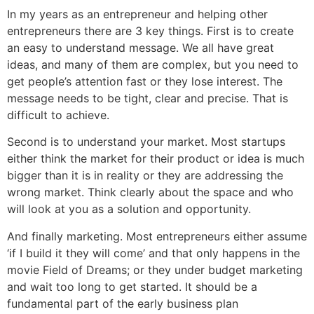
In my years as an entrepreneur and helping other
entrepreneurs there are 3 key things. First is to create
an easy to understand message. We all have great
ideas, and many of them are complex, but you need to
get people’s attention fast or they lose interest. The
message needs to be tight, clear and precise. That is
difficult to achieve.
Second is to understand your market. Most startups
either think the market for their product or idea is much
bigger than it is in reality or they are addressing the
wrong market. Think clearly about the space and who
will look at you as a solution and opportunity.
And finally marketing. Most entrepreneurs either assume
‘if I build it they will come’ and that only happens in the
movie Field of Dreams; or they under budget marketing
and wait too long to get started. It should be a
fundamental part of the early business plan