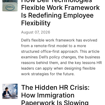
Flexible Work Framework
Is Redefining Employee
Flexibility
August 07, 2026
Dell’s flexible work framework has evolved
from a remote-first model to a more
structured office-first approach. This article
examines Dell’s policy changes, the business
reasons behind them, and the key lessons HR
leaders can apply when designing flexible
work strategies for the future.
The Hidden HR Crisis:
How Immigration
Paperwork Is Slowing