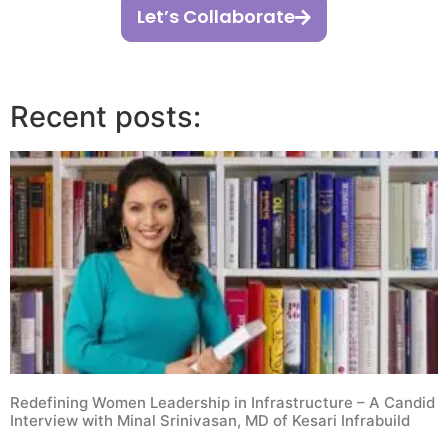
Let’s Collaborate
Recent posts:
Redefining Women Leadership in Infrastructure – A Candid
Interview with Minal Srinivasan, MD of Kesari Infrabuild