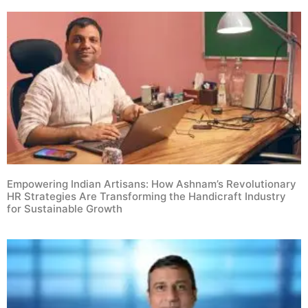
Empowering Indian Artisans: How Ashnam’s Revolutionary
HR Strategies Are Transforming the Handicraft Industry
for Sustainable Growth