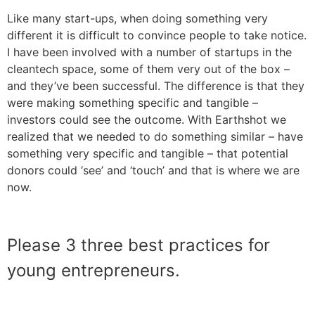
Like many start-ups, when doing something very
different it is difficult to convince people to take notice.
I have been involved with a number of startups in the
cleantech space, some of them very out of the box –
and they’ve been successful. The difference is that they
were making something specific and tangible –
investors could see the outcome. With Earthshot we
realized that we needed to do something similar – have
something very specific and tangible – that potential
donors could ‘see’ and ‘touch’ and that is where we are
now.
Please 3 three best practices for
young entrepreneurs.