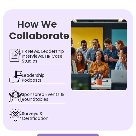
How We
Collaborate
HR News, Leadership
Interviews, HR Case
Studies
Leadership
Podcasts
Sponsored Events &
Roundtables
Surveys &
Certification