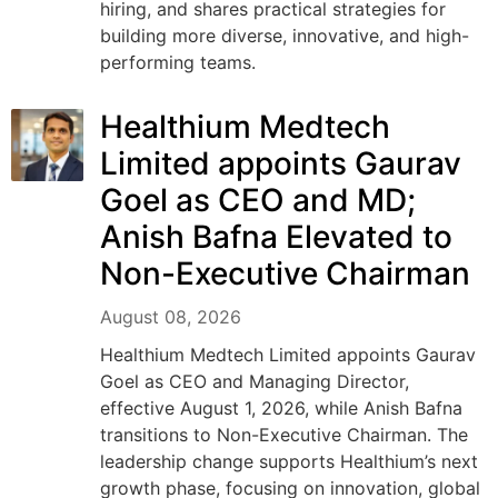
hiring, and shares practical strategies for
building more diverse, innovative, and high-
performing teams.
Healthium Medtech
Limited appoints Gaurav
Goel as CEO and MD;
Anish Bafna Elevated to
Non-Executive Chairman
August 08, 2026
Healthium Medtech Limited appoints Gaurav
Goel as CEO and Managing Director,
effective August 1, 2026, while Anish Bafna
transitions to Non-Executive Chairman. The
leadership change supports Healthium’s next
growth phase, focusing on innovation, global