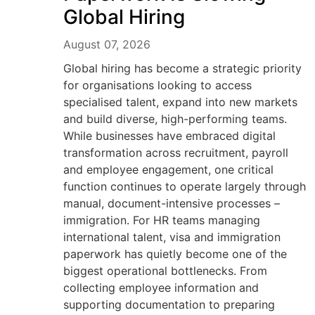
Global Hiring
August 07, 2026
Global hiring has become a strategic priority
for organisations looking to access
specialised talent, expand into new markets
and build diverse, high-performing teams.
While businesses have embraced digital
transformation across recruitment, payroll
and employee engagement, one critical
function continues to operate largely through
manual, document-intensive processes –
immigration. For HR teams managing
international talent, visa and immigration
paperwork has quietly become one of the
biggest operational bottlenecks. From
collecting employee information and
supporting documentation to preparing