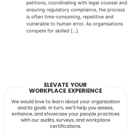
petitions, coordinating with legal counsel and
ensuring regulatory compliance, the process
is often time-consuming, repetitive and
vulnerable to human error. As organisations
compete for skilled […]
ELEVATE YOUR
WORKPLACE EXPERIENCE
We would love to learn about your organization
and its goals. In turn, we’ll help you assess,
enhance, and showcase your people practices
with our audits, surveys, and workplace
certifications.