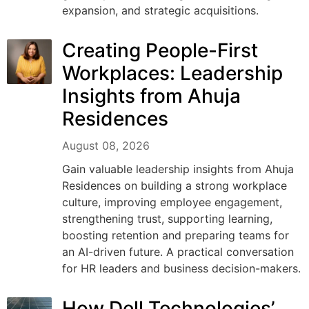
expansion, and strategic acquisitions.
Creating People-First
Workplaces: Leadership
Insights from Ahuja
Residences
August 08, 2026
Gain valuable leadership insights from Ahuja
Residences on building a strong workplace
culture, improving employee engagement,
strengthening trust, supporting learning,
boosting retention and preparing teams for
an AI-driven future. A practical conversation
for HR leaders and business decision-makers.
How Dell Technologies’