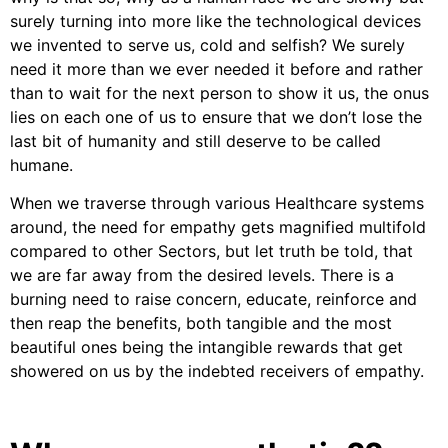
surely turning into more like the technological devices
we invented to serve us, cold and selfish? We surely
need it more than we ever needed it before and rather
than to wait for the next person to show it us, the onus
lies on each one of us to ensure that we don’t lose the
last bit of humanity and still deserve to be called
humane.
When we traverse through various Healthcare systems
around, the need for empathy gets magnified multifold
compared to other Sectors, but let truth be told, that
we are far away from the desired levels. There is a
burning need to raise concern, educate, reinforce and
then reap the benefits, both tangible and the most
beautiful ones being the intangible rewards that get
showered on us by the indebted receivers of empathy.