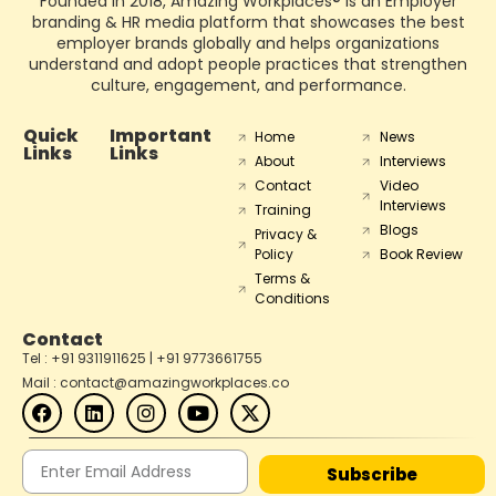
Founded in 2018, Amazing Workplaces® is an Employer
branding & HR media platform that showcases the best
employer brands globally and helps organizations
understand and adopt people practices that strengthen
culture, engagement, and performance.
Quick
Important
Home
News
Links
Links
About
Interviews
Contact
Video
Interviews
Training
Blogs
Privacy &
Policy
Book Review
Terms &
Conditions
Contact
Tel : +91 9311911625 | +91 9773661755
Mail : contact@amazingworkplaces.co
Subscribe