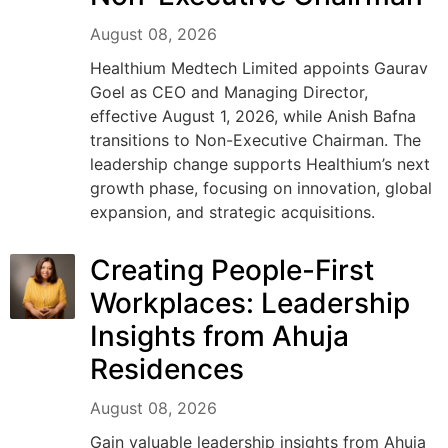
August 08, 2026
Healthium Medtech Limited appoints Gaurav
Goel as CEO and Managing Director,
effective August 1, 2026, while Anish Bafna
transitions to Non-Executive Chairman. The
leadership change supports Healthium’s next
growth phase, focusing on innovation, global
expansion, and strategic acquisitions.
Creating People-First
Workplaces: Leadership
Insights from Ahuja
Residences
August 08, 2026
Gain valuable leadership insights from Ahuja