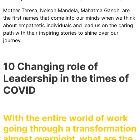
Mother Teresa, Nelson Mandela, Mahatma Gandhi are
the first names that come into our minds when we think
about empathetic individuals and lead us on the caring
path with their inspiring stories to shine over our
journey.
10 Changing role of
Leadership in the times of
COVID
With the entire world of work
going through a transformation
almost overnight, what are the