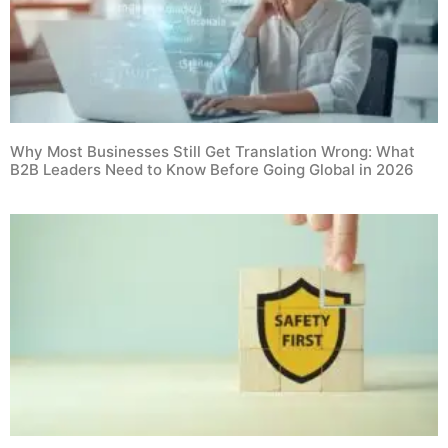
Why Most Businesses Still Get Translation Wrong: What
B2B Leaders Need to Know Before Going Global in 2026