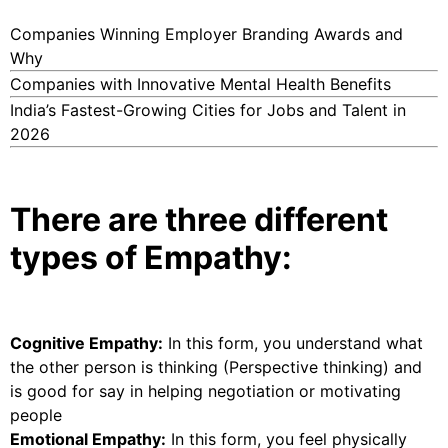
Companies Winning Employer Branding Awards and
Why
Companies with Innovative Mental Health Benefits
India’s Fastest-Growing Cities for Jobs and Talent in
2026
There are three different
types of Empathy:
Cognitive Empathy:
In this form, you understand what
the other person is thinking (Perspective thinking) and
is good for say in helping negotiation or motivating
people
Emotional Empathy:
In this form, you feel physically