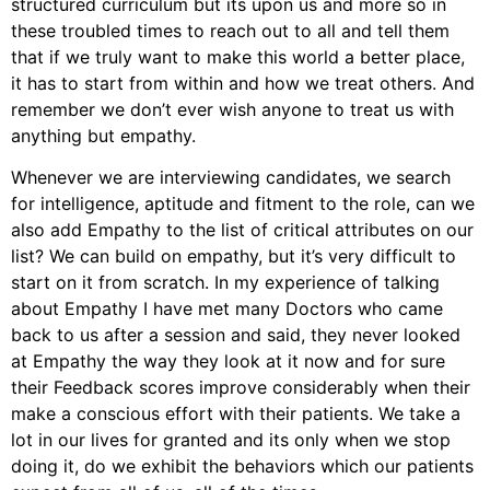
structured curriculum but its upon us and more so in
these troubled times to reach out to all and tell them
that if we truly want to make this world a better place,
it has to start from within and how we treat others. And
remember we don’t ever wish anyone to treat us with
anything but empathy.
Whenever we are interviewing candidates, we search
for intelligence, aptitude and fitment to the role, can we
also add Empathy to the list of critical attributes on our
list? We can build on empathy, but it’s very difficult to
start on it from scratch. In my experience of talking
about Empathy I have met many Doctors who came
back to us after a session and said, they never looked
at Empathy the way they look at it now and for sure
their Feedback scores improve considerably when their
make a conscious effort with their patients. We take a
lot in our lives for granted and its only when we stop
doing it, do we exhibit the behaviors which our patients