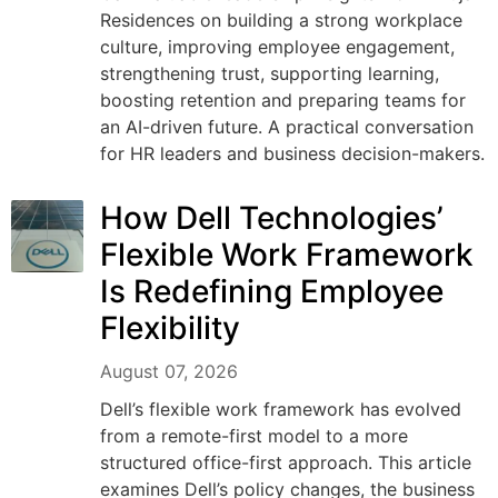
Residences on building a strong workplace
culture, improving employee engagement,
strengthening trust, supporting learning,
boosting retention and preparing teams for
an AI-driven future. A practical conversation
for HR leaders and business decision-makers.
How Dell Technologies’
Flexible Work Framework
Is Redefining Employee
Flexibility
August 07, 2026
Dell’s flexible work framework has evolved
from a remote-first model to a more
structured office-first approach. This article
examines Dell’s policy changes, the business