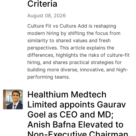
Criteria
August 08, 2026
Culture Fit vs Culture Add is reshaping
modern hiring by shifting the focus from
similarity to shared values and fresh
perspectives. This article explains the
differences, highlights the risks of culture-fit
hiring, and shares practical strategies for
building more diverse, innovative, and high-
performing teams.
Healthium Medtech
Limited appoints Gaurav
Goel as CEO and MD;
Anish Bafna Elevated to
Non-Executive Chairman