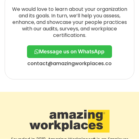
We would love to learn about your organization
and its goals. In turn, we’ll help you assess,
enhance, and showcase your people practices
with our audits, surveys, and workplace
certifications.
Message us on WhatsApp
contact@amazingworkplaces.co