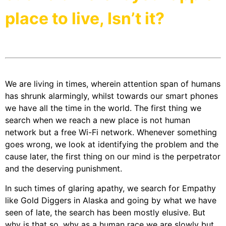
place to live, Isn’t it?
We are living in times, wherein attention span of humans
has shrunk alarmingly, whilst towards our smart phones
we have all the time in the world. The first thing we
search when we reach a new place is not human
network but a free Wi-Fi network. Whenever something
goes wrong, we look at identifying the problem and the
cause later, the first thing on our mind is the perpetrator
and the deserving punishment.
In such times of glaring apathy, we search for Empathy
like Gold Diggers in Alaska and going by what we have
seen of late, the search has been mostly elusive. But
why is that so, why as a human race we are slowly but