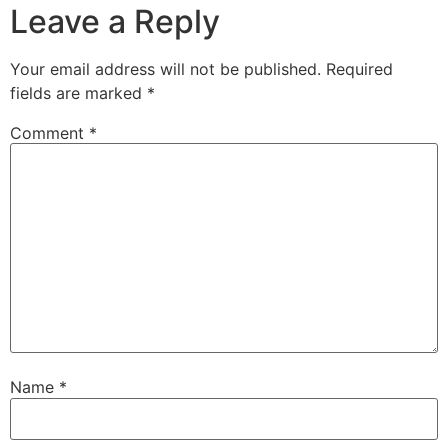
Leave a Reply
Your email address will not be published.
Required
fields are marked
*
Comment
*
Name
*