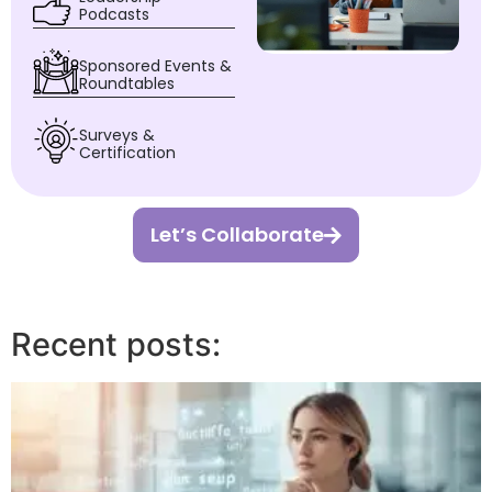
Podcasts
Sponsored Events &
Roundtables
Surveys &
Certification
Let’s Collaborate
Recent posts: