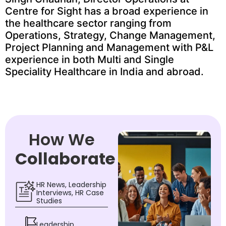
Centre for Sight has a broad experience in
the healthcare sector ranging from
Operations, Strategy, Change Management,
Project Planning and Management with P&L
experience in both Multi and Single
Speciality Healthcare in India and abroad.
How We
Collaborate
HR News, Leadership
Interviews, HR Case
Studies
Leadership