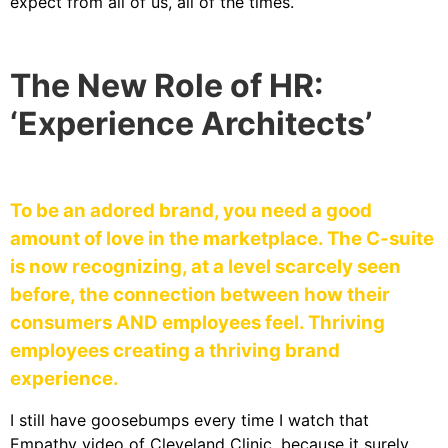
expect from all of us, all of the times.
The New Role of HR:
‘Experience Architects’
To be an adored brand, you need a good
amount of love in the marketplace. The C-suite
is now recognizing, at a level scarcely seen
before, the connection between how their
consumers AND employees feel. Thriving
employees creating a thriving brand
experience.
I still have goosebumps every time I watch that
Empathy video of Cleveland Clinic, because it surely