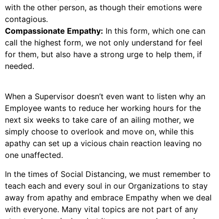
with the other person, as though their emotions were
contagious.
Compassionate Empathy:
In this form, which one can
call the highest form, we not only understand for feel
for them, but also have a strong urge to help them, if
needed.
When a Supervisor doesn’t even want to listen why an
Employee wants to reduce her working hours for the
next six weeks to take care of an ailing mother, we
simply choose to overlook and move on, while this
apathy can set up a vicious chain reaction leaving no
one unaffected.
In the times of Social Distancing, we must remember to
teach each and every soul in our Organizations to stay
away from apathy and embrace Empathy when we deal
with everyone. Many vital topics are not part of any