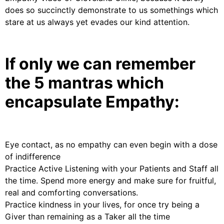
does so succinctly demonstrate to us somethings which
stare at us always yet evades our kind attention.
If only we can remember
the 5 mantras which
encapsulate Empathy:
Eye contact, as no empathy can even begin with a dose
of indifference
Practice Active Listening with your Patients and Staff all
the time. Spend more energy and make sure for fruitful,
real and comforting conversations.
Practice kindness in your lives, for once try being a
Giver than remaining as a Taker all the time