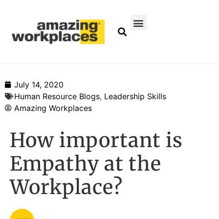
July 14, 2020
Human Resource Blogs
,
Leadership Skills
Amazing Workplaces
How important is
Empathy at the
Workplace?