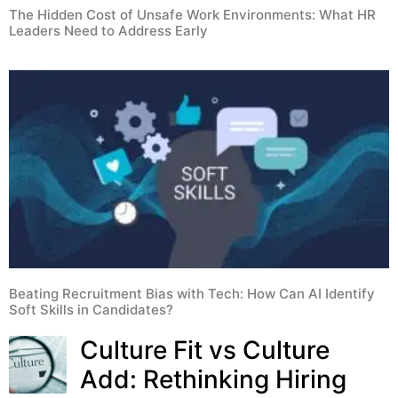
The Hidden Cost of Unsafe Work Environments: What HR
Leaders Need to Address Early
Beating Recruitment Bias with Tech: How Can AI Identify
Soft Skills in Candidates?
Culture Fit vs Culture
Add: Rethinking Hiring