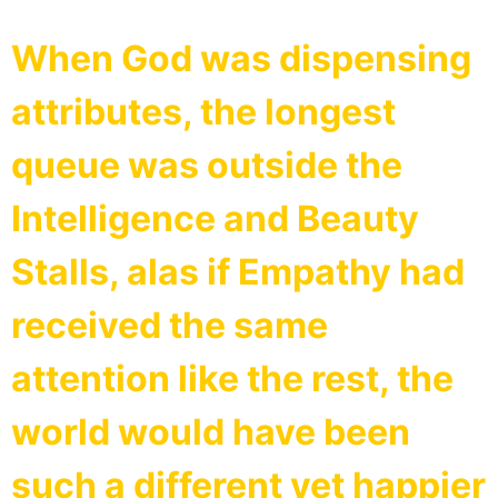
When God was dispensing
attributes, the longest
queue was outside the
Intelligence and Beauty
Stalls, alas if Empathy had
received the same
attention like the rest, the
world would have been
such a different yet happier