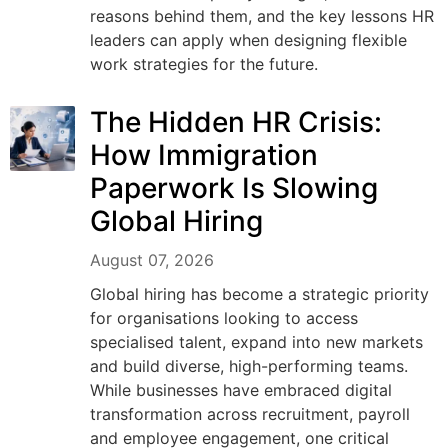
reasons behind them, and the key lessons HR
leaders can apply when designing flexible
work strategies for the future.
The Hidden HR Crisis:
How Immigration
Paperwork Is Slowing
Global Hiring
August 07, 2026
Global hiring has become a strategic priority
for organisations looking to access
specialised talent, expand into new markets
and build diverse, high-performing teams.
While businesses have embraced digital
transformation across recruitment, payroll
and employee engagement, one critical