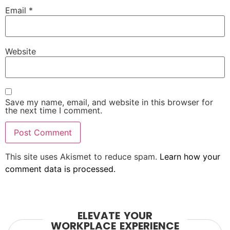
Email
*
Website
Save my name, email, and website in this browser for
the next time I comment.
This site uses Akismet to reduce spam.
Learn how your
comment data is processed.
ELEVATE YOUR
WORKPLACE EXPERIENCE