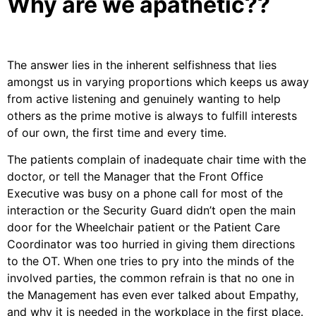
Why are we apathetic??
The answer lies in the inherent selfishness that lies
amongst us in varying proportions which keeps us away
from active listening and genuinely wanting to help
others as the prime motive is always to fulfill interests
of our own, the first time and every time.
The patients complain of inadequate chair time with the
doctor, or tell the Manager that the Front Office
Executive was busy on a phone call for most of the
interaction or the Security Guard didn’t open the main
door for the Wheelchair patient or the Patient Care
Coordinator was too hurried in giving them directions
to the OT. When one tries to pry into the minds of the
involved parties, the common refrain is that no one in
the Management has even ever talked about Empathy,
and why it is needed in the workplace in the first place.