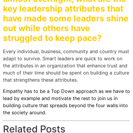
key leadership attributes that
have made some leaders shine
out while others have
struggled to keep pace?
Every individual, business, community and country must
adapt to survive. Smart leaders are quick to work on
the attributes in an organization that enhance trust and
much of their time should be spent on building a culture
that strengthens these attributes.
Empathy has to be a Top Down approach as we have to
lead by example and motivate the rest to join us in
building culture that spreads beyond the four walls into
the society around.
Related Posts