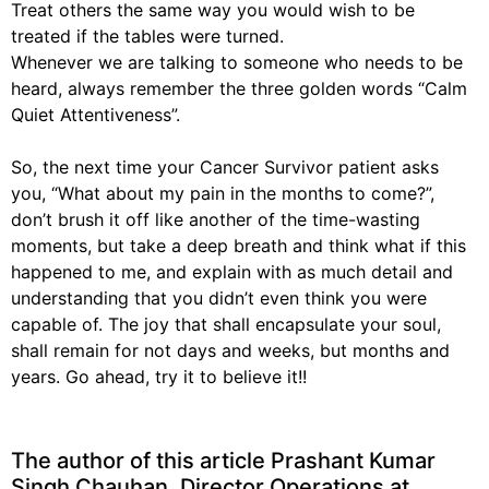
Treat others the same way you would wish to be
treated if the tables were turned.
Whenever we are talking to someone who needs to be
heard, always remember the three golden words “Calm
Quiet Attentiveness”.
So, the next time your Cancer Survivor patient asks
you, “What about my pain in the months to come?”,
don’t brush it off like another of the time-wasting
moments, but take a deep breath and think what if this
happened to me, and explain with as much detail and
understanding that you didn’t even think you were
capable of. The joy that shall encapsulate your soul,
shall remain for not days and weeks, but months and
years. Go ahead, try it to believe it!!
The author of this article
Prashant Kumar
Singh Chauhan
, Director Operations at