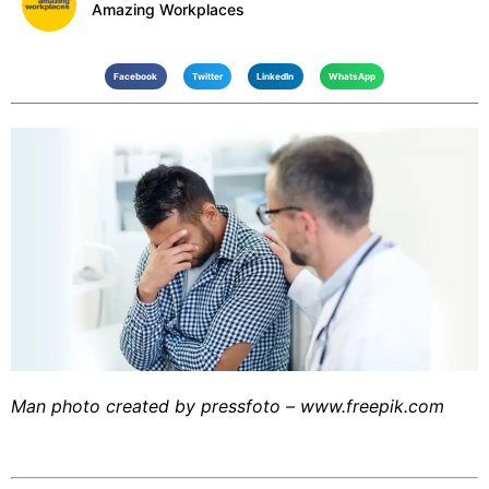
Amazing Workplaces
Facebook
Twitter
LinkedIn
WhatsApp
Man photo created by pressfoto – www.freepik.com