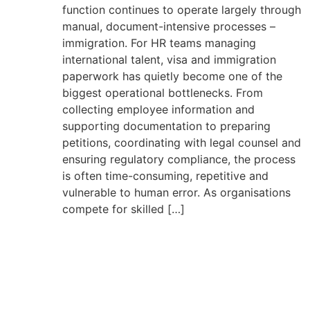
function continues to operate largely through
manual, document-intensive processes –
immigration. For HR teams managing
international talent, visa and immigration
paperwork has quietly become one of the
biggest operational bottlenecks. From
collecting employee information and
supporting documentation to preparing
petitions, coordinating with legal counsel and
ensuring regulatory compliance, the process
is often time-consuming, repetitive and
vulnerable to human error. As organisations
compete for skilled […]