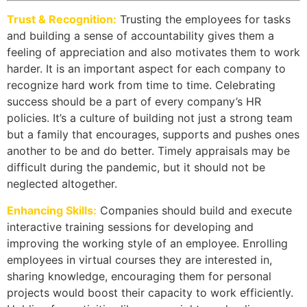
Trust & Recognition:
Trusting the employees for tasks
and building a sense of accountability gives them a
feeling of appreciation and also motivates them to work
harder. It is an important aspect for each company to
recognize hard work from time to time. Celebrating
success should be a part of every company’s HR
policies. It’s a culture of building not just a strong team
but a family that encourages, supports and pushes ones
another to be and do better. Timely appraisals may be
difficult during the pandemic, but it should not be
neglected altogether.
Enhancing Skills:
Companies should build and execute
interactive training sessions for developing and
improving the working style of an employee. Enrolling
employees in virtual courses they are interested in,
sharing knowledge, encouraging them for personal
projects would boost their capacity to work efficiently.