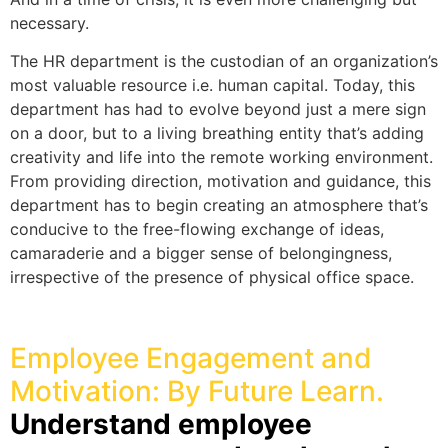
necessary.
The HR department is the custodian of an organization’s
most valuable resource i.e. human capital. Today, this
department has had to evolve beyond just a mere sign
on a door, but to a living breathing entity that’s adding
creativity and life into the remote working environment.
From providing direction, motivation and guidance, this
department has to begin creating an atmosphere that’s
conducive to the free-flowing exchange of ideas,
camaraderie and a bigger sense of belongingness,
irrespective of the presence of physical office space.
Employee Engagement and
Motivation: By Future Learn.
Understand employee