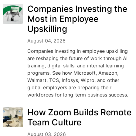
Companies Investing the
Most in Employee
Upskilling
August 04, 2026
Companies investing in employee upskilling
are reshaping the future of work through AI
training, digital skills, and internal learning
programs. See how Microsoft, Amazon,
Walmart, TCS, Infosys, Wipro, and other
global employers are preparing their
workforces for long-term business success.
How Zoom Builds Remote
Team Culture
August 03, 2026