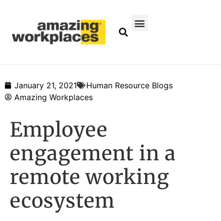
January 21, 2021
Human Resource Blogs
Amazing Workplaces
Employee
engagement in a
remote working
ecosystem