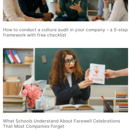
How to conduct a culture audit in your company – a 5-step
framework with free checklist
What Schools Understand About Farewell Celebrations
That Most Companies Forget