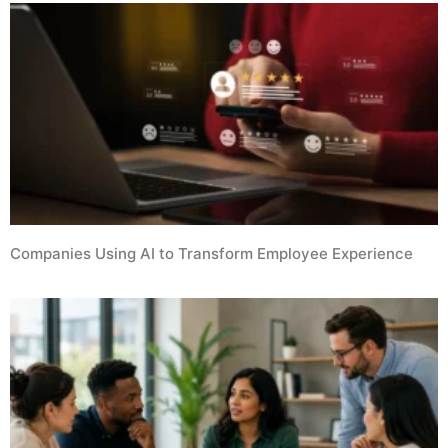
Companies Using AI to Transform Employee Experience