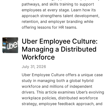
pathways, and skills training to support
employees at every stage. Learn how its
approach strengthens talent development,
retention, and employer branding while
offering lessons for HR teams.
Uber Employee Culture:
Managing a Distributed
Workforce
July 31, 2026
Uber Employee Culture offers a unique case
study in managing both a global hybrid
workforce and millions of independent
drivers. This article examines Uber’s evolving
workplace policies, distributed workforce
strategy, employee feedback approach, and