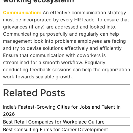
Communication:
An effective communication strategy
must be incorporated by every HR leader to ensure that
grievances (if any) are addressed and looked into.
Communicating purposefully and regularly can help
management look into problems employees are facing
and try to devise solutions effectively and efficiently.
Ensure that communication with coworkers is
streamlined for a smooth workflow. Regularly
conducting feedback sessions can help the organization
work towards scalable growth.
Related Posts
India’s Fastest-Growing Cities for Jobs and Talent in
2026
Best Retail Companies for Workplace Culture
Best Consulting Firms for Career Development