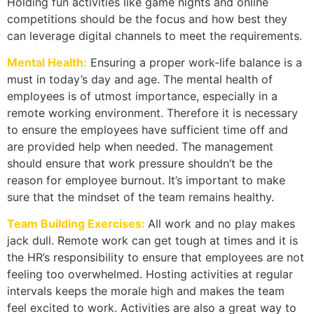
Holding fun activities like game nights and online
competitions should be the focus and how best they
can leverage digital channels to meet the requirements.
Mental Health:
Ensuring a proper work-life balance is a
must in today’s day and age. The mental health of
employees is of utmost importance, especially in a
remote working environment. Therefore it is necessary
to ensure the employees have sufficient time off and
are provided help when needed. The management
should ensure that work pressure shouldn’t be the
reason for employee burnout. It’s important to make
sure that the mindset of the team remains healthy.
Team Building Exercises:
All work and no play makes
jack dull. Remote work can get tough at times and it is
the HR’s responsibility to ensure that employees are not
feeling too overwhelmed. Hosting activities at regular
intervals keeps the morale high and makes the team
feel excited to work. Activities are also a great way to