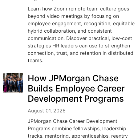
Learn how Zoom remote team culture goes
beyond video meetings by focusing on
employee engagement, recognition, equitable
hybrid collaboration, and consistent
communication. Discover practical, low-cost
strategies HR leaders can use to strengthen
connection, trust, and retention in distributed
teams.
How JPMorgan Chase
Builds Employee Career
Development Programs
August 01, 2026
JPMorgan Chase Career Development
Programs combine fellowships, leadership
tracks, mentoring, apprenticeships, reentry