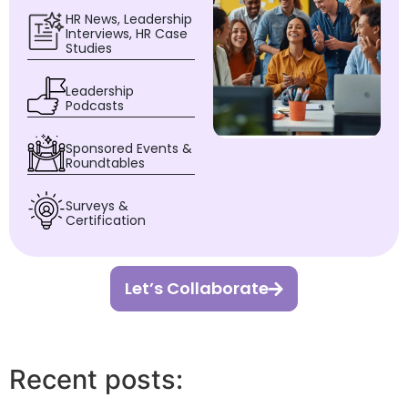
HR News, Leadership
Interviews, HR Case
Studies
Leadership
Podcasts
Sponsored Events &
Roundtables
Surveys &
Certification
Let’s Collaborate
Recent posts: