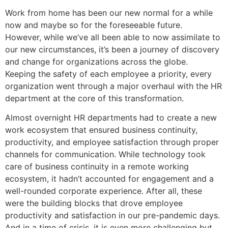
Work from home has been our new normal for a while
now and maybe so for the foreseeable future.
However, while we’ve all been able to now assimilate to
our new circumstances, it’s been a journey of discovery
and change for organizations across the globe.
Keeping the safety of each employee a priority, every
organization went through a major overhaul with the HR
department at the core of this transformation.
Almost overnight HR departments had to create a new
work ecosystem that ensured business continuity,
productivity, and employee satisfaction through proper
channels for communication. While technology took
care of business continuity in a remote working
ecosystem, it hadn’t accounted for engagement and a
well-rounded corporate experience. After all, these
were the building blocks that drove employee
productivity and satisfaction in our pre-pandemic days.
And in a time of crisis, it is even more challenging but