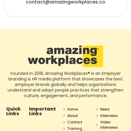
contact@amazingworkplaces.co
Founded in 2018, Amazing Workplaces® is an Employer
branding & HR media platform that showcases the best
employer brands globally and helps organizations
understand and adopt people practices that strengthen
culture, engagement, and performance.
Quick
Important
Home
News
Links
Links
About
Interviews
Contact
Video
Interviews
Training