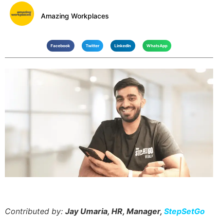
Amazing Workplaces
Facebook
Twitter
LinkedIn
WhatsApp
Contributed by:
Jay Umaria, HR, Manager,
StepSetGo