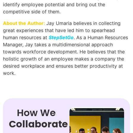
identify employee potential and bring out the
competitive side of them.
About the Author:
Jay Umaria believes in collecting
great experiences that have led him to spearhead
human resources at
StepSetGo
. As a Human Resources
Manager, Jay takes a multidimensional approach
towards workforce development. He believes that the
holistic growth of an employee makes a company the
desired workplace and ensures better productivity at
work.
How We
Collaborate