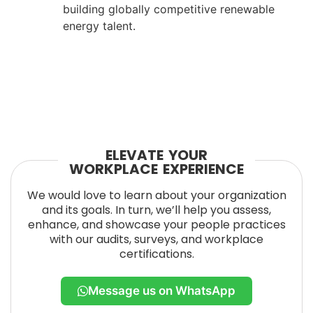
building globally competitive renewable
energy talent.
ELEVATE YOUR
WORKPLACE EXPERIENCE
We would love to learn about your organization
and its goals. In turn, we’ll help you assess,
enhance, and showcase your people practices
with our audits, surveys, and workplace
certifications.
Message us on WhatsApp