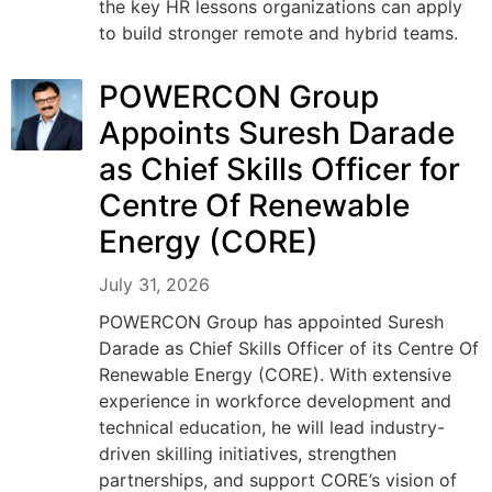
the key HR lessons organizations can apply
to build stronger remote and hybrid teams.
POWERCON Group
Appoints Suresh Darade
as Chief Skills Officer for
Centre Of Renewable
Energy (CORE)
July 31, 2026
POWERCON Group has appointed Suresh
Darade as Chief Skills Officer of its Centre Of
Renewable Energy (CORE). With extensive
experience in workforce development and
technical education, he will lead industry-
driven skilling initiatives, strengthen
partnerships, and support CORE’s vision of