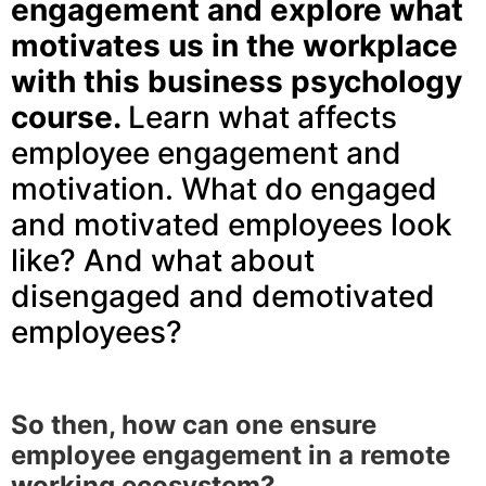
engagement and explore what
motivates us in the workplace
with this business psychology
course.
Learn what affects
employee engagement and
motivation. What do engaged
and motivated employees look
like? And what about
disengaged and demotivated
employees?
So then, how can one ensure
employee engagement in a remote
working ecosystem?